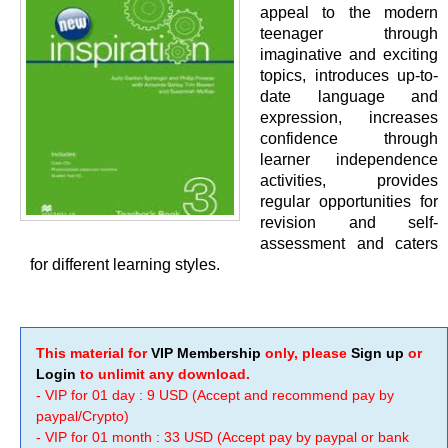
appeal to the modern
teenager through
imaginative and exciting
topics, introduces up-to-
date language and
expression, increases
confidence through
learner independence
activities, provides
regular opportunities for
revision and self-
assessment and caters
for different learning styles.
This material for
VIP Membership
only, please
Sign up
or
Login
to unlimit any download.
- VIP for 01 day : 9 USD (Accept and recommend pay by
paypal/Crypto)
- VIP for 01 month : 33 USD (Accept pay by paypal or bank