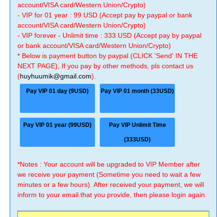
account/VISA card/Western Union/Crypto)
- VIP for 01 year : 99 USD (Accept pay by paypal or bank
account/VISA card/Western Union/Crypto)
- VIP forever - Unlimit time : 333 USD (Accept pay by paypal
or bank account/VISA card/Western Union/Crypto)
* Below is payment button by paypal (CLICK 'Send' IN THE
NEXT PAGE), If you pay by other methods, pls contact us
(
huyhuumik@gmail.com
).
Pay VIP 01 day (9USD)
Pay VIP 01 month (33USD)
Pay VIP 01 year (99USD)
Pay VIP Unlimit Time
(333USD)
*Notes : Your account will be upgraded to VIP Member after
we receive your payment (Sometime you need to wait a few
minutes or a few hours). After received your payment, we will
inform to your email that you provide, then please login again.