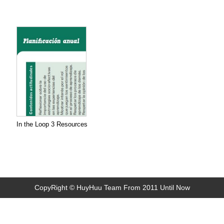
In the Loop 3 Resources
CopyRight © HuyHuu Team From 2011 Until Now