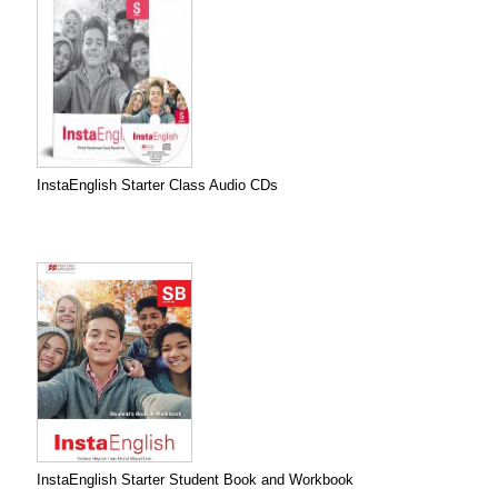
InstaEnglish Starter Class Audio CDs
InstaEnglish Starter Student Book and Workbook