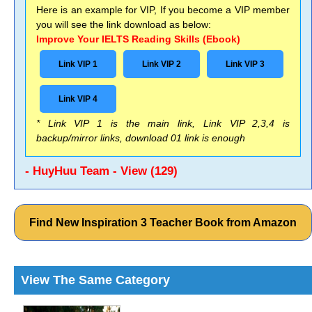
Here is an example for VIP, If you become a VIP member
you will see the link download as below:
Improve Your IELTS Reading Skills (Ebook)
Link VIP 1
Link VIP 2
Link VIP 3
Link VIP 4
* Link VIP 1 is the main link, Link VIP 2,3,4 is
backup/mirror links, download 01 link is enough
- HuyHuu Team - View (129)
Find New Inspiration 3 Teacher Book from Amazon
View The Same Category