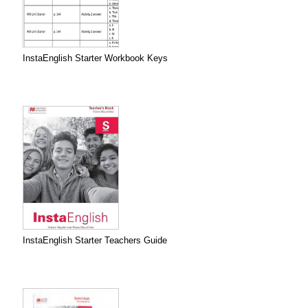
InstaEnglish Starter Workbook Keys
InstaEnglish Starter Teachers Guide