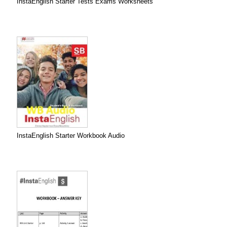
InstaEnglish Starter Tests Exams Worksheets
InstaEnglish Starter Workbook Audio