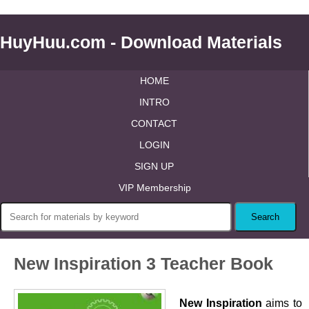
HuyHuu.com - Download Materials
HOME
INTRO
CONTACT
LOGIN
SIGN UP
VIP Membership
New Inspiration 3 Teacher Book
New Inspiration
aims to