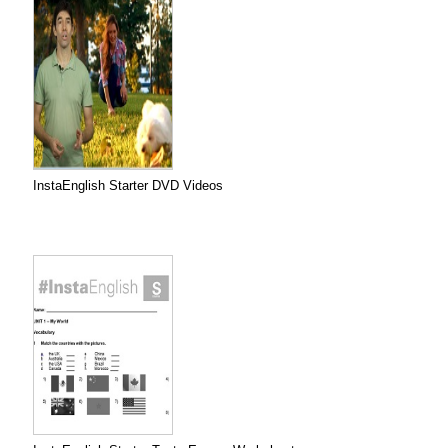
InstaEnglish Starter DVD Videos