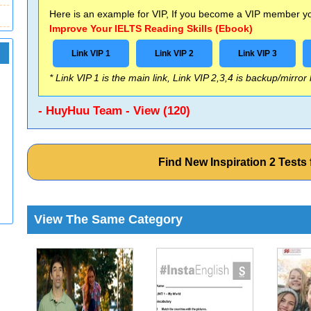
Here is an example for VIP, If you become a VIP member you
Improve Your IELTS Reading Skills (Ebook)
Link VIP 1
Link VIP 2
Link VIP 3
* Link VIP 1 is the main link, Link VIP 2,3,4 is backup/mirror
- HuyHuu Team - View (120)
Find New Inspiration 2 Test
View The Same Category