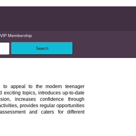
VIP Membership
to appeal to the modern teenager
 exciting topics, introduces up-to-date
ion, increases confidence through
tivities, provides regular opportunities
-assessment and caters for different