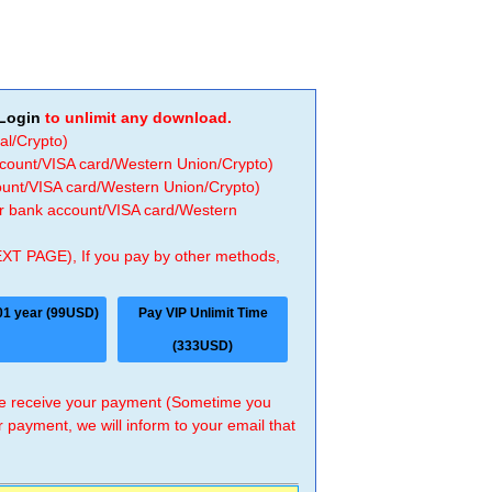
Login
to unlimit any download.
al/Crypto)
ccount/VISA card/Western Union/Crypto)
count/VISA card/Western Union/Crypto)
 or bank account/VISA card/Western
EXT PAGE), If you pay by other methods,
01 year (99USD)
Pay VIP Unlimit Time
(333USD)
 we receive your payment (Sometime you
r payment, we will inform to your email that