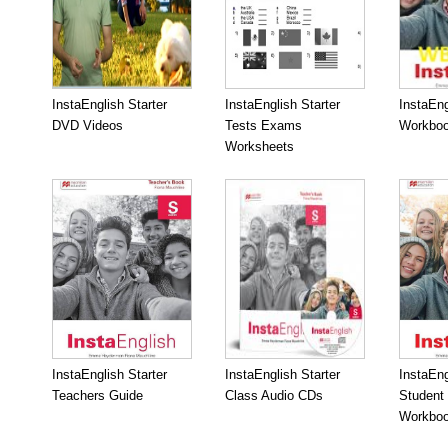
InstaEnglish Starter
InstaEnglish Starter
InstaEng
DVD Videos
Tests Exams
Workboo
Worksheets
InstaEnglish Starter
InstaEnglish Starter
InstaEng
Teachers Guide
Class Audio CDs
Student
Workbo