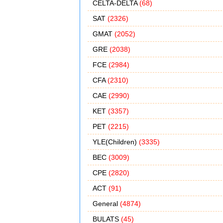
CELTA-DELTA
(68)
SAT
(2326)
GMAT
(2052)
GRE
(2038)
FCE
(2984)
CFA
(2310)
CAE
(2990)
KET
(3357)
PET
(2215)
YLE(Children)
(3335)
BEC
(3009)
CPE
(2820)
ACT
(91)
General
(4874)
BULATS
(45)