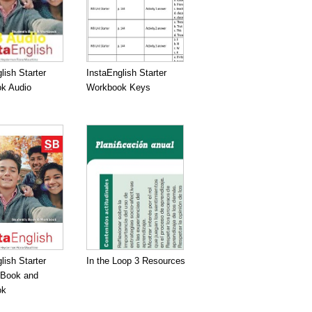
lish Starter
InstaEnglish Starter
k Audio
Workbook Keys
lish Starter
In the Loop 3 Resources
 Book and
ok