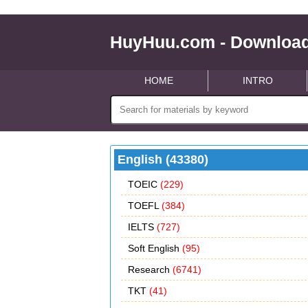
HuyHuu.com - Download
HOME
INTRO
English (43380)
TOEIC
(229)
TOEFL
(384)
IELTS
(727)
Soft English
(95)
Research
(6741)
TKT
(41)