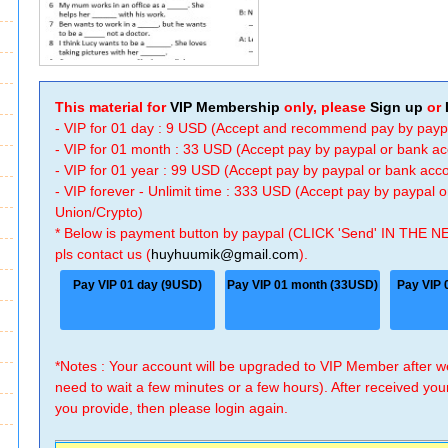
This material for
VIP Membership
only, please
Sign up
or
- VIP for 01 day : 9 USD (Accept and recommend pay by payp
- VIP for 01 month : 33 USD (Accept pay by paypal or bank a
- VIP for 01 year : 99 USD (Accept pay by paypal or bank ac
- VIP forever - Unlimit time : 333 USD (Accept pay by paypal
Union/Crypto)
* Below is payment button by paypal (CLICK 'Send' IN THE N
pls contact us (
huyhuumik@gmail.com
).
Pay VIP 01 day (9USD)
Pay VIP 01 month (33USD)
Pay VIP 
*Notes : Your account will be upgraded to VIP Member after
need to wait a few minutes or a few hours). After received you
you provide, then please login again.