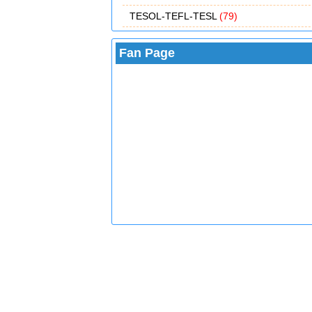
TESOL-TEFL-TESL
(79)
Fan Page