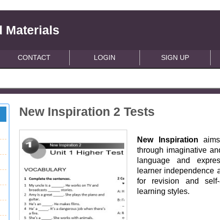
 Materials
CONTACT
LOGIN
SIGN UP
New Inspiration 2 Tests
New Inspiration
aims 
through imaginative and
language and express
learner independence ac
for revision and self
learning styles.