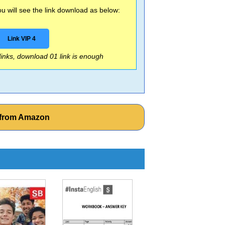
 will see the link download as below:
Link VIP 4
 links, download 01 link is enough
s from Amazon