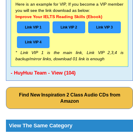
Here is an example for VIP, If you become a VIP member
you will see the link download as below:
Improve Your IELTS Reading Skills (Ebook)
Link VIP 1
Link VIP 2
Link VIP 3
Link VIP 4
* Link VIP 1 is the main link, Link VIP 2,3,4 is
backup/mirror links, download 01 link is enough
- HuyHuu Team - View (104)
Find New Inspiration 2 Class Audio CDs from
Amazon
View The Same Category