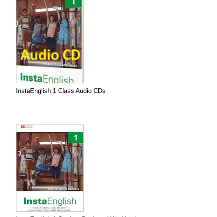
InstaEnglish 1 Class Audio CDs