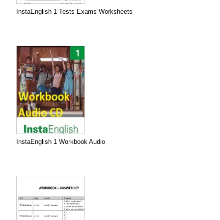
InstaEnglish 1 Tests Exams Worksheets
InstaEnglish 1 Workbook Audio