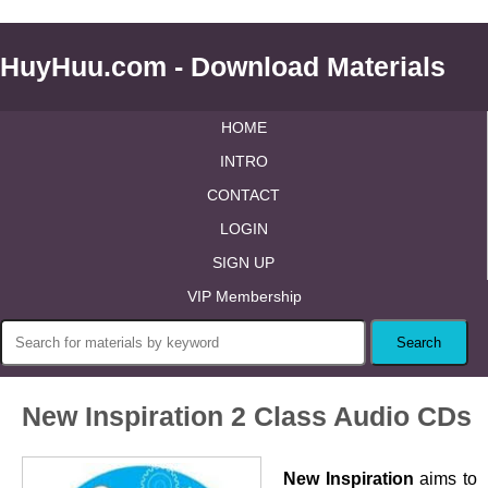
HuyHuu.com - Download Materials
HOME
INTRO
CONTACT
LOGIN
SIGN UP
VIP Membership
New Inspiration 2 Class Audio CDs
New Inspiration
aims to