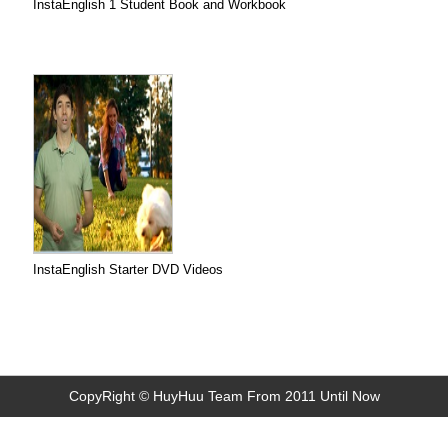
InstaEnglish 1 Student Book and Workbook
InstaEnglish Starter DVD Videos
CopyRight © HuyHuu Team From 2011 Until Now