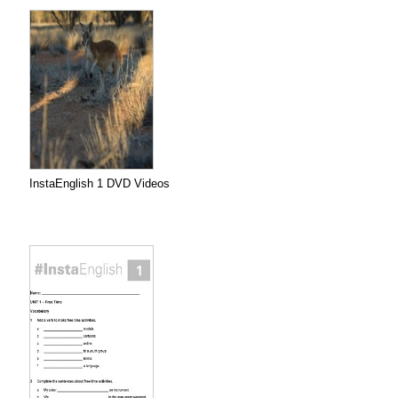
InstaEnglish 1 DVD Videos