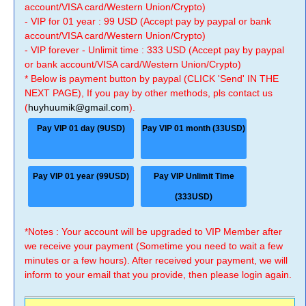
account/VISA card/Western Union/Crypto)
- VIP for 01 year : 99 USD (Accept pay by paypal or bank
account/VISA card/Western Union/Crypto)
- VIP forever - Unlimit time : 333 USD (Accept pay by paypal
or bank account/VISA card/Western Union/Crypto)
* Below is payment button by paypal (CLICK 'Send' IN THE
NEXT PAGE), If you pay by other methods, pls contact us
(
huyhuumik@gmail.com
).
Pay VIP 01 day (9USD)
Pay VIP 01 month (33USD)
Pay VIP 01 year (99USD)
Pay VIP Unlimit Time
(333USD)
*Notes : Your account will be upgraded to VIP Member after
we receive your payment (Sometime you need to wait a few
minutes or a few hours). After received your payment, we will
inform to your email that you provide, then please login again.