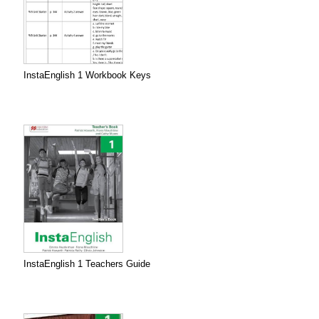
InstaEnglish 1 Workbook Keys
InstaEnglish 1 Teachers Guide