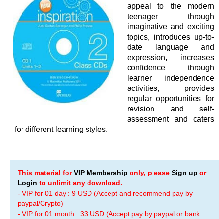
appeal to the modern
teenager through
imaginative and exciting
topics, introduces up-to-
date language and
expression, increases
confidence through
learner independence
activities, provides
regular opportunities for
revision and self-
assessment and caters
for different learning styles.
This material for
VIP Membership
only, please
Sign up
or
Login
to unlimit any download.
- VIP for 01 day : 9 USD (Accept and recommend pay by
paypal/Crypto)
- VIP for 01 month : 33 USD (Accept pay by paypal or bank