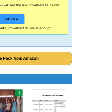
 will see the link download as below:
Link VIP 4
 links, download 01 link is enough
rce Pack from Amazon