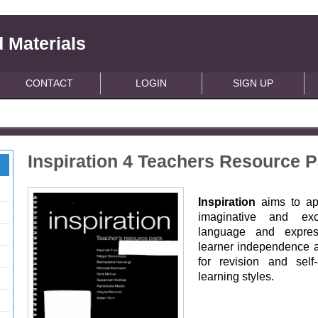
 Materials
CONTACT
LOGIN
SIGN UP
Inspiration 4 Teachers Resource 
Inspiration
aims to ap
imaginative and exci
language and express
learner independence ac
for revision and self
learning styles.