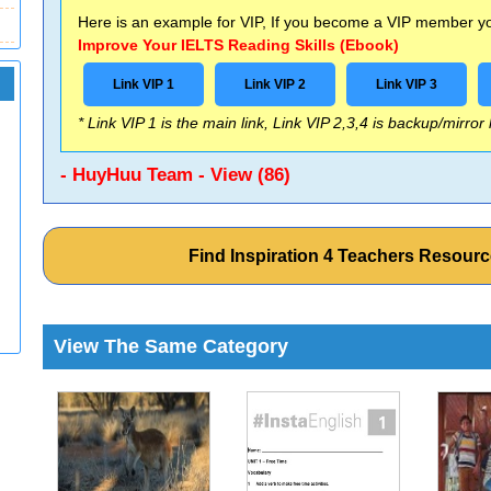
Here is an example for VIP, If you become a VIP member you
Improve Your IELTS Reading Skills (Ebook)
Link VIP 1
Link VIP 2
Link VIP 3
* Link VIP 1 is the main link, Link VIP 2,3,4 is backup/mirror
- HuyHuu Team - View (86)
Find Inspiration 4 Teachers Resou
View The Same Category