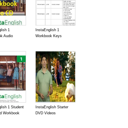
lish 1
InstaEnglish 1
k Audio
Workbook Keys
lish 1 Student
InstaEnglish Starter
d Workbook
DVD Videos