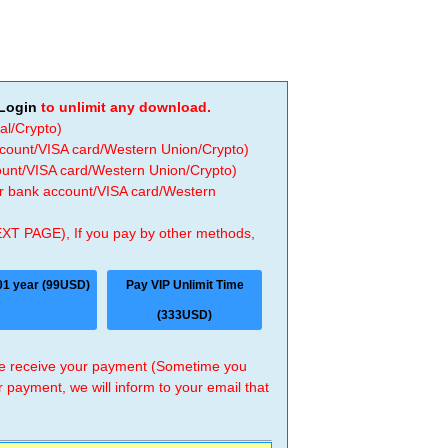
Login
to unlimit any download.
al/Crypto)
ccount/VISA card/Western Union/Crypto)
count/VISA card/Western Union/Crypto)
 or bank account/VISA card/Western
EXT PAGE), If you pay by other methods,
01 year (99USD)
Pay VIP Unlimit Time
(333USD)
 we receive your payment (Sometime you
r payment, we will inform to your email that