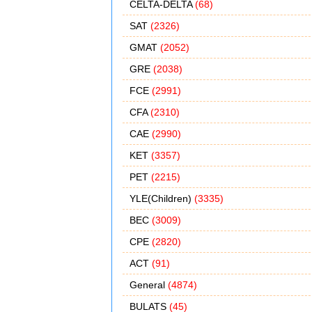
CELTA-DELTA
(68)
SAT
(2326)
GMAT
(2052)
GRE
(2038)
FCE
(2991)
CFA
(2310)
CAE
(2990)
KET
(3357)
PET
(2215)
YLE(Children)
(3335)
BEC
(3009)
CPE
(2820)
ACT
(91)
General
(4874)
BULATS
(45)