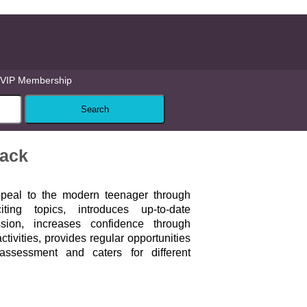
VIP Membership
Pack
peal to the modern teenager through
ting topics, introduces up-to-date
ion, increases confidence through
tivities, provides regular opportunities
-assessment and caters for different