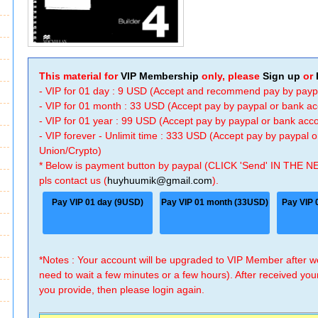
This material for
VIP Membership
only, please
Sign up
or
- VIP for 01 day : 9 USD (Accept and recommend pay by payp
- VIP for 01 month : 33 USD (Accept pay by paypal or bank a
- VIP for 01 year : 99 USD (Accept pay by paypal or bank ac
- VIP forever - Unlimit time : 333 USD (Accept pay by paypal
Union/Crypto)
* Below is payment button by paypal (CLICK 'Send' IN THE N
pls contact us (
huyhuumik@gmail.com
).
Pay VIP 01 day (9USD)
Pay VIP 01 month (33USD)
Pay VIP 
*Notes : Your account will be upgraded to VIP Member after
need to wait a few minutes or a few hours). After received you
you provide, then please login again.