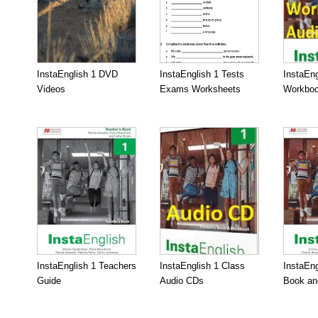
InstaEnglish 1 DVD
InstaEnglish 1 Tests
InstaEng
Videos
Exams Worksheets
Workboo
InstaEnglish 1 Teachers
InstaEnglish 1 Class
InstaEng
Guide
Audio CDs
Book an