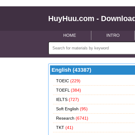
HuyHuu.com - Download
HOME
INTRO
English (43387)
TOEIC
(229)
TOEFL
(384)
IELTS
(727)
Soft English
(95)
Research
(6741)
TKT
(41)