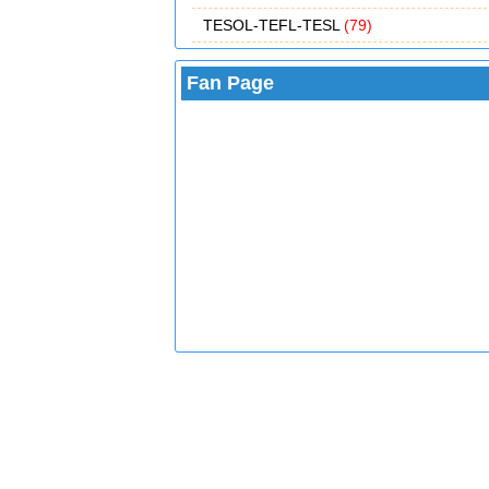
TESOL-TEFL-TESL
(79)
Fan Page