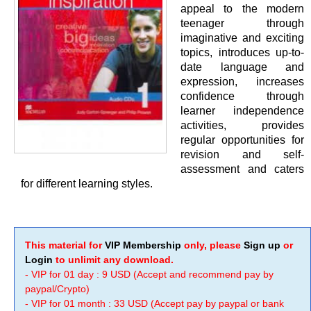
appeal to the modern
teenager through
imaginative and exciting
topics, introduces up-to-
date language and
expression, increases
confidence through
learner independence
activities, provides
regular opportunities for
revision and self-
assessment and caters
for different learning styles.
This material for
VIP Membership
only, please
Sign up
or
Login
to unlimit any download.
- VIP for 01 day : 9 USD (Accept and recommend pay by
paypal/Crypto)
- VIP for 01 month : 33 USD (Accept pay by paypal or bank