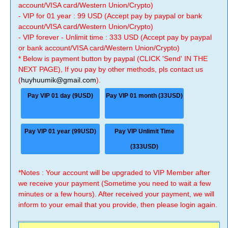
account/VISA card/Western Union/Crypto)
- VIP for 01 year : 99 USD (Accept pay by paypal or bank
account/VISA card/Western Union/Crypto)
- VIP forever - Unlimit time : 333 USD (Accept pay by paypal
or bank account/VISA card/Western Union/Crypto)
* Below is payment button by paypal (CLICK 'Send' IN THE
NEXT PAGE), If you pay by other methods, pls contact us
(
huyhuumik@gmail.com
).
Pay VIP 01 day (9USD)
Pay VIP 01 month (33USD)
Pay VIP 01 year (99USD)
Pay VIP Unlimit Time
(333USD)
*Notes : Your account will be upgraded to VIP Member after
we receive your payment (Sometime you need to wait a few
minutes or a few hours). After received your payment, we will
inform to your email that you provide, then please login again.