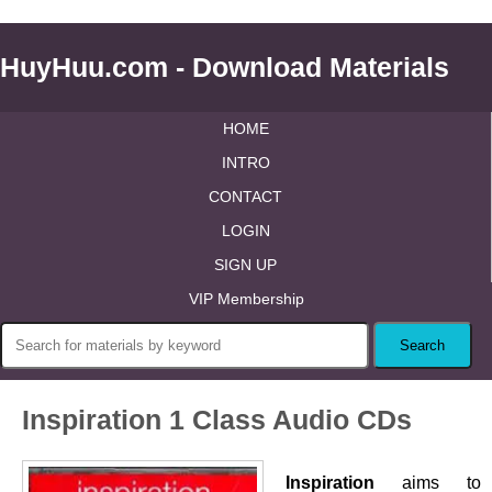
HuyHuu.com - Download Materials
HOME
INTRO
CONTACT
LOGIN
SIGN UP
VIP Membership
Inspiration 1 Class Audio CDs
Inspiration
aims to