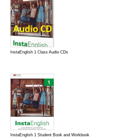
InstaEnglish 1 Class Audio CDs
InstaEnglish 1 Student Book and Workbook