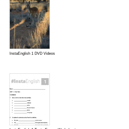
InstaEnglish 1 DVD Videos