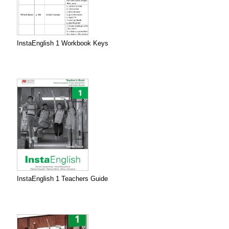
InstaEnglish 1 Workbook Keys
InstaEnglish 1 Teachers Guide