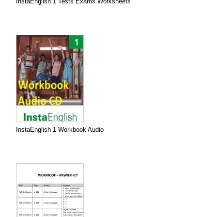
InstaEnglish 1 Tests Exams Worksheets
InstaEnglish 1 Workbook Audio