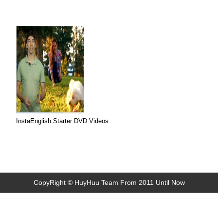
InstaEnglish Starter DVD Videos
CopyRight © HuyHuu Team From 2011 Until Now