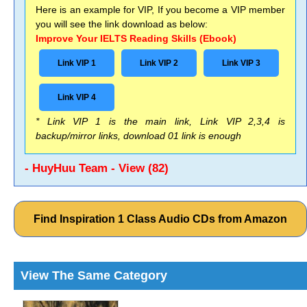
Here is an example for VIP, If you become a VIP member
you will see the link download as below:
Improve Your IELTS Reading Skills (Ebook)
Link VIP 1
Link VIP 2
Link VIP 3
Link VIP 4
* Link VIP 1 is the main link, Link VIP 2,3,4 is
backup/mirror links, download 01 link is enough
- HuyHuu Team - View (82)
Find Inspiration 1 Class Audio CDs from Amazon
View The Same Category