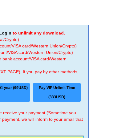
Login
to unlimit any download.
al/Crypto)
ccount/VISA card/Western Union/Crypto)
count/VISA card/Western Union/Crypto)
 or bank account/VISA card/Western
EXT PAGE), If you pay by other methods,
01 year (99USD)
Pay VIP Unlimit Time
(333USD)
 we receive your payment (Sometime you
r payment, we will inform to your email that