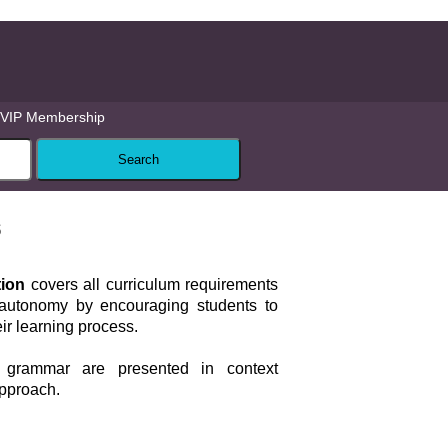
VIP Membership
s
tion
covers all curriculum requirements
autonomy by encouraging students to
eir learning process.
grammar are presented in context
approach.