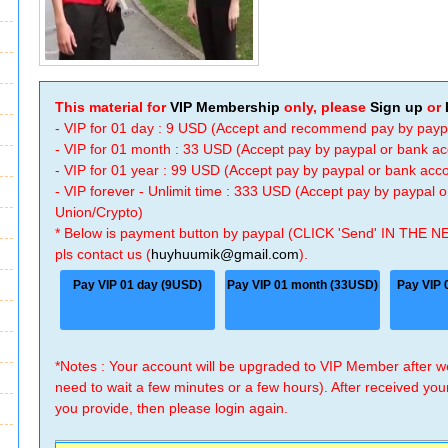
This material for
VIP Membership
only, please
Sign up
or
- VIP for 01 day : 9 USD (Accept and recommend pay by payp
- VIP for 01 month : 33 USD (Accept pay by paypal or bank a
- VIP for 01 year : 99 USD (Accept pay by paypal or bank ac
- VIP forever - Unlimit time : 333 USD (Accept pay by paypal
Union/Crypto)
* Below is payment button by paypal (CLICK 'Send' IN THE N
pls contact us (
huyhuumik@gmail.com
).
Pay VIP 01 day (9USD)
Pay VIP 01 month (33USD)
Pay VIP 
*Notes : Your account will be upgraded to VIP Member after
need to wait a few minutes or a few hours). After received you
you provide, then please login again.