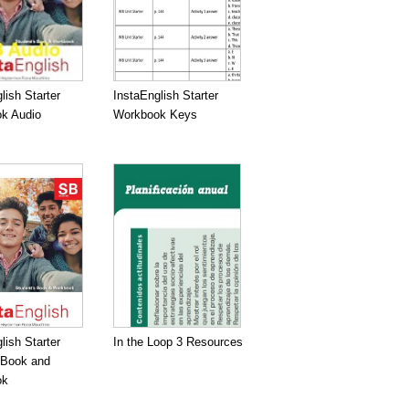
lish Starter
InstaEnglish Starter
k Audio
Workbook Keys
lish Starter
In the Loop 3 Resources
 Book and
ok