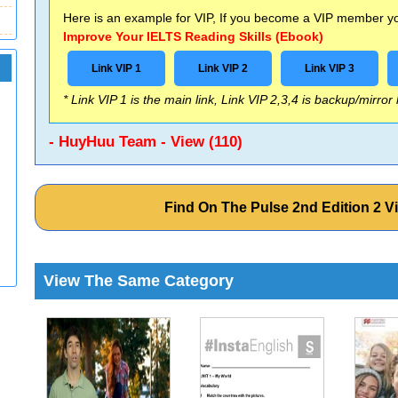
Here is an example for VIP, If you become a VIP member you
Improve Your IELTS Reading Skills (Ebook)
Link VIP 1
Link VIP 2
Link VIP 3
* Link VIP 1 is the main link, Link VIP 2,3,4 is backup/mirror
- HuyHuu Team - View (110)
Find On The Pulse 2nd Edition 2 
View The Same Category