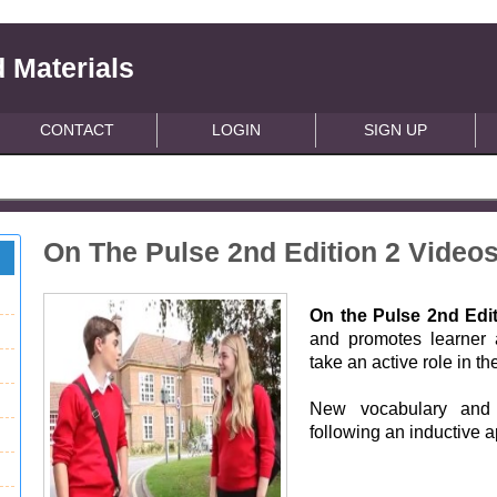
 Materials
CONTACT
LOGIN
SIGN UP
On The Pulse 2nd Edition 2 Video
On the Pulse 2nd Edi
and promotes learner 
take an active role in th
New vocabulary and 
following an inductive 