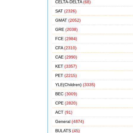
CELTA-DELTA
(68)
SAT
(2326)
GMAT
(2052)
GRE
(2038)
FCE
(2984)
CFA
(2310)
CAE
(2990)
KET
(3357)
PET
(2215)
YLE(Children)
(3335)
BEC
(3009)
CPE
(2820)
ACT
(91)
General
(4874)
BULATS
(45)