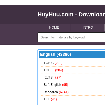
HuyHuu.com - Download
HOME
INTRO
English (43380)
TOEIC
(229)
TOEFL
(384)
IELTS
(727)
Soft English
(95)
Research
(6741)
TKT
(41)