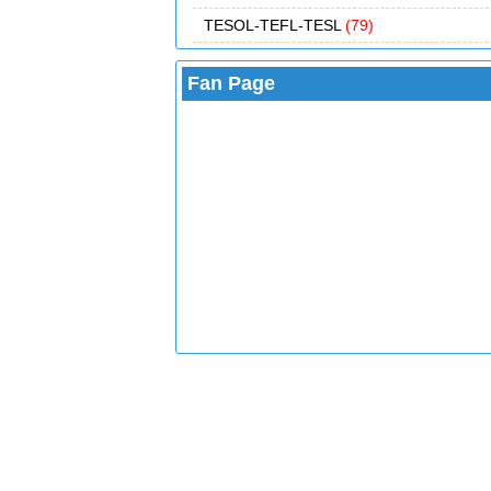
TESOL-TEFL-TESL
(79)
Fan Page