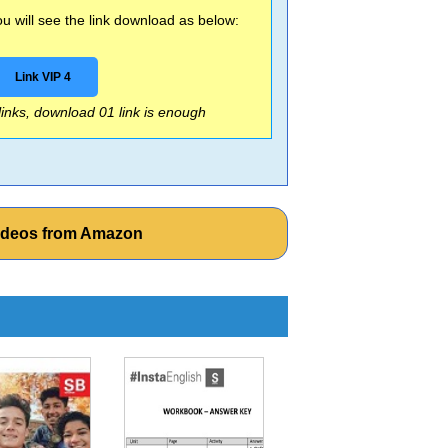
 will see the link download as below:
Link VIP 4
 links, download 01 link is enough
Videos from Amazon