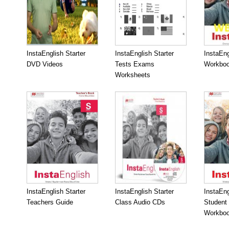
InstaEnglish Starter
InstaEnglish Starter
InstaEng
DVD Videos
Tests Exams
Workboo
Worksheets
InstaEnglish Starter
InstaEnglish Starter
InstaEng
Teachers Guide
Class Audio CDs
Student
Workbo