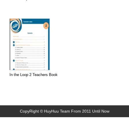
In the Loop 2 Teachers Book
CopyRight © HuyHuu Team From 2011 Until Now