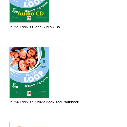
In the Loop 3 Class Audio CDs
In the Loop 3 Student Book and Workbook