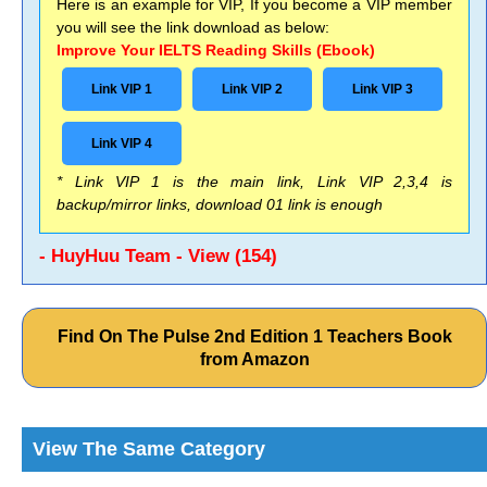
Here is an example for VIP, If you become a VIP member
you will see the link download as below:
Improve Your IELTS Reading Skills (Ebook)
Link VIP 1
Link VIP 2
Link VIP 3
Link VIP 4
* Link VIP 1 is the main link, Link VIP 2,3,4 is
backup/mirror links, download 01 link is enough
- HuyHuu Team - View (154)
Find On The Pulse 2nd Edition 1 Teachers Book
from Amazon
View The Same Category