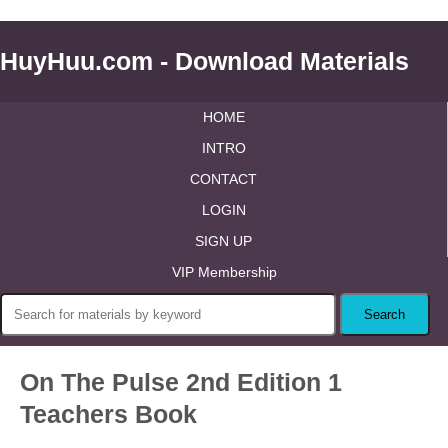
HuyHuu.com - Download Materials
HOME
INTRO
CONTACT
LOGIN
SIGN UP
VIP Membership
On The Pulse 2nd Edition 1
Teachers Book