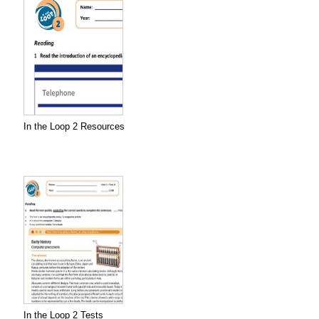
In the Loop 2 Resources
In the Loop 2 Tests