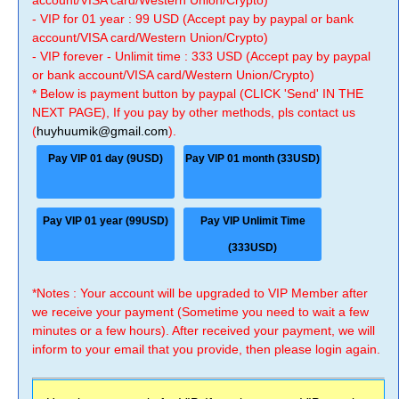
account/VISA card/Western Union/Crypto)
- VIP for 01 year : 99 USD (Accept pay by paypal or bank
account/VISA card/Western Union/Crypto)
- VIP forever - Unlimit time : 333 USD (Accept pay by paypal
or bank account/VISA card/Western Union/Crypto)
* Below is payment button by paypal (CLICK 'Send' IN THE
NEXT PAGE), If you pay by other methods, pls contact us
(
huyhuumik@gmail.com
).
Pay VIP 01 day (9USD)
Pay VIP 01 month (33USD)
Pay VIP 01 year (99USD)
Pay VIP Unlimit Time
(333USD)
*Notes : Your account will be upgraded to VIP Member after
we receive your payment (Sometime you need to wait a few
minutes or a few hours). After received your payment, we will
inform to your email that you provide, then please login again.