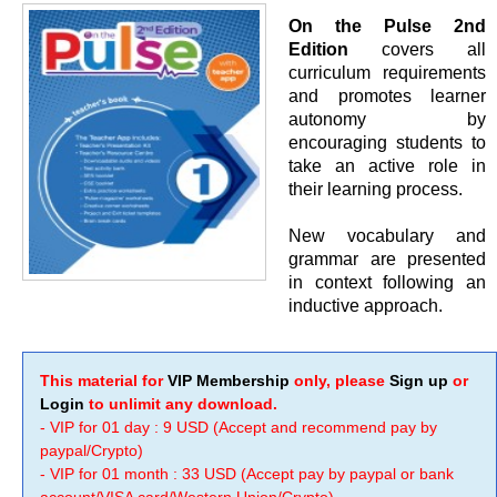
On the Pulse 2nd
Edition
covers all
curriculum requirements
and promotes learner
autonomy by
encouraging students to
take an active role in
their learning process.
New vocabulary and
grammar are presented
in context following an
inductive approach.
This material for
VIP Membership
only, please
Sign up
or
Login
to unlimit any download.
- VIP for 01 day : 9 USD (Accept and recommend pay by
paypal/Crypto)
- VIP for 01 month : 33 USD (Accept pay by paypal or bank