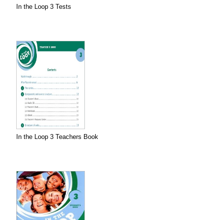
In the Loop 3 Tests
In the Loop 3 Teachers Book