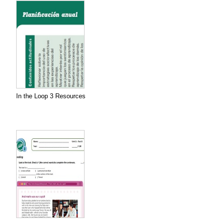
In the Loop 3 Resources