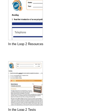
In the Loop 2 Resources
In the Loop 2 Tests