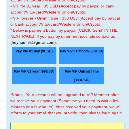
account/VISA card/Western Union/Crypto)
- VIP for 01 year : 99 USD (Accept pay by paypal or bank
account/VISA card/Western Union/Crypto)
- VIP forever - Unlimit time : 333 USD (Accept pay by paypal
or bank account/VISA card/Western Union/Crypto)
* Below is payment button by paypal (CLICK 'Send' IN THE
NEXT PAGE), If you pay by other methods, pls contact us
(
huyhuumik@gmail.com
).
Pay VIP 01 day (9USD)
Pay VIP 01 month (33USD)
Pay VIP 01 year (99USD)
Pay VIP Unlimit Time
(333USD)
*Notes : Your account will be upgraded to VIP Member after
we receive your payment (Sometime you need to wait a few
minutes or a few hours). After received your payment, we will
inform to your email that you provide, then please login again.