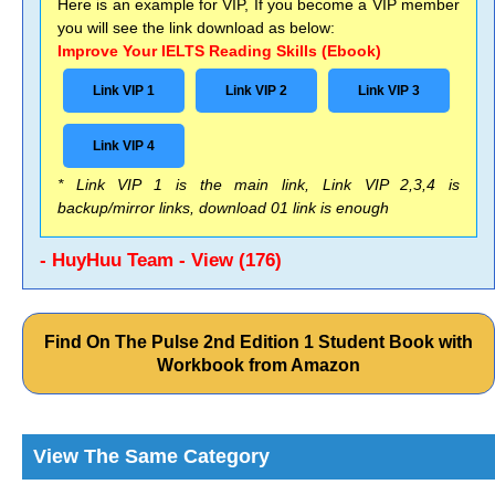
Here is an example for VIP, If you become a VIP member
you will see the link download as below:
Improve Your IELTS Reading Skills (Ebook)
Link VIP 1
Link VIP 2
Link VIP 3
Link VIP 4
* Link VIP 1 is the main link, Link VIP 2,3,4 is
backup/mirror links, download 01 link is enough
- HuyHuu Team - View (176)
Find On The Pulse 2nd Edition 1 Student Book with
Workbook from Amazon
View The Same Category