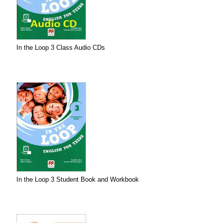
In the Loop 3 Class Audio CDs
In the Loop 3 Student Book and Workbook