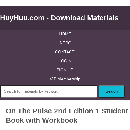
HuyHuu.com - Download Materials
HOME
INTRO
CONTACT
LOGIN
SIGN UP
VIP Membership
On The Pulse 2nd Edition 1 Student
Book with Workbook