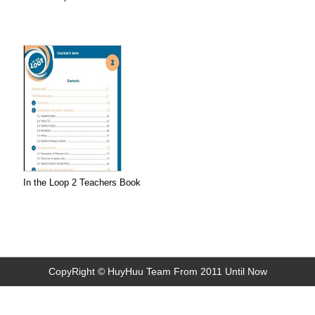
In the Loop 2 Teachers Book
CopyRight © HuyHuu Team From 2011 Until Now