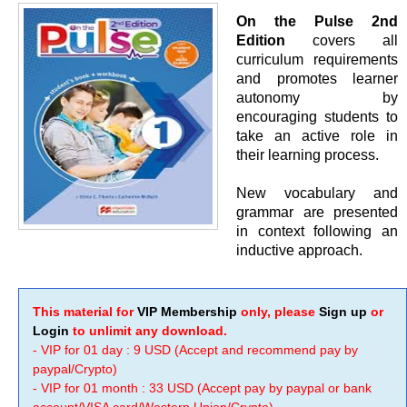
On the Pulse 2nd
Edition
covers all
curriculum requirements
and promotes learner
autonomy by
encouraging students to
take an active role in
their learning process.
New vocabulary and
grammar are presented
in context following an
inductive approach.
This material for
VIP Membership
only, please
Sign up
or
Login
to unlimit any download.
- VIP for 01 day : 9 USD (Accept and recommend pay by
paypal/Crypto)
- VIP for 01 month : 33 USD (Accept pay by paypal or bank