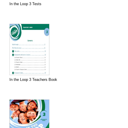
In the Loop 3 Tests
In the Loop 3 Teachers Book