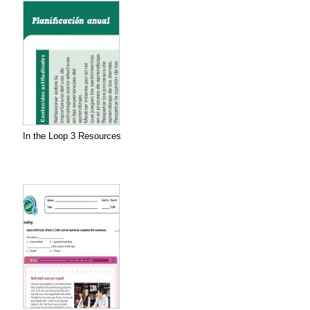
In the Loop 3 Resources