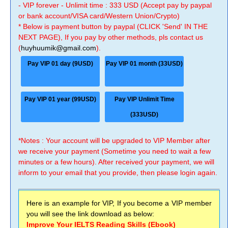
- VIP forever - Unlimit time : 333 USD (Accept pay by paypal
or bank account/VISA card/Western Union/Crypto)
* Below is payment button by paypal (CLICK 'Send' IN THE
NEXT PAGE), If you pay by other methods, pls contact us
(
huyhuumik@gmail.com
).
Pay VIP 01 day (9USD)
Pay VIP 01 month (33USD)
Pay VIP 01 year (99USD)
Pay VIP Unlimit Time
(333USD)
*Notes : Your account will be upgraded to VIP Member after
we receive your payment (Sometime you need to wait a few
minutes or a few hours). After received your payment, we will
inform to your email that you provide, then please login again.
Here is an example for VIP, If you become a VIP member
you will see the link download as below:
Improve Your IELTS Reading Skills (Ebook)