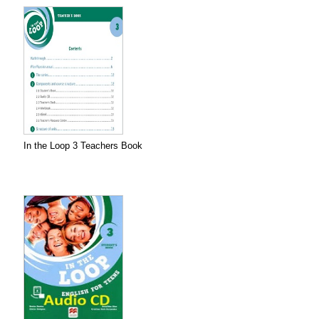
In the Loop 3 Teachers Book