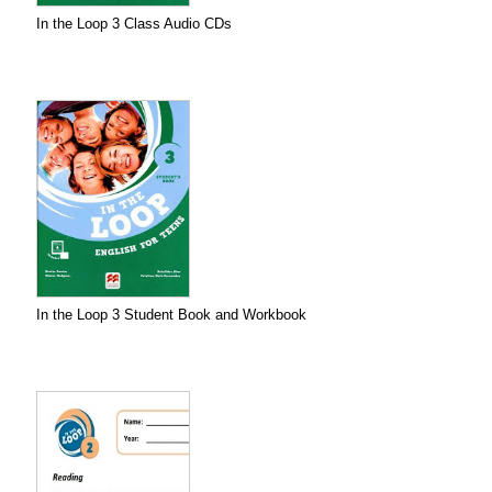
In the Loop 3 Class Audio CDs
In the Loop 3 Student Book and Workbook