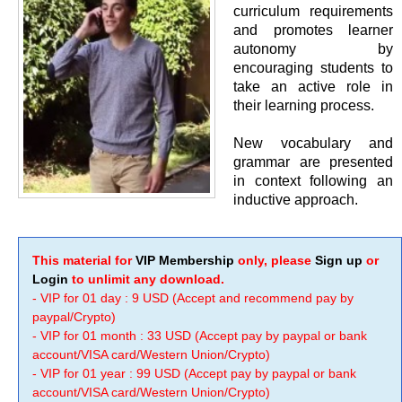
curriculum requirements
and promotes learner
autonomy by
encouraging students to
take an active role in
their learning process.
New vocabulary and
grammar are presented
in context following an
inductive approach.
This material for
VIP Membership
only, please
Sign up
or
Login
to unlimit any download.
- VIP for 01 day : 9 USD (Accept and recommend pay by
paypal/Crypto)
- VIP for 01 month : 33 USD (Accept pay by paypal or bank
account/VISA card/Western Union/Crypto)
- VIP for 01 year : 99 USD (Accept pay by paypal or bank
account/VISA card/Western Union/Crypto)