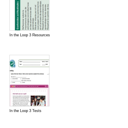
In the Loop 3 Resources
In the Loop 3 Tests