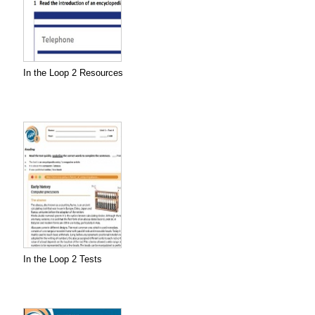
In the Loop 2 Resources
In the Loop 2 Tests