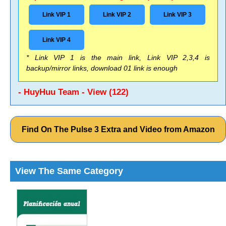
Link VIP 1
Link VIP 2
Link VIP 3
Link VIP 4
* Link VIP 1 is the main link, Link VIP 2,3,4 is
backup/mirror links, download 01 link is enough
- HuyHuu Team - View (122)
Find On The Pulse 3 Extra and Video from Amazon
View The Same Category