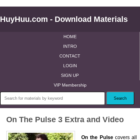
HuyHuu.com - Download Materials
HOME
INTRO
CONTACT
LOGIN
SIGN UP
VIP Membership
On The Pulse 3 Extra and Video
On the Pulse
covers all