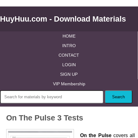
HuyHuu.com - Download Materials
HOME
INTRO
CONTACT
LOGIN
SIGN UP
VIP Membership
On The Pulse 3 Tests
On the Pulse
covers all