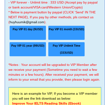
- VIP forever - Unlimit time : 333 USD (Accept pay by paypal
or bank account/VISA card/Western Union/Crypto)
* Below is payment button by paypal (CLICK 'Send' IN THE
NEXT PAGE), If you pay by other methods, pls contact us
(
huyhuumik@gmail.com
).
Pay VIP 01 day (9USD)
Pay VIP 01 month (33USD)
Pay VIP 01 year (99USD)
Pay VIP Unlimit Time
(333USD)
*Notes : Your account will be upgraded to VIP Member after
we receive your payment (Sometime you need to wait a few
minutes or a few hours). After received your payment, we will
inform to your email that you provide, then please login again.
Here is an example for VIP, If you become a VIP member
you will see the link download as below:
Improve Your IELTS Reading Skills (Ebook)