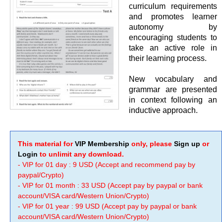
curriculum requirements
and promotes learner
autonomy by
encouraging students to
take an active role in
their learning process.
New vocabulary and
grammar are presented
in context following an
inductive approach.
This material for
VIP Membership
only, please
Sign up
or
Login
to unlimit any download.
- VIP for 01 day : 9 USD (Accept and recommend pay by
paypal/Crypto)
- VIP for 01 month : 33 USD (Accept pay by paypal or bank
account/VISA card/Western Union/Crypto)
- VIP for 01 year : 99 USD (Accept pay by paypal or bank
account/VISA card/Western Union/Crypto)