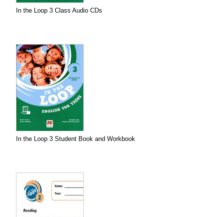
In the Loop 3 Class Audio CDs
In the Loop 3 Student Book and Workbook