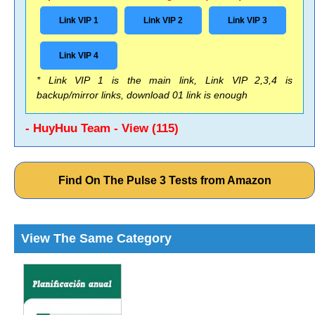
Link VIP 1
Link VIP 2
Link VIP 3
Link VIP 4
* Link VIP 1 is the main link, Link VIP 2,3,4 is
backup/mirror links, download 01 link is enough
- HuyHuu Team - View (115)
Find On The Pulse 3 Tests from Amazon
View The Same Category