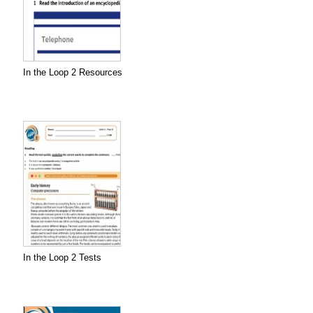
In the Loop 2 Resources
In the Loop 2 Tests