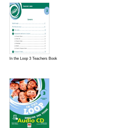
In the Loop 3 Teachers Book