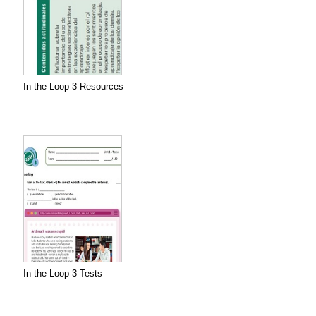
In the Loop 3 Resources
In the Loop 3 Tests