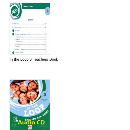
In the Loop 3 Teachers Book