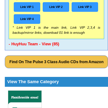
Link VIP 1
Link VIP 2
Link VIP 3
Link VIP 4
* Link VIP 1 is the main link, Link VIP 2,3,4 is
backup/mirror links, download 01 link is enough
- HuyHuu Team - View (85)
Find On The Pulse 3 Class Audio CDs from Amazon
View The Same Category