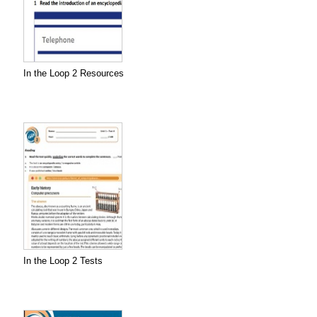
In the Loop 2 Resources
In the Loop 2 Tests