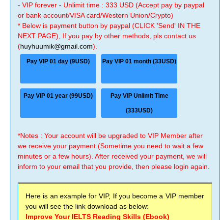
- VIP forever - Unlimit time : 333 USD (Accept pay by paypal
or bank account/VISA card/Western Union/Crypto)
* Below is payment button by paypal (CLICK 'Send' IN THE
NEXT PAGE), If you pay by other methods, pls contact us
(
huyhuumik@gmail.com
).
Pay VIP 01 day (9USD)
Pay VIP 01 month (33USD)
Pay VIP 01 year (99USD)
Pay VIP Unlimit Time
(333USD)
*Notes : Your account will be upgraded to VIP Member after
we receive your payment (Sometime you need to wait a few
minutes or a few hours). After received your payment, we will
inform to your email that you provide, then please login again.
Here is an example for VIP, If you become a VIP member
you will see the link download as below:
Improve Your IELTS Reading Skills (Ebook)