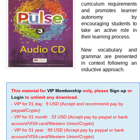
curriculum requirements
and promotes learner
autonomy by
encouraging students to
take an active role in
their learning process.
New vocabulary and
grammar are presented
in context following an
inductive approach.
This material for
VIP Membership
only, please
Sign up
or
Login
to unlimit any download.
- VIP for 01 day : 9 USD (Accept and recommend pay by
paypal/Crypto)
- VIP for 01 month : 33 USD (Accept pay by paypal or bank
account/VISA card/Western Union/Crypto)
- VIP for 01 year : 99 USD (Accept pay by paypal or bank
account/VISA card/Western Union/Crypto)