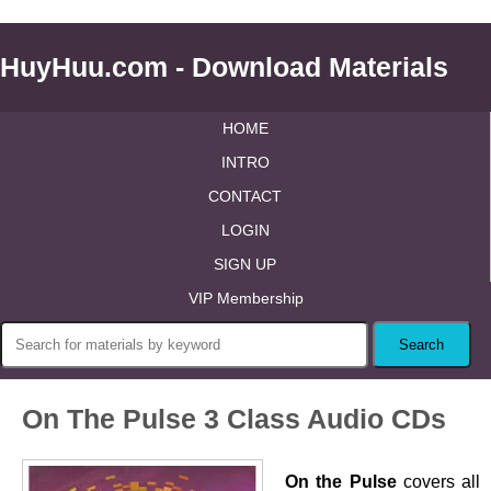
HuyHuu.com - Download Materials
HOME
INTRO
CONTACT
LOGIN
SIGN UP
VIP Membership
On The Pulse 3 Class Audio CDs
On the Pulse
covers all