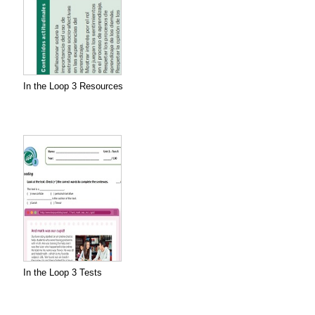
In the Loop 3 Resources
In the Loop 3 Tests