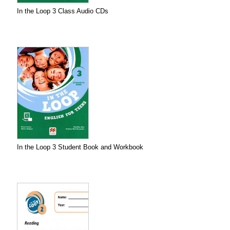
In the Loop 3 Class Audio CDs
In the Loop 3 Student Book and Workbook