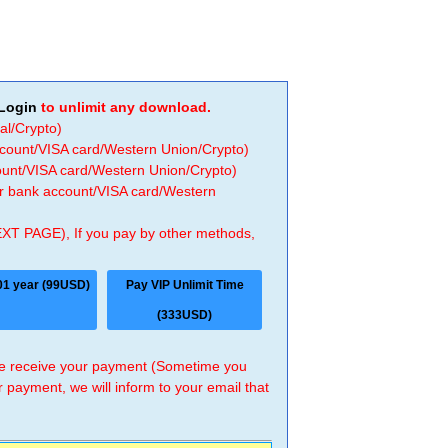
Login
to unlimit any download.
al/Crypto)
ccount/VISA card/Western Union/Crypto)
count/VISA card/Western Union/Crypto)
 or bank account/VISA card/Western
EXT PAGE), If you pay by other methods,
01 year (99USD)
Pay VIP Unlimit Time
(333USD)
 we receive your payment (Sometime you
r payment, we will inform to your email that