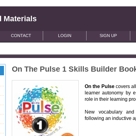
 Materials
CONTACT
LOGIN
SIGN UP
On The Pulse 1 Skills Builder Bo
On the Pulse
covers al
learner autonomy by e
role in their learning pr
New vocabulary and 
following an inductive 