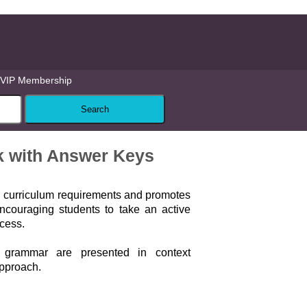
VIP Membership
ok with Answer Keys
l curriculum requirements and promotes
ncouraging students to take an active
ocess.
grammar are presented in context
approach.