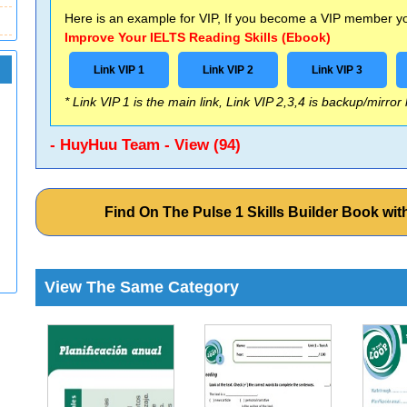
Here is an example for VIP, If you become a VIP member you
Improve Your IELTS Reading Skills (Ebook)
Link VIP 1
Link VIP 2
Link VIP 3
* Link VIP 1 is the main link, Link VIP 2,3,4 is backup/mirror
- HuyHuu Team - View (94)
Find On The Pulse 1 Skills Builder Book w
View The Same Category