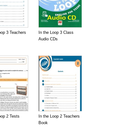
oop 3 Teachers
In the Loop 3 Class
Audio CDs
oop 2 Tests
In the Loop 2 Teachers
Book