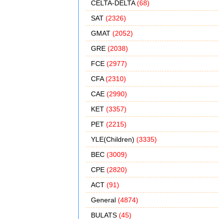
CELTA-DELTA
(68)
SAT
(2326)
GMAT
(2052)
GRE
(2038)
FCE
(2977)
CFA
(2310)
CAE
(2990)
KET
(3357)
PET
(2215)
YLE(Children)
(3335)
BEC
(3009)
CPE
(2820)
ACT
(91)
General
(4874)
BULATS
(45)