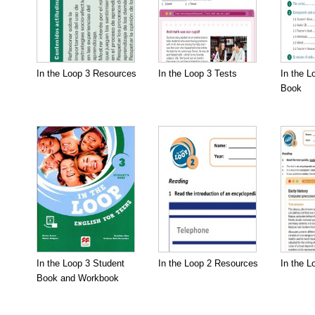
In the Loop 3 Resources
In the Loop 3 Tests
In the L
Book
In the Loop 3 Student
In the Loop 2 Resources
In the L
Book and Workbook