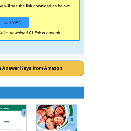
 will see the link download as below:
Link VIP 4
 links, download 01 link is enough
ith Answer Keys from Amazon