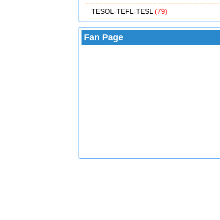
TESOL-TEFL-TESL
(79)
Fan Page