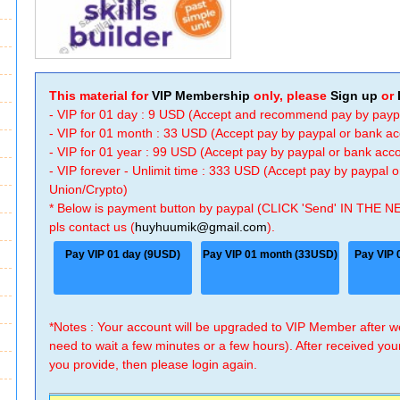
This material for
VIP Membership
only, please
Sign up
or
- VIP for 01 day : 9 USD (Accept and recommend pay by payp
- VIP for 01 month : 33 USD (Accept pay by paypal or bank a
- VIP for 01 year : 99 USD (Accept pay by paypal or bank ac
- VIP forever - Unlimit time : 333 USD (Accept pay by paypal
Union/Crypto)
* Below is payment button by paypal (CLICK 'Send' IN THE N
pls contact us (
huyhuumik@gmail.com
).
Pay VIP 01 day (9USD)
Pay VIP 01 month (33USD)
Pay VIP 
*Notes : Your account will be upgraded to VIP Member after
need to wait a few minutes or a few hours). After received you
you provide, then please login again.