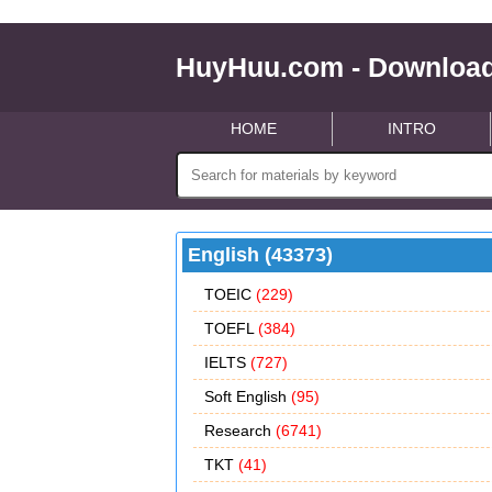
HuyHuu.com - Download
HOME
INTRO
English (43373)
TOEIC
(229)
TOEFL
(384)
IELTS
(727)
Soft English
(95)
Research
(6741)
TKT
(41)