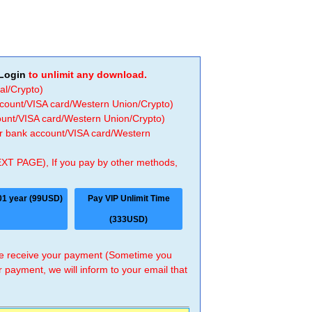
Login
to unlimit any download.
al/Crypto)
ccount/VISA card/Western Union/Crypto)
count/VISA card/Western Union/Crypto)
 or bank account/VISA card/Western
EXT PAGE), If you pay by other methods,
01 year (99USD)
Pay VIP Unlimit Time
(333USD)
 we receive your payment (Sometime you
r payment, we will inform to your email that