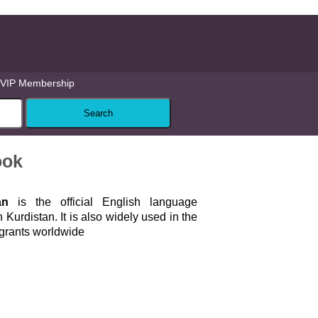
VIP Membership
ook
an
is the official English language
n Kurdistan. It is also widely used in the
igrants worldwide