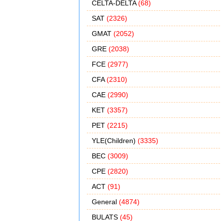
CELTA-DELTA
(68)
SAT
(2326)
GMAT
(2052)
GRE
(2038)
FCE
(2977)
CFA
(2310)
CAE
(2990)
KET
(3357)
PET
(2215)
YLE(Children)
(3335)
BEC
(3009)
CPE
(2820)
ACT
(91)
General
(4874)
BULATS
(45)