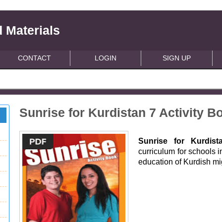
 Materials
CONTACT
LOGIN
SIGN UP
Sunrise for Kurdistan 7 Activity B
Sunrise for Kurdist
curriculum for schools i
education of Kurdish m