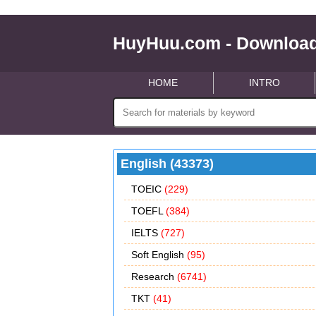
HuyHuu.com - Download
HOME
INTRO
English (43373)
TOEIC
(229)
TOEFL
(384)
IELTS
(727)
Soft English
(95)
Research
(6741)
TKT
(41)