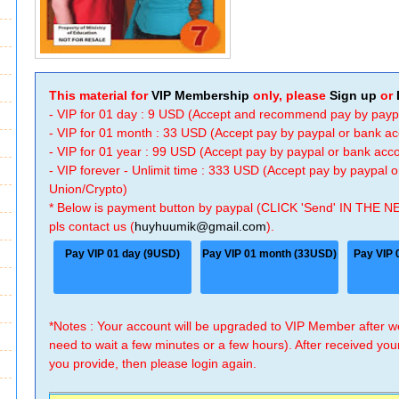
This material for
VIP Membership
only, please
Sign up
or
- VIP for 01 day : 9 USD (Accept and recommend pay by payp
- VIP for 01 month : 33 USD (Accept pay by paypal or bank a
- VIP for 01 year : 99 USD (Accept pay by paypal or bank ac
- VIP forever - Unlimit time : 333 USD (Accept pay by paypal
Union/Crypto)
* Below is payment button by paypal (CLICK 'Send' IN THE N
pls contact us (
huyhuumik@gmail.com
).
Pay VIP 01 day (9USD)
Pay VIP 01 month (33USD)
Pay VIP 
*Notes : Your account will be upgraded to VIP Member after
need to wait a few minutes or a few hours). After received you
you provide, then please login again.