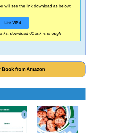
 will see the link download as below:
Link VIP 4
 links, download 01 link is enough
ity Book from Amazon