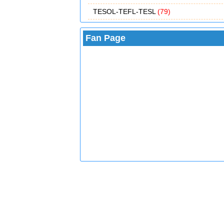
TESOL-TEFL-TESL
(79)
Fan Page