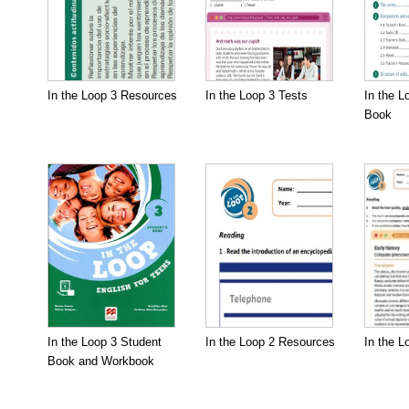
In the Loop 3 Resources
In the Loop 3 Tests
In the L
Book
In the Loop 3 Student
In the Loop 2 Resources
In the L
Book and Workbook