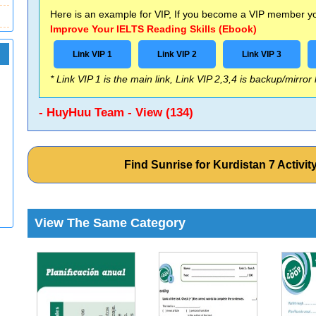
Here is an example for VIP, If you become a VIP member you
Improve Your IELTS Reading Skills (Ebook)
Link VIP 1
Link VIP 2
Link VIP 3
* Link VIP 1 is the main link, Link VIP 2,3,4 is backup/mirror
- HuyHuu Team - View (134)
Find Sunrise for Kurdistan 7 Activ
View The Same Category