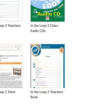
oop 3 Teachers
In the Loop 3 Class
Audio CDs
oop 2 Tests
In the Loop 2 Teachers
Book