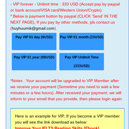
- VIP forever - Unlimit time : 333 USD (Accept pay by paypal
or bank account/VISA card/Western Union/Crypto)
* Below is payment button by paypal (CLICK 'Send' IN THE
NEXT PAGE), If you pay by other methods, pls contact us
(
huyhuumik@gmail.com
).
Pay VIP 01 day (9USD)
Pay VIP 01 month (33USD)
Pay VIP 01 year (99USD)
Pay VIP Unlimit Time
(333USD)
*Notes : Your account will be upgraded to VIP Member after
we receive your payment (Sometime you need to wait a few
minutes or a few hours). After received your payment, we will
inform to your email that you provide, then please login again.
Here is an example for VIP, If you become a VIP member
you will see the link download as below:
Improve Your IELTS Reading Skills (Ebook)