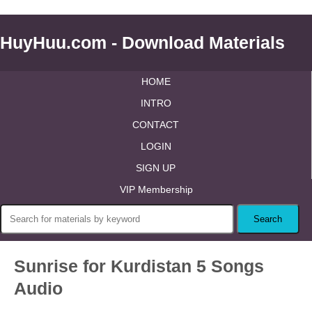
HuyHuu.com - Download Materials
HOME
INTRO
CONTACT
LOGIN
SIGN UP
VIP Membership
Sunrise for Kurdistan 5 Songs
Audio