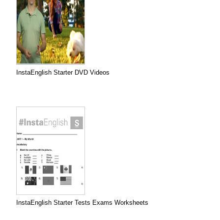
InstaEnglish Starter DVD Videos
InstaEnglish Starter Tests Exams Worksheets