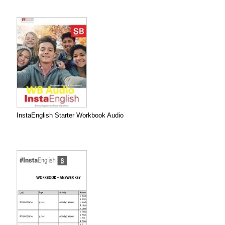
InstaEnglish Starter Workbook Audio