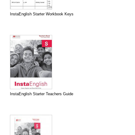
InstaEnglish Starter Workbook Keys
InstaEnglish Starter Teachers Guide