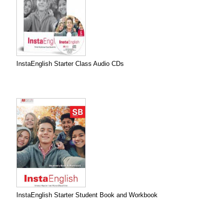
InstaEnglish Starter Class Audio CDs
InstaEnglish Starter Student Book and Workbook