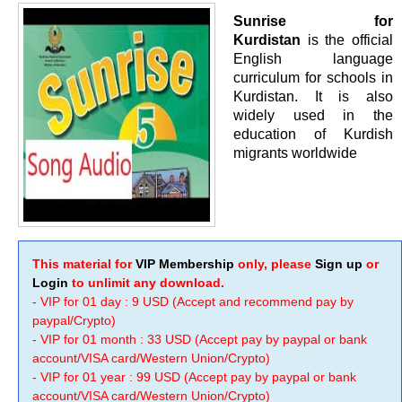
Sunrise for
Kurdistan
is the official
English language
curriculum for schools in
Kurdistan. It is also
widely used in the
education of Kurdish
migrants worldwide
This material for
VIP Membership
only, please
Sign up
or
Login
to unlimit any download.
- VIP for 01 day : 9 USD (Accept and recommend pay by
paypal/Crypto)
- VIP for 01 month : 33 USD (Accept pay by paypal or bank
account/VISA card/Western Union/Crypto)
- VIP for 01 year : 99 USD (Accept pay by paypal or bank
account/VISA card/Western Union/Crypto)