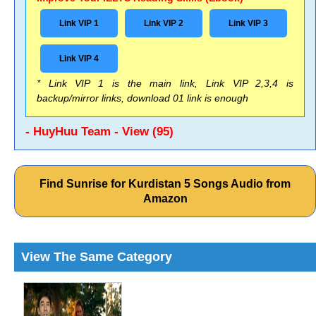
Link VIP 1
Link VIP 2
Link VIP 3
Link VIP 4
* Link VIP 1 is the main link, Link VIP 2,3,4 is
backup/mirror links, download 01 link is enough
- HuyHuu Team - View (95)
Find Sunrise for Kurdistan 5 Songs Audio from
Amazon
View The Same Category