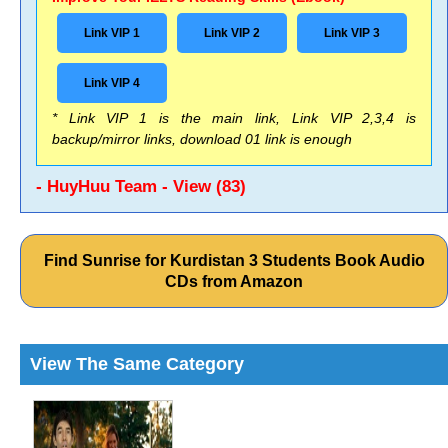
Link VIP 1
Link VIP 2
Link VIP 3
Link VIP 4
* Link VIP 1 is the main link, Link VIP 2,3,4 is
backup/mirror links, download 01 link is enough
- HuyHuu Team - View (83)
Find Sunrise for Kurdistan 3 Students Book Audio
CDs from Amazon
View The Same Category