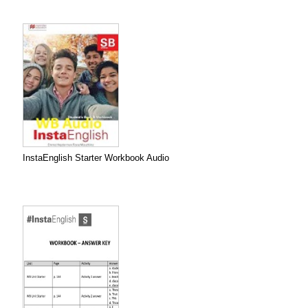
InstaEnglish Starter Workbook Audio