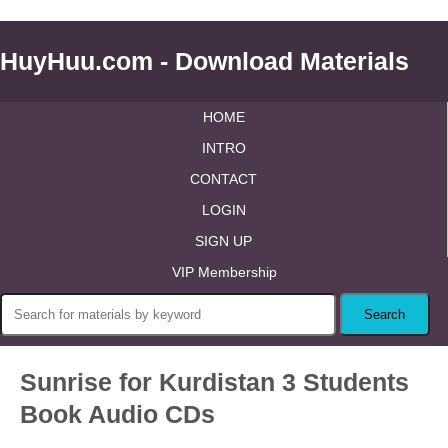
HuyHuu.com - Download Materials
HOME
INTRO
CONTACT
LOGIN
SIGN UP
VIP Membership
Sunrise for Kurdistan 3 Students
Book Audio CDs