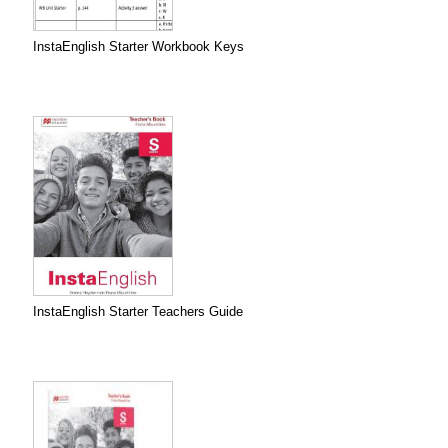
InstaEnglish Starter Workbook Keys
InstaEnglish Starter Teachers Guide