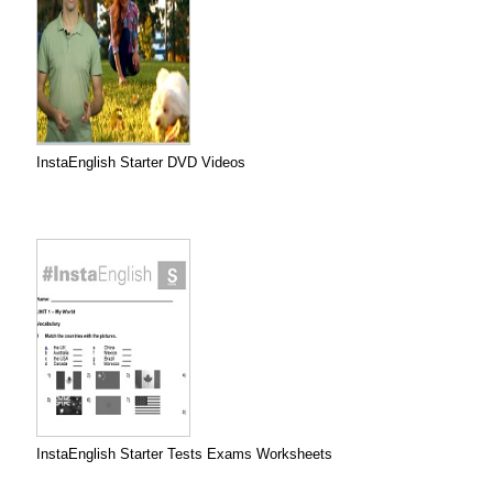
InstaEnglish Starter DVD Videos
InstaEnglish Starter Tests Exams Worksheets