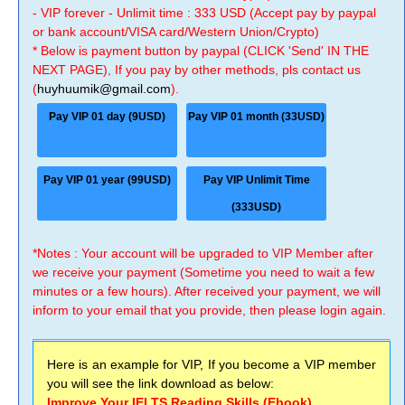
- VIP forever - Unlimit time : 333 USD (Accept pay by paypal
or bank account/VISA card/Western Union/Crypto)
* Below is payment button by paypal (CLICK 'Send' IN THE
NEXT PAGE), If you pay by other methods, pls contact us
(
huyhuumik@gmail.com
).
Pay VIP 01 day (9USD)
Pay VIP 01 month (33USD)
Pay VIP 01 year (99USD)
Pay VIP Unlimit Time
(333USD)
*Notes : Your account will be upgraded to VIP Member after
we receive your payment (Sometime you need to wait a few
minutes or a few hours). After received your payment, we will
inform to your email that you provide, then please login again.
Here is an example for VIP, If you become a VIP member
you will see the link download as below:
Improve Your IELTS Reading Skills (Ebook)