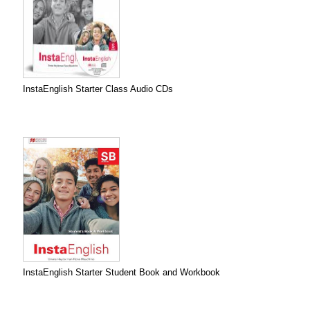
InstaEnglish Starter Class Audio CDs
InstaEnglish Starter Student Book and Workbook