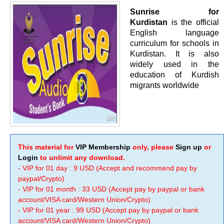
Sunrise for
Kurdistan
is the official
English language
curriculum for schools in
Kurdistan. It is also
widely used in the
education of Kurdish
migrants worldwide
This material for
VIP Membership
only, please
Sign up
or
Login
to unlimit any download.
- VIP for 01 day : 9 USD (Accept and recommend pay by
paypal/Crypto)
- VIP for 01 month : 33 USD (Accept pay by paypal or bank
account/VISA card/Western Union/Crypto)
- VIP for 01 year : 99 USD (Accept pay by paypal or bank
account/VISA card/Western Union/Crypto)