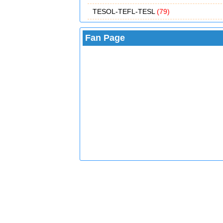
TESOL-TEFL-TESL
(79)
Fan Page