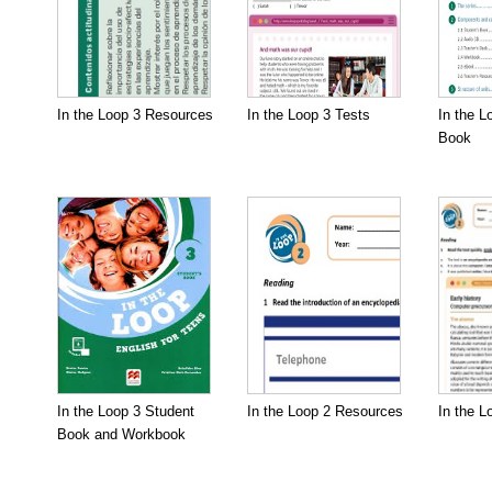
In the Loop 3 Resources
In the Loop 3 Tests
In the L
Book
In the Loop 3 Student
In the Loop 2 Resources
In the L
Book and Workbook