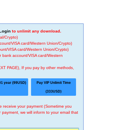
Login
to unlimit any download.
al/Crypto)
ccount/VISA card/Western Union/Crypto)
count/VISA card/Western Union/Crypto)
 or bank account/VISA card/Western
EXT PAGE), If you pay by other methods,
01 year (99USD)
Pay VIP Unlimit Time
(333USD)
 we receive your payment (Sometime you
r payment, we will inform to your email that