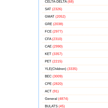
CELTA-DELTA
(68)
SAT
(2326)
GMAT
(2052)
GRE
(2038)
FCE
(2977)
CFA
(2310)
CAE
(2990)
KET
(3357)
PET
(2215)
YLE(Children)
(3335)
BEC
(3009)
CPE
(2820)
ACT
(91)
General
(4874)
BULATS
(45)