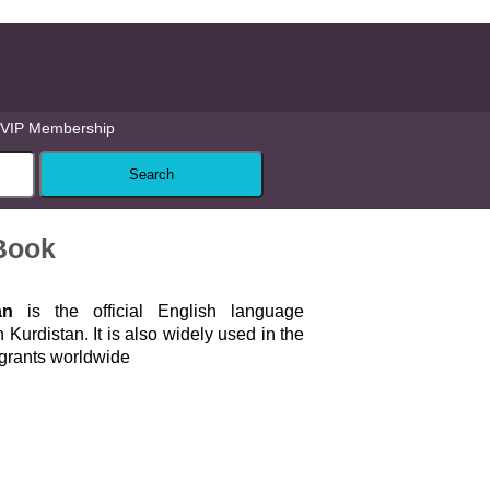
VIP Membership
 Book
an
is the official English language
n Kurdistan. It is also widely used in the
igrants worldwide