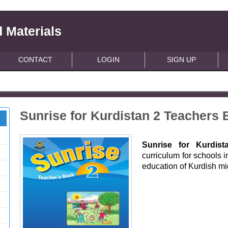
 Materials
CONTACT
LOGIN
SIGN UP
Sunrise for Kurdistan 2 Teachers
Sunrise for Kurdist
curriculum for schools i
education of Kurdish m