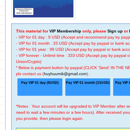
This material for
VIP Membership
only, please
Sign up
or
- VIP for 01 day : 9 USD (Accept and recommend pay by payp
- VIP for 01 month : 33 USD (Accept pay by paypal or bank a
- VIP for 01 year : 99 USD (Accept pay by paypal or bank ac
- VIP forever - Unlimit time : 333 USD (Accept pay by paypal
Union/Crypto)
* Below is payment button by paypal (CLICK 'Send' IN THE N
pls contact us (
huyhuumik@gmail.com
).
Pay VIP 01 day (9USD)
Pay VIP 01 month (33USD)
Pay VIP 
*Notes : Your account will be upgraded to VIP Member after
need to wait a few minutes or a few hours). After received you
you provide, then please login again.