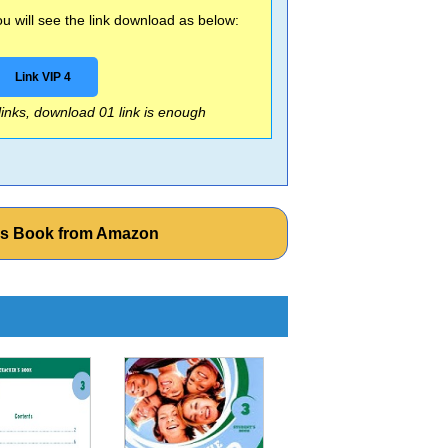
 will see the link download as below:
Link VIP 4
 links, download 01 link is enough
ers Book from Amazon