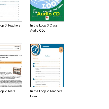
oop 3 Teachers
In the Loop 3 Class
Audio CDs
oop 2 Tests
In the Loop 2 Teachers
Book