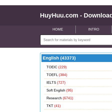
HuyHuu.com - Download
HOME
INTRO
English (43373)
TOEIC
(229)
TOEFL
(384)
IELTS
(727)
Soft English
(95)
Research
(6741)
TKT
(41)