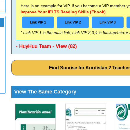
Here is an example for VIP, If you become a VIP member you
Improve Your IELTS Reading Skills (Ebook)
Link VIP 1
Link VIP 2
Link VIP 3
* Link VIP 1 is the main link, Link VIP 2,3,4 is backup/mirror
- HuyHuu Team - View (82)
Find Sunrise for Kurdistan 2 Teach
View The Same Category