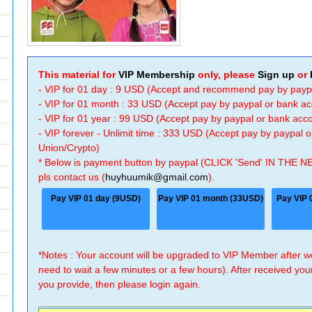
This material for
VIP Membership
only, please
Sign up
or
- VIP for 01 day : 9 USD (Accept and recommend pay by payp
- VIP for 01 month : 33 USD (Accept pay by paypal or bank a
- VIP for 01 year : 99 USD (Accept pay by paypal or bank ac
- VIP forever - Unlimit time : 333 USD (Accept pay by paypal
Union/Crypto)
* Below is payment button by paypal (CLICK 'Send' IN THE N
pls contact us (
huyhuumik@gmail.com
).
Pay VIP 01 day (9USD)
Pay VIP 01 month (33USD)
Pay VIP 
*Notes : Your account will be upgraded to VIP Member after
need to wait a few minutes or a few hours). After received you
you provide, then please login again.