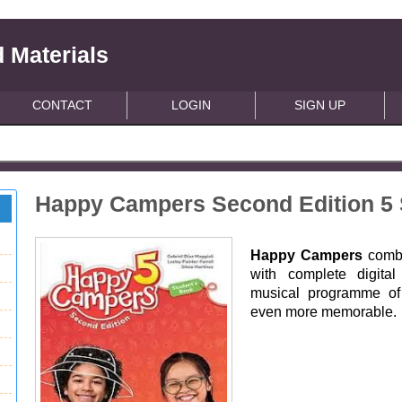
 Materials
CONTACT
LOGIN
SIGN UP
Happy Campers Second Edition 5 
Happy Campers
combi
with complete digita
musical programme of 
even more memorable.