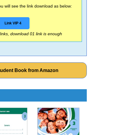
 will see the link download as below:
Link VIP 4
 links, download 01 link is enough
tudent Book from Amazon