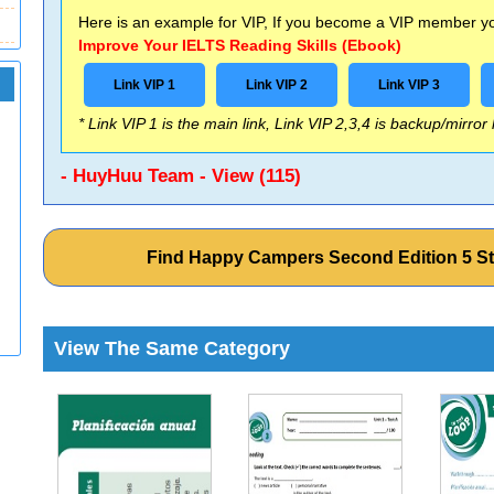
Here is an example for VIP, If you become a VIP member you
Improve Your IELTS Reading Skills (Ebook)
Link VIP 1
Link VIP 2
Link VIP 3
* Link VIP 1 is the main link, Link VIP 2,3,4 is backup/mirror
- HuyHuu Team - View (115)
Find Happy Campers Second Edition 5 S
View The Same Category