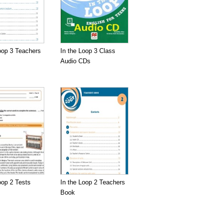
oop 3 Teachers
In the Loop 3 Class
Audio CDs
oop 2 Tests
In the Loop 2 Teachers
Book