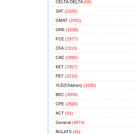
CELTA-DELTA
(68)
SAT
(2326)
GMAT
(2052)
GRE
(2038)
FCE
(2977)
CFA
(2310)
CAE
(2990)
KET
(3357)
PET
(2215)
YLE(Children)
(3335)
BEC
(3009)
CPE
(2820)
ACT
(91)
General
(4874)
BULATS
(45)