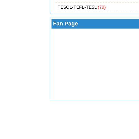
TESOL-TEFL-TESL
(79)
Fan Page