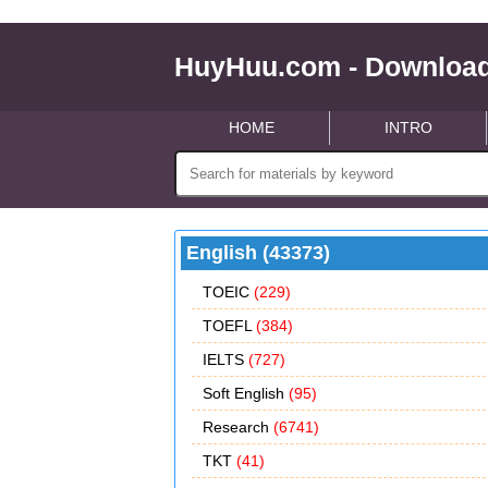
HuyHuu.com - Download
HOME
INTRO
English (43373)
TOEIC
(229)
TOEFL
(384)
IELTS
(727)
Soft English
(95)
Research
(6741)
TKT
(41)