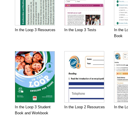
In the Loop 3 Resources
In the Loop 3 Tests
In the L
Book
In the Loop 3 Student
In the Loop 2 Resources
In the L
Book and Workbook