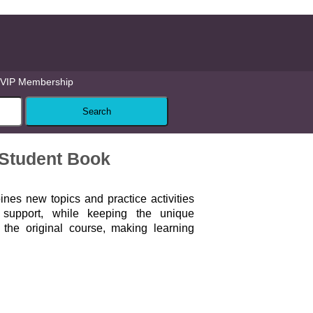
VIP Membership
Student Book
nes new topics and practice activities
l support, while keeping the unique
the original course, making learning