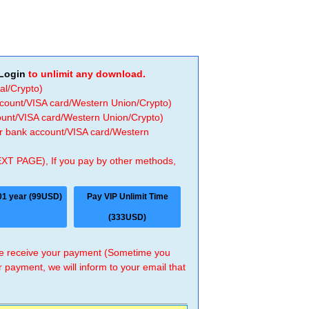
Login
to unlimit any download.
al/Crypto)
ccount/VISA card/Western Union/Crypto)
count/VISA card/Western Union/Crypto)
 or bank account/VISA card/Western
EXT PAGE), If you pay by other methods,
01 year (99USD)
Pay VIP Unlimit Time
(333USD)
 we receive your payment (Sometime you
r payment, we will inform to your email that