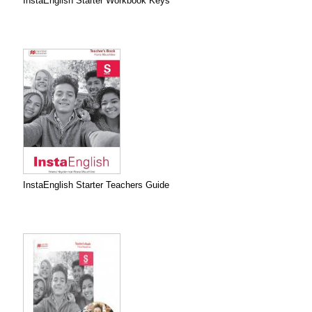
InstaEnglish Starter Workbook Keys
InstaEnglish Starter Teachers Guide