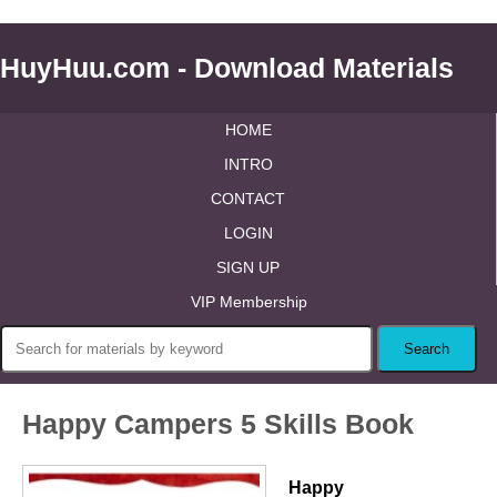
HuyHuu.com - Download Materials
HOME
INTRO
CONTACT
LOGIN
SIGN UP
VIP Membership
Happy Campers 5 Skills Book
Happy