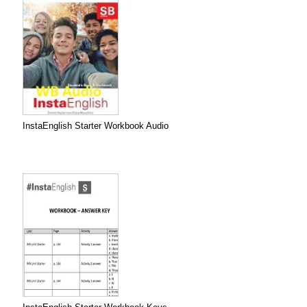
InstaEnglish Starter Workbook Audio