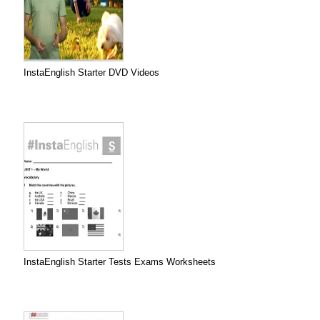
InstaEnglish Starter DVD Videos
InstaEnglish Starter Tests Exams Worksheets