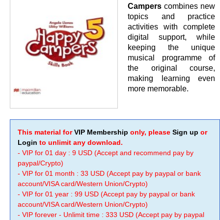
Campers
combines new
topics and practice
activities with complete
digital support, while
keeping the unique
musical programme of
the original course,
making learning even
more memorable.
This material for
VIP Membership
only, please
Sign up
or
Login
to unlimit any download.
- VIP for 01 day : 9 USD (Accept and recommend pay by
paypal/Crypto)
- VIP for 01 month : 33 USD (Accept pay by paypal or bank
account/VISA card/Western Union/Crypto)
- VIP for 01 year : 99 USD (Accept pay by paypal or bank
account/VISA card/Western Union/Crypto)
- VIP forever - Unlimit time : 333 USD (Accept pay by paypal