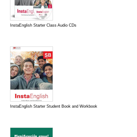
InstaEnglish Starter Class Audio CDs
InstaEnglish Starter Student Book and Workbook