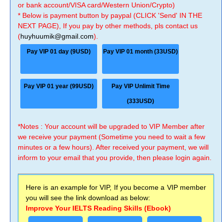
or bank account/VISA card/Western Union/Crypto)
* Below is payment button by paypal (CLICK 'Send' IN THE
NEXT PAGE), If you pay by other methods, pls contact us
(
huyhuumik@gmail.com
).
Pay VIP 01 day (9USD)
Pay VIP 01 month (33USD)
Pay VIP 01 year (99USD)
Pay VIP Unlimit Time
(333USD)
*Notes : Your account will be upgraded to VIP Member after
we receive your payment (Sometime you need to wait a few
minutes or a few hours). After received your payment, we will
inform to your email that you provide, then please login again.
Here is an example for VIP, If you become a VIP member
you will see the link download as below:
Improve Your IELTS Reading Skills (Ebook)