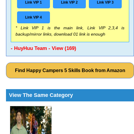
Link VIP 1
Link VIP 2
Link VIP 3
Link VIP 4
* Link VIP 1 is the main link, Link VIP 2,3,4 is
backup/mirror links, download 01 link is enough
- HuyHuu Team - View (169)
Find Happy Campers 5 Skills Book from Amazon
View The Same Category