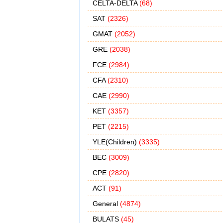
CELTA-DELTA
(68)
SAT
(2326)
GMAT
(2052)
GRE
(2038)
FCE
(2984)
CFA
(2310)
CAE
(2990)
KET
(3357)
PET
(2215)
YLE(Children)
(3335)
BEC
(3009)
CPE
(2820)
ACT
(91)
General
(4874)
BULATS
(45)