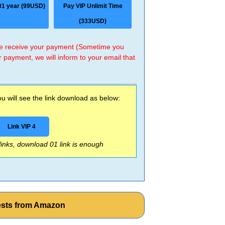
01 year (99USD)
Pay VIP Unlimit Time
(333USD)
 we receive your payment (Sometime you
r payment, we will inform to your email that
 will see the link download as below:
Link VIP 4
 links, download 01 link is enough
Tests from Amazon