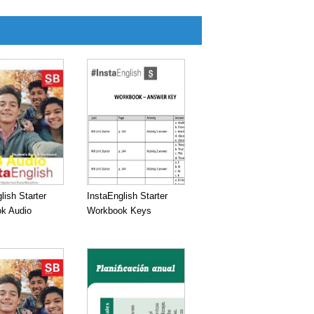
lish Starter
InstaEnglish Starter
k Audio
Workbook Keys