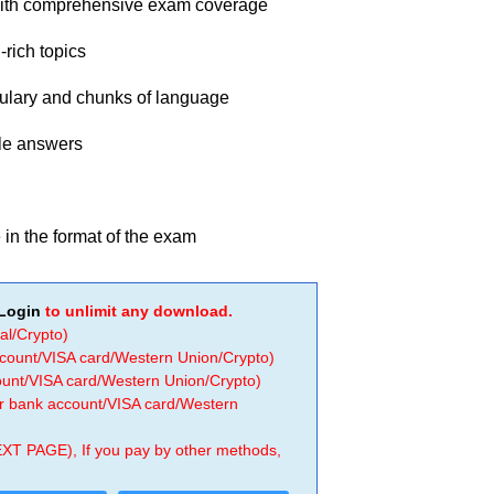
with comprehensive exam coverage
-rich topics
bulary and chunks of language
ple answers
e in the format of the exam
Login
to unlimit any download.
al/Crypto)
ccount/VISA card/Western Union/Crypto)
count/VISA card/Western Union/Crypto)
 or bank account/VISA card/Western
EXT PAGE), If you pay by other methods,