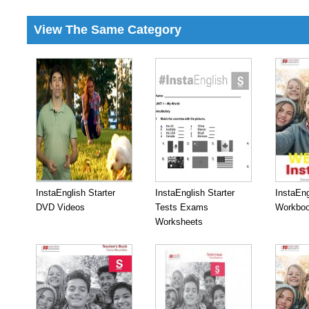
View The Same Category
InstaEnglish Starter
InstaEnglish Starter
InstaEng
DVD Videos
Tests Exams
Workboo
Worksheets