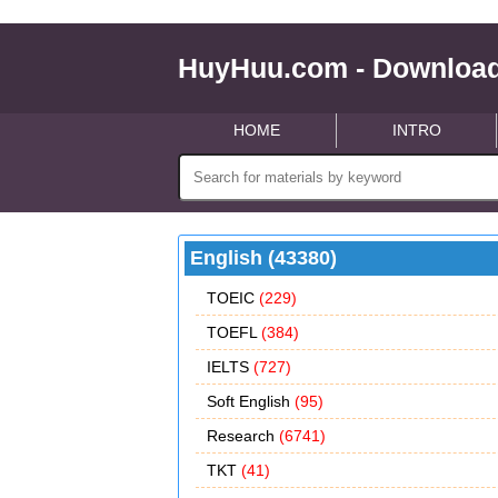
HuyHuu.com - Download
HOME
INTRO
English (43380)
TOEIC
(229)
TOEFL
(384)
IELTS
(727)
Soft English
(95)
Research
(6741)
TKT
(41)