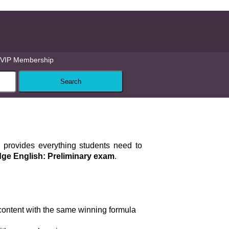
VIP Membership
provides everything students need to
ge English: Preliminary exam
.
ontent with the same winning formula