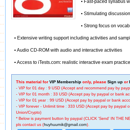
• Fast-paced syllabus 
• Stimulating discussion
• Strong focus on voca
• Extensive writing support including activities and sam
• Audio CD-ROM with audio and interactive activities
• Access to iTests.com: realistic interactive exam practic
This material for
VIP Membership
only, please
Sign up
or
- VIP for 01 day : 9 USD (Accept and recommend pay by payp
- VIP for 01 month : 33 USD (Accept pay by paypal or bank a
- VIP for 01 year : 99 USD (Accept pay by paypal or bank ac
- VIP forever - Unlimit time : 333 USD (Accept pay by paypal
Union/Crypto)
* Below is payment button by paypal (CLICK 'Send' IN THE N
pls contact us (
huyhuumik@gmail.com
).