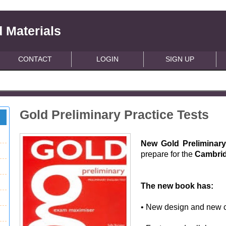
 Materials
CONTACT
LOGIN
SIGN UP
Gold Preliminary Practice Tests
New Gold Preliminary
prepare for the
Cambrid
The new book has:
• New design and new c