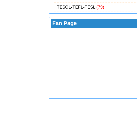
TESOL-TEFL-TESL
(79)
Fan Page