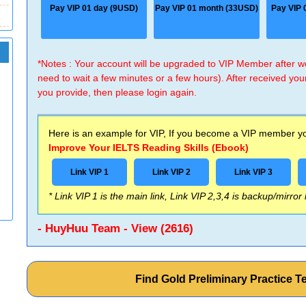
Pay VIP 01 day (9USD)
Pay VIP 01 month (33USD)
Pay VIP 
*Notes : Your account will be upgraded to VIP Member after
need to wait a few minutes or a few hours). After received you
you provide, then please login again.
Here is an example for VIP, If you become a VIP member you
Improve Your IELTS Reading Skills (Ebook)
Link VIP 1
Link VIP 2
Link VIP 3
* Link VIP 1 is the main link, Link VIP 2,3,4 is backup/mirror
- HuyHuu Team - View (2616)
Find Gold Preliminary Practice 