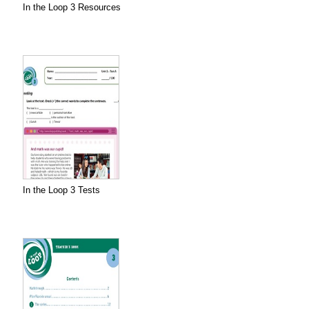
In the Loop 3 Resources
In the Loop 3 Tests