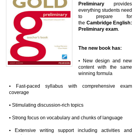
Preliminary
provides
everything students need
to prepare for
the
Cambridge English:
Preliminary exam
.
The new book has:
• New design and new
content with the same
winning formula
• Fast-paced syllabus with comprehensive exam
coverage
• Stimulating discussion-rich topics
• Strong focus on vocabulary and chunks of language
• Extensive writing support including activities and