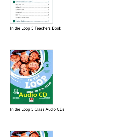
In the Loop 3 Teachers Book
In the Loop 3 Class Audio CDs