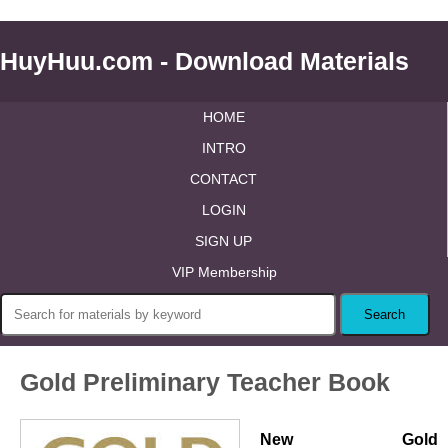
HuyHuu.com - Download Materials
HOME
INTRO
CONTACT
LOGIN
SIGN UP
VIP Membership
Gold Preliminary Teacher Book
New Gold