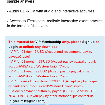
sample answers
• Audio CD-ROM with audio and interactive activities
• Access to iTests.com: realistic interactive exam practice
in the format of the exam
This material for
VIP Membership
only, please
Sign up
or
Login
to unlimit any download.
- VIP for 01 day : 9 USD (Accept and recommend pay by
paypal/Crypto)
- VIP for 01 month : 33 USD (Accept pay by paypal or bank
account/VISA card/Western Union/Crypto)
- VIP for 01 year : 99 USD (Accept pay by paypal or bank
account/VISA card/Western Union/Crypto)
- VIP forever - Unlimit time : 333 USD (Accept pay by paypal
or bank account/VISA card/Western Union/Crypto)
* Below is payment button by paypal (CLICK 'Send' IN THE
NEXT PAGE), If you pay by other methods, pls contact us
(
huyhuumik@gmail.com
).