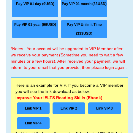
Pay VIP 01 day (9USD)
Pay VIP 01 month (33USD)
Pay VIP 01 year (99USD)
Pay VIP Unlimit Time
(333USD)
*Notes : Your account will be upgraded to VIP Member after
we receive your payment (Sometime you need to wait a few
minutes or a few hours). After received your payment, we will
inform to your email that you provide, then please login again.
Here is an example for VIP, If you become a VIP member
you will see the link download as below:
Improve Your IELTS Reading Skills (Ebook)
Link VIP 1
Link VIP 2
Link VIP 3
Link VIP 4