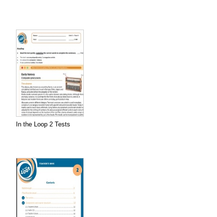
In the Loop 2 Tests