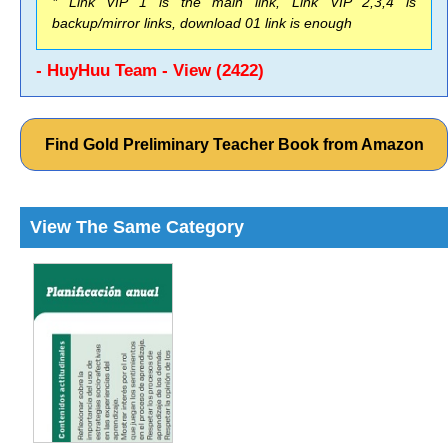
* Link VIP 1 is the main link, Link VIP 2,3,4 is
backup/mirror links, download 01 link is enough
- HuyHuu Team - View (2422)
Find Gold Preliminary Teacher Book from Amazon
View The Same Category