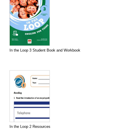
In the Loop 3 Student Book and Workbook
In the Loop 2 Resources