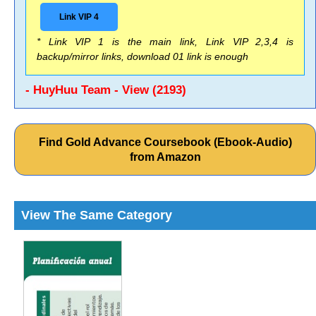
Link VIP 4
* Link VIP 1 is the main link, Link VIP 2,3,4 is
backup/mirror links, download 01 link is enough
- HuyHuu Team - View (2193)
Find Gold Advance Coursebook (Ebook-Audio)
from Amazon
View The Same Category