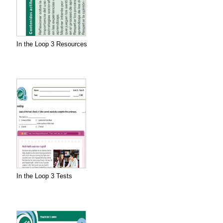
In the Loop 3 Resources
In the Loop 3 Tests