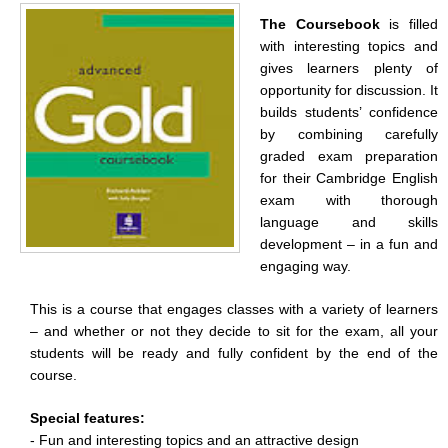
The Coursebook
is filled
with interesting topics and
gives learners plenty of
opportunity for discussion. It
builds students’ confidence
by combining carefully
graded exam preparation
for their Cambridge English
exam with thorough
language and skills
development – in a fun and
engaging way.
This is a course that engages classes with a variety of learners
– and whether or not they decide to sit for the exam, all your
students will be ready and fully confident by the end of the
course.
Special features:
- Fun and interesting topics and an attractive design