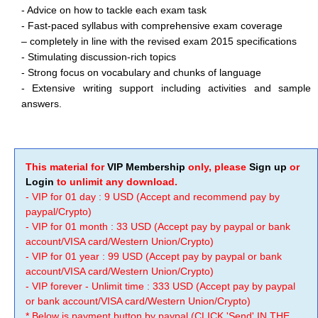
- Advice on how to tackle each exam task
- Fast-paced syllabus with comprehensive exam coverage
– completely in line with the revised exam 2015 specifications
- Stimulating discussion-rich topics
- Strong focus on vocabulary and chunks of language
- Extensive writing support including activities and sample
answers.
This material for
VIP Membership
only, please
Sign up
or
Login
to unlimit any download.
- VIP for 01 day : 9 USD (Accept and recommend pay by
paypal/Crypto)
- VIP for 01 month : 33 USD (Accept pay by paypal or bank
account/VISA card/Western Union/Crypto)
- VIP for 01 year : 99 USD (Accept pay by paypal or bank
account/VISA card/Western Union/Crypto)
- VIP forever - Unlimit time : 333 USD (Accept pay by paypal
or bank account/VISA card/Western Union/Crypto)
* Below is payment button by paypal (CLICK 'Send' IN THE