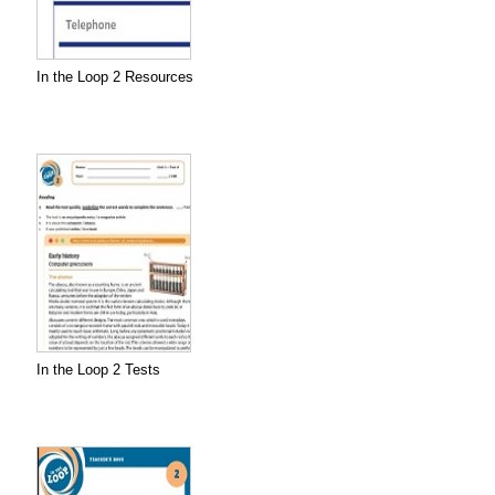
In the Loop 2 Resources
In the Loop 2 Tests