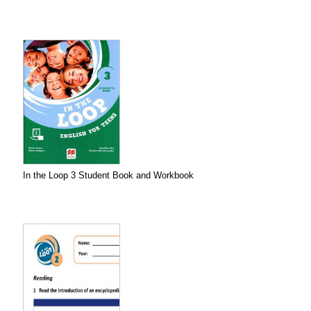
In the Loop 3 Student Book and Workbook