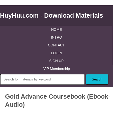
HuyHuu.com - Download Materials
HOME
INTRO
CONTACT
LOGIN
SIGN UP
VIP Membership
Gold Advance Coursebook (Ebook-
Audio)