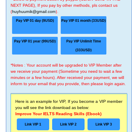
NEXT PAGE), If you pay by other methods, pls contact us
(
huyhuumik@gmail.com
).
Pay VIP 01 day (9USD)
Pay VIP 01 month (33USD)
Pay VIP 01 year (99USD)
Pay VIP Unlimit Time
(333USD)
*Notes : Your account will be upgraded to VIP Member after
we receive your payment (Sometime you need to wait a few
minutes or a few hours). After received your payment, we will
inform to your email that you provide, then please login again.
Here is an example for VIP, If you become a VIP member
you will see the link download as below:
Improve Your IELTS Reading Skills (Ebook)
Link VIP 1
Link VIP 2
Link VIP 3