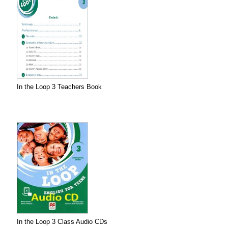
In the Loop 3 Teachers Book
In the Loop 3 Class Audio CDs