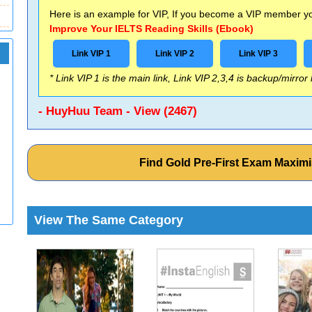
Here is an example for VIP, If you become a VIP member you
Improve Your IELTS Reading Skills (Ebook)
Link VIP 1
Link VIP 2
Link VIP 3
* Link VIP 1 is the main link, Link VIP 2,3,4 is backup/mirror
- HuyHuu Team - View (2467)
Find Gold Pre-First Exam Maxim
View The Same Category