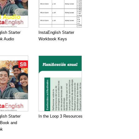
lish Starter
InstaEnglish Starter
k Audio
Workbook Keys
lish Starter
In the Loop 3 Resources
 Book and
ok