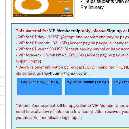
• Helps students with 
Preliminary
This material for
VIP Membership
only, please
Sign up
or
- VIP for 01 day : 9 USD (Accept and recommend pay by payp
- VIP for 01 month : 33 USD (Accept pay by paypal or bank a
- VIP for 01 year : 99 USD (Accept pay by paypal or bank ac
- VIP forever - Unlimit time : 333 USD (Accept pay by paypal
Union/Crypto)
* Below is payment button by paypal (CLICK 'Send' IN THE N
pls contact us (
huyhuumik@gmail.com
).
Pay VIP 01 day (9USD)
Pay VIP 01 month (33USD)
Pay VIP 
*Notes : Your account will be upgraded to VIP Member after
need to wait a few minutes or a few hours). After received you
you provide, then please login again.