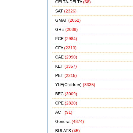
CELTA-DELTA
(68)
SAT
(2326)
GMAT
(2052)
GRE
(2038)
FCE
(2984)
CFA
(2310)
CAE
(2990)
KET
(3357)
PET
(2215)
YLE(Children)
(3335)
BEC
(3009)
CPE
(2820)
ACT
(91)
General
(4874)
BULATS
(45)