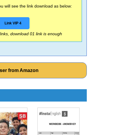
 will see the link download as below:
Link VIP 4
 links, download 01 link is enough
iser from Amazon