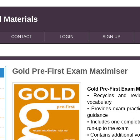
 Materials
CONTACT
LOGIN
SIGN UP
Gold Pre-First Exam Maximiser
Gold Pre-First Exam M
• Recycles and rev
vocabulary
• Provides exam practi
guidance
• Includes one complete
run-up to the exam
• Contains additional v