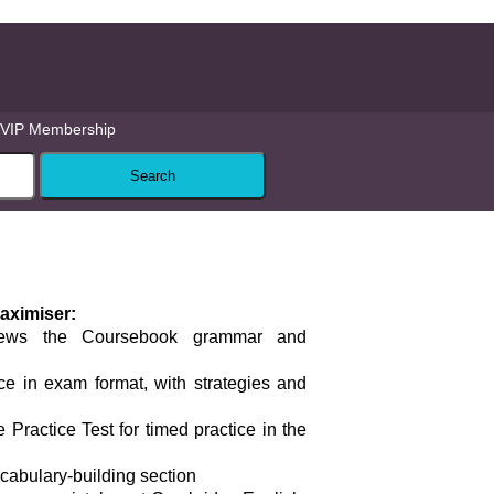
VIP Membership
aximiser:
iews the Coursebook grammar and
ce in exam format, with strategies and
 Practice Test for timed practice in the
ocabulary-building section