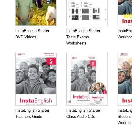
InstaEnglish Starter
InstaEnglish Starter
InstaEng
DVD Videos
Tests Exams
Workboo
Worksheets
InstaEnglish Starter
InstaEnglish Starter
InstaEng
Teachers Guide
Class Audio CDs
Student
Workbo