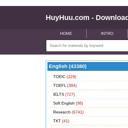
HuyHuu.com - Download
HOME
INTRO
English (43380)
TOEIC
(229)
TOEFL
(384)
IELTS
(727)
Soft English
(95)
Research
(6741)
TKT
(41)