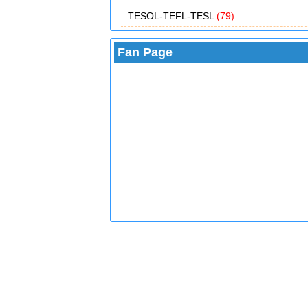
TESOL-TEFL-TESL
(79)
Fan Page