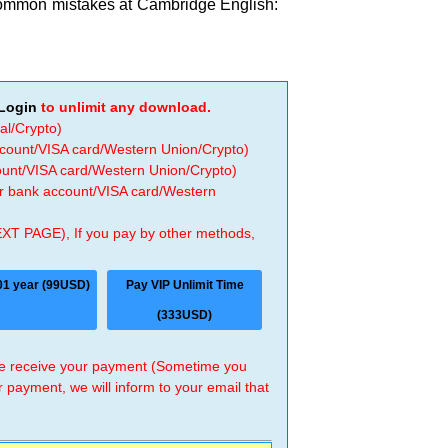
common mistakes at Cambridge English:
Login
to unlimit any download.
al/Crypto)
ccount/VISA card/Western Union/Crypto)
count/VISA card/Western Union/Crypto)
 or bank account/VISA card/Western
EXT PAGE), If you pay by other methods,
01 year (99USD)
Pay VIP Unlimit Time
(333USD)
 we receive your payment (Sometime you
r payment, we will inform to your email that