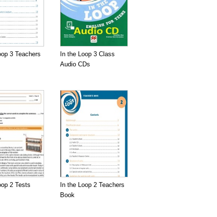
oop 3 Teachers
In the Loop 3 Class
Audio CDs
oop 2 Tests
In the Loop 2 Teachers
Book