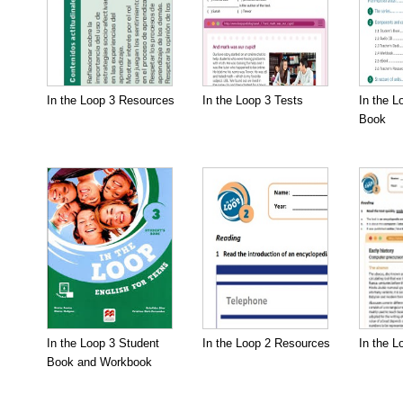
In the Loop 3 Resources
In the Loop 3 Tests
In the L
Book
In the Loop 3 Student
In the Loop 2 Resources
In the L
Book and Workbook