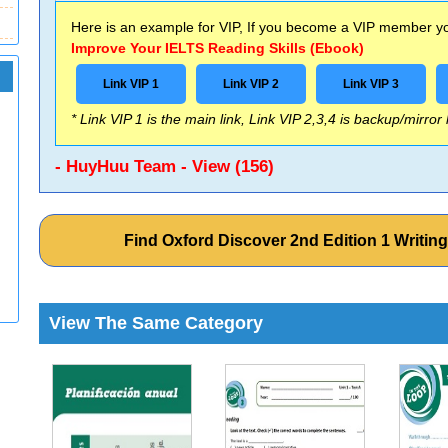
Here is an example for VIP, If you become a VIP member you
Improve Your IELTS Reading Skills (Ebook)
Link VIP 1
Link VIP 2
Link VIP 3
* Link VIP 1 is the main link, Link VIP 2,3,4 is backup/mirror
- HuyHuu Team - View (156)
Find Oxford Discover 2nd Edition 1 Writin
View The Same Category