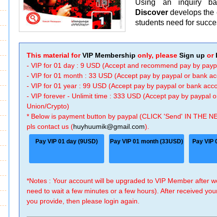
Using an inquiry b
Discover
develops the c
students need for succe
This material for
VIP Membership
only, please
Sign up
or
- VIP for 01 day : 9 USD (Accept and recommend pay by payp
- VIP for 01 month : 33 USD (Accept pay by paypal or bank a
- VIP for 01 year : 99 USD (Accept pay by paypal or bank ac
- VIP forever - Unlimit time : 333 USD (Accept pay by paypal
Union/Crypto)
* Below is payment button by paypal (CLICK 'Send' IN THE N
pls contact us (
huyhuumik@gmail.com
).
Pay VIP 01 day (9USD)
Pay VIP 01 month (33USD)
Pay VIP 
*Notes : Your account will be upgraded to VIP Member after
need to wait a few minutes or a few hours). After received you
you provide, then please login again.