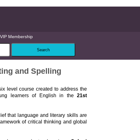
VIP Membership
ting and Spelling
six level course created to address the
ung learners of English in the
21st
lief that language and literary skills are
ramework of critical thinking and global