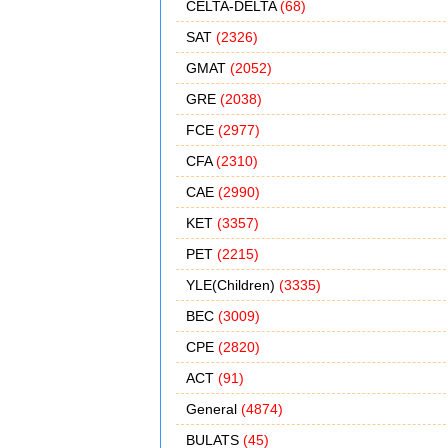
CELTA-DELTA
(68)
SAT
(2326)
GMAT
(2052)
GRE
(2038)
FCE
(2977)
CFA
(2310)
CAE
(2990)
KET
(3357)
PET
(2215)
YLE(Children)
(3335)
BEC
(3009)
CPE
(2820)
ACT
(91)
General
(4874)
BULATS
(45)