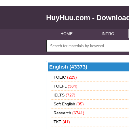
HuyHuu.com - Download
HOME
INTRO
English (43373)
TOEIC
(229)
TOEFL
(384)
IELTS
(727)
Soft English
(95)
Research
(6741)
TKT
(41)