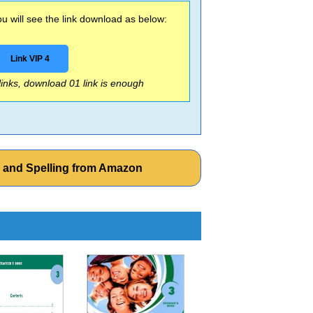
 will see the link download as below:
Link VIP 4
 links, download 01 link is enough
g and Spelling from Amazon