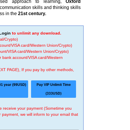
ased approach to learning,
Oxford
ommunication skills and thinking skills
ss in the
21st century.
Login
to unlimit any download.
al/Crypto)
ccount/VISA card/Western Union/Crypto)
count/VISA card/Western Union/Crypto)
 or bank account/VISA card/Western
EXT PAGE), If you pay by other methods,
01 year (99USD)
Pay VIP Unlimit Time
(333USD)
 we receive your payment (Sometime you
r payment, we will inform to your email that