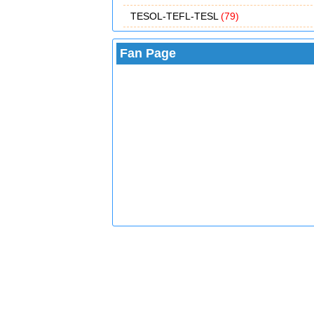
TESOL-TEFL-TESL
(79)
Fan Page