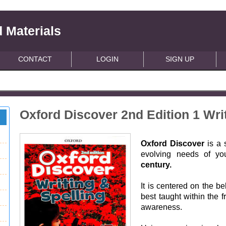
 Materials
CONTACT
LOGIN
SIGN UP
Oxford Discover 2nd Edition 1 Wri
Oxford Discover
is a 
evolving needs of yo
century.
It is centered on the be
best taught within the f
awareness.