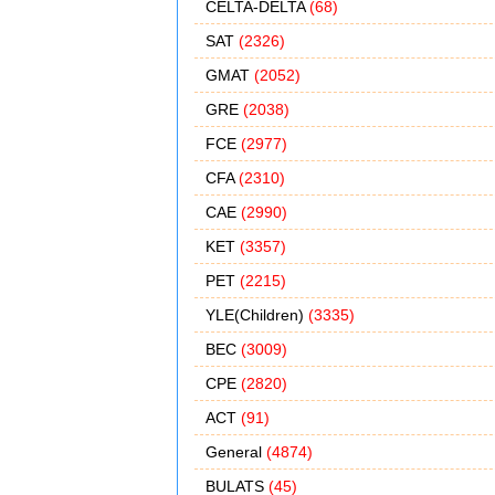
CELTA-DELTA
(68)
SAT
(2326)
GMAT
(2052)
GRE
(2038)
FCE
(2977)
CFA
(2310)
CAE
(2990)
KET
(3357)
PET
(2215)
YLE(Children)
(3335)
BEC
(3009)
CPE
(2820)
ACT
(91)
General
(4874)
BULATS
(45)