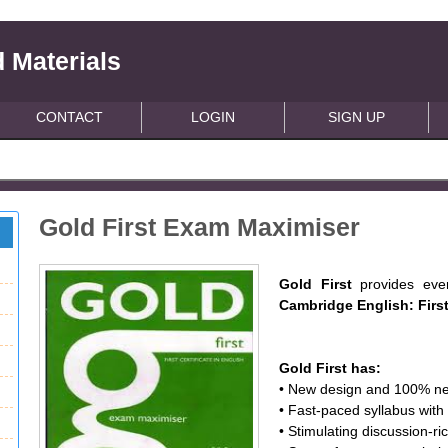
 Materials
CONTACT
LOGIN
SIGN UP
Gold First Exam Maximiser
Gold First
provides eve
Cambridge English: Firs
Gold First has:
• New design and 100% ne
• Fast-paced syllabus wi
• Stimulating discussion-ri