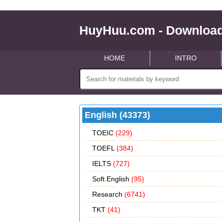
HuyHuu.com - Download
HOME
INTRO
English (43373)
TOEIC
(229)
TOEFL
(384)
IELTS
(727)
Soft English
(95)
Research
(6741)
TKT
(41)