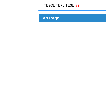
TESOL-TEFL-TESL
(79)
Fan Page