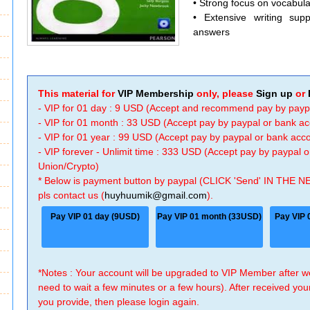
• Strong focus on vocabul
• Extensive writing supp
answers
This material for
VIP Membership
only, please
Sign up
or
- VIP for 01 day : 9 USD (Accept and recommend pay by payp
- VIP for 01 month : 33 USD (Accept pay by paypal or bank a
- VIP for 01 year : 99 USD (Accept pay by paypal or bank ac
- VIP forever - Unlimit time : 333 USD (Accept pay by paypal
Union/Crypto)
* Below is payment button by paypal (CLICK 'Send' IN THE N
pls contact us (
huyhuumik@gmail.com
).
Pay VIP 01 day (9USD)
Pay VIP 01 month (33USD)
Pay VIP 
*Notes : Your account will be upgraded to VIP Member after
need to wait a few minutes or a few hours). After received you
you provide, then please login again.