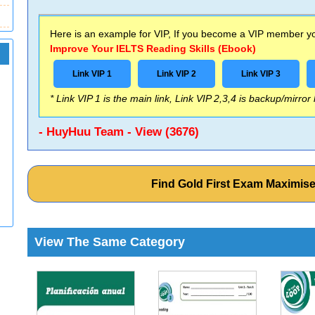
Here is an example for VIP, If you become a VIP member you
Improve Your IELTS Reading Skills (Ebook)
Link VIP 1
Link VIP 2
Link VIP 3
* Link VIP 1 is the main link, Link VIP 2,3,4 is backup/mirror
- HuyHuu Team - View (3676)
Find Gold First Exam Maximis
View The Same Category