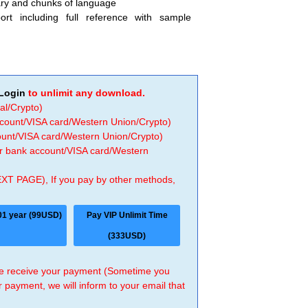
ary and chunks of language
ort including full reference with sample
Login
to unlimit any download.
al/Crypto)
ccount/VISA card/Western Union/Crypto)
count/VISA card/Western Union/Crypto)
 or bank account/VISA card/Western
EXT PAGE), If you pay by other methods,
01 year (99USD)
Pay VIP Unlimit Time
(333USD)
 we receive your payment (Sometime you
r payment, we will inform to your email that