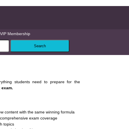
VIP Membership
rything students need to prepare for the
t exam.
w content with the same winning formula
th comprehensive exam coverage
ch topics