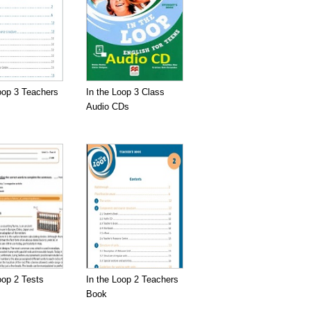
oop 3 Teachers
In the Loop 3 Class
Audio CDs
oop 2 Tests
In the Loop 2 Teachers
Book