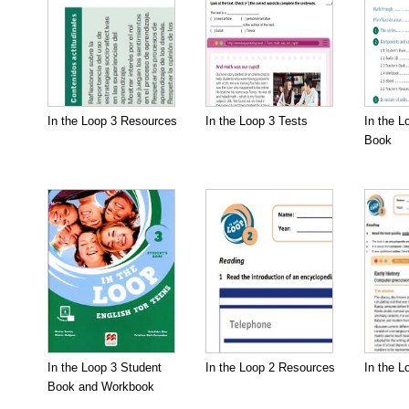
In the Loop 3 Resources
In the Loop 3 Tests
In the L
Book
In the Loop 3 Student
In the Loop 2 Resources
In the L
Book and Workbook