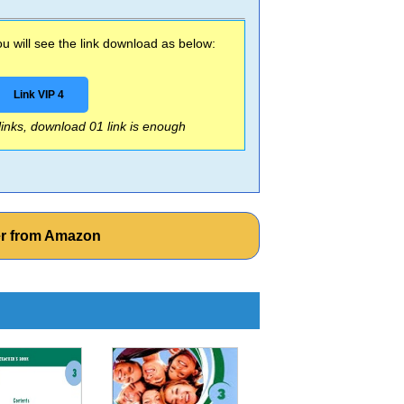
 will see the link download as below:
Link VIP 4
 links, download 01 link is enough
er from Amazon