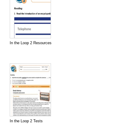
In the Loop 2 Resources
In the Loop 2 Tests