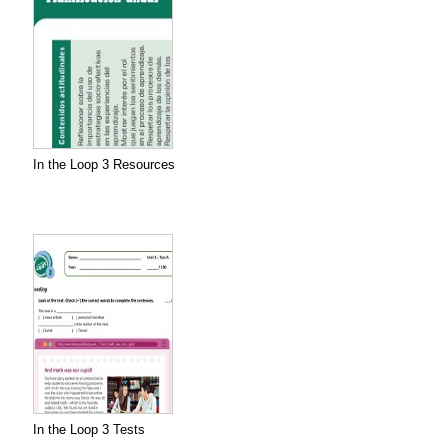
In the Loop 3 Resources
In the Loop 3 Tests