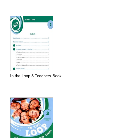
In the Loop 3 Teachers Book