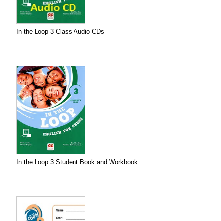
In the Loop 3 Class Audio CDs
In the Loop 3 Student Book and Workbook