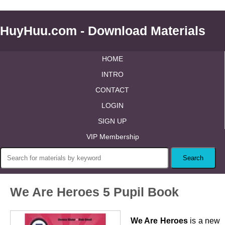
HuyHuu.com - Download Materials
HOME
INTRO
CONTACT
LOGIN
SIGN UP
VIP Membership
We Are Heroes 5 Pupil Book
We Are Heroes
is a new