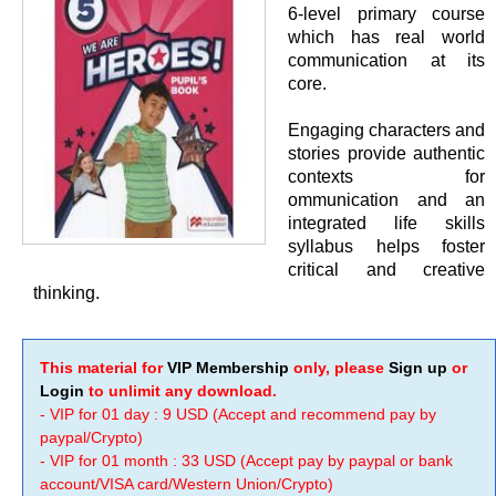
6-level primary course
which has real world
communication at its
core.
Engaging characters and
stories provide authentic
contexts for
ommunication and an
integrated life skills
syllabus helps foster
critical and creative
thinking.
This material for
VIP Membership
only, please
Sign up
or
Login
to unlimit any download.
- VIP for 01 day : 9 USD (Accept and recommend pay by
paypal/Crypto)
- VIP for 01 month : 33 USD (Accept pay by paypal or bank
account/VISA card/Western Union/Crypto)