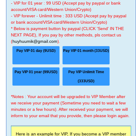
- VIP for 01 year : 99 USD (Accept pay by paypal or bank
account/VISA card/Western Union/Crypto)
- VIP forever - Unlimit time : 333 USD (Accept pay by paypal
or bank account/VISA card/Western Union/Crypto)
* Below is payment button by paypal (CLICK 'Send' IN THE
NEXT PAGE), If you pay by other methods, pls contact us
(
huyhuumik@gmail.com
).
Pay VIP 01 day (9USD)
Pay VIP 01 month (33USD)
Pay VIP 01 year (99USD)
Pay VIP Unlimit Time
(333USD)
*Notes : Your account will be upgraded to VIP Member after
we receive your payment (Sometime you need to wait a few
minutes or a few hours). After received your payment, we will
inform to your email that you provide, then please login again.
Here is an example for VIP, If you become a VIP member