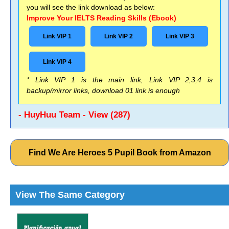
you will see the link download as below:
Improve Your IELTS Reading Skills (Ebook)
Link VIP 1
Link VIP 2
Link VIP 3
Link VIP 4
* Link VIP 1 is the main link, Link VIP 2,3,4 is
backup/mirror links, download 01 link is enough
- HuyHuu Team - View (287)
Find We Are Heroes 5 Pupil Book from Amazon
View The Same Category