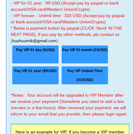
- VIP for 01 year : 99 USD (Accept pay by paypal or bank
account/VISA card/Western Union/Crypto)
- VIP forever - Unlimit time : 333 USD (Accept pay by paypal
or bank account/VISA card/Western Union/Crypto)
* Below is payment button by paypal (CLICK 'Send' IN THE
NEXT PAGE), If you pay by other methods, pls contact us
(
huyhuumik@gmail.com
).
Pay VIP 01 day (9USD)
Pay VIP 01 month (33USD)
Pay VIP 01 year (99USD)
Pay VIP Unlimit Time
(333USD)
*Notes : Your account will be upgraded to VIP Member after
we receive your payment (Sometime you need to wait a few
minutes or a few hours). After received your payment, we will
inform to your email that you provide, then please login again.
Here is an example for VIP, If you become a VIP member