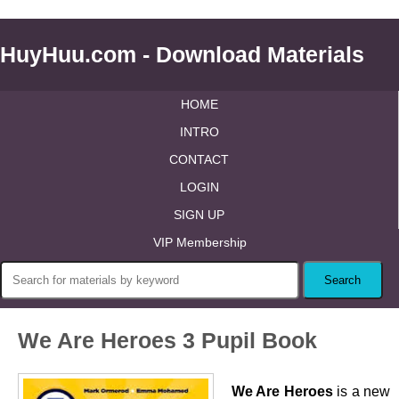
HuyHuu.com - Download Materials
HOME
INTRO
CONTACT
LOGIN
SIGN UP
VIP Membership
We Are Heroes 3 Pupil Book
We Are Heroes
is a new