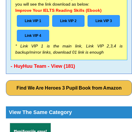
you will see the link download as below:
Improve Your IELTS Reading Skills (Ebook)
Link VIP 1
Link VIP 2
Link VIP 3
Link VIP 4
* Link VIP 1 is the main link, Link VIP 2,3,4 is
backup/mirror links, download 01 link is enough
- HuyHuu Team - View (181)
Find We Are Heroes 3 Pupil Book from Amazon
View The Same Category