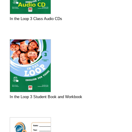
In the Loop 3 Class Audio CDs
In the Loop 3 Student Book and Workbook