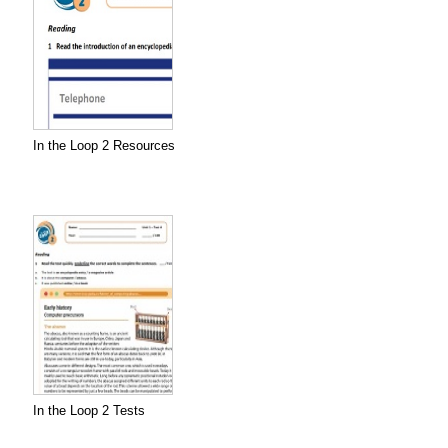
In the Loop 2 Resources
In the Loop 2 Tests