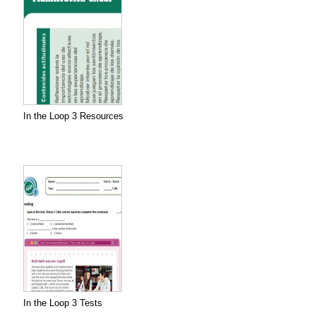
In the Loop 3 Resources
In the Loop 3 Tests