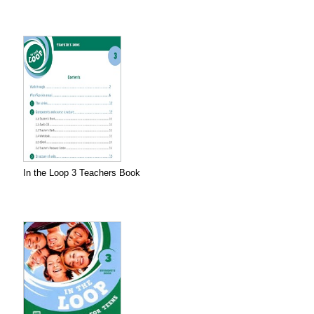
In the Loop 3 Teachers Book