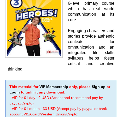
6-level primary course
which has real world
communication at its
core.
Engaging characters and
stories provide authentic
contexts for
ommunication and an
integrated life skills
syllabus helps foster
critical and creative
thinking.
This material for
VIP Membership
only, please
Sign up
or
Login
to unlimit any download.
- VIP for 01 day : 9 USD (Accept and recommend pay by
paypal/Crypto)
- VIP for 01 month : 33 USD (Accept pay by paypal or bank
account/VISA card/Western Union/Crypto)