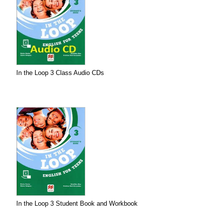
In the Loop 3 Class Audio CDs
In the Loop 3 Student Book and Workbook