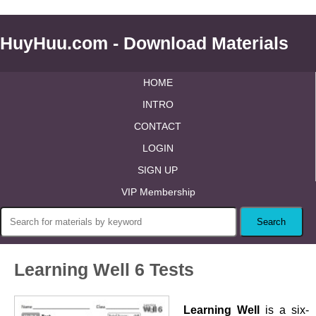
HuyHuu.com - Download Materials
HOME
INTRO
CONTACT
LOGIN
SIGN UP
VIP Membership
Learning Well 6 Tests
Learning Well
is a six-