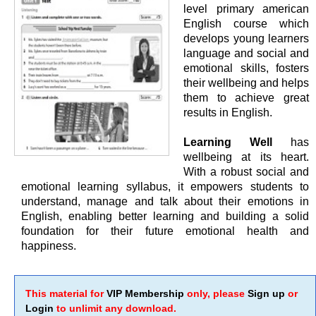
level primary american
English course which
develops young learners
language and social and
emotional skills, fosters
their wellbeing and helps
them to achieve great
results in English.
Learning Well
has
wellbeing at its heart.
With a robust social and
emotional learning syllabus, it empowers students to
understand, manage and talk about their emotions in
English, enabling better learning and building a solid
foundation for their future emotional health and
happiness.
This material for
VIP Membership
only, please
Sign up
or
Login
to unlimit any download.