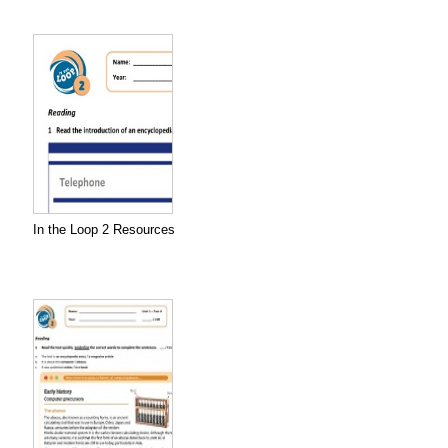
In the Loop 2 Resources