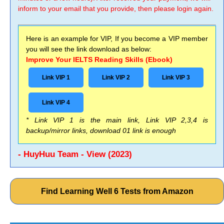
inform to your email that you provide, then please login again.
Here is an example for VIP, If you become a VIP member
you will see the link download as below:
Improve Your IELTS Reading Skills (Ebook)
Link VIP 1
Link VIP 2
Link VIP 3
Link VIP 4
* Link VIP 1 is the main link, Link VIP 2,3,4 is
backup/mirror links, download 01 link is enough
- HuyHuu Team - View (2023)
Find Learning Well 6 Tests from Amazon