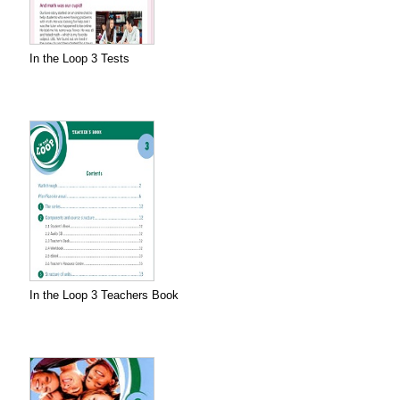
In the Loop 3 Tests
In the Loop 3 Teachers Book