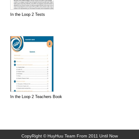
In the Loop 2 Tests
In the Loop 2 Teachers Book
CopyRight © HuyHuu Team From 2011 Until Now