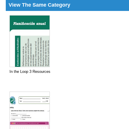
View The Same Category
In the Loop 3 Resources