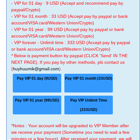
- VIP for 01 day : 9 USD (Accept and recommend pay by
paypal/Crypto)
- VIP for 01 month : 33 USD (Accept pay by paypal or bank
account/VISA card/Western Union/Crypto)
- VIP for 01 year : 99 USD (Accept pay by paypal or bank
account/VISA card/Western Union/Crypto)
- VIP forever - Unlimit time : 333 USD (Accept pay by paypal
or bank account/VISA card/Western Union/Crypto)
* Below is payment button by paypal (CLICK 'Send' IN THE
NEXT PAGE), If you pay by other methods, pls contact us
(
huyhuumik@gmail.com
).
Pay VIP 01 day (9USD)
Pay VIP 01 month (33USD)
Pay VIP 01 year (99USD)
Pay VIP Unlimit Time
(333USD)
*Notes : Your account will be upgraded to VIP Member after
we receive your payment (Sometime you need to wait a few
minutes or a few hours). After received your payment, we will