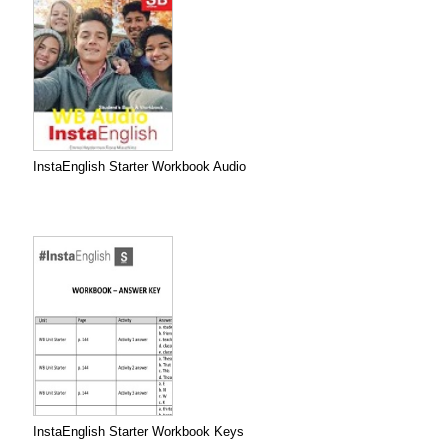
InstaEnglish Starter Workbook Audio
InstaEnglish Starter Workbook Keys