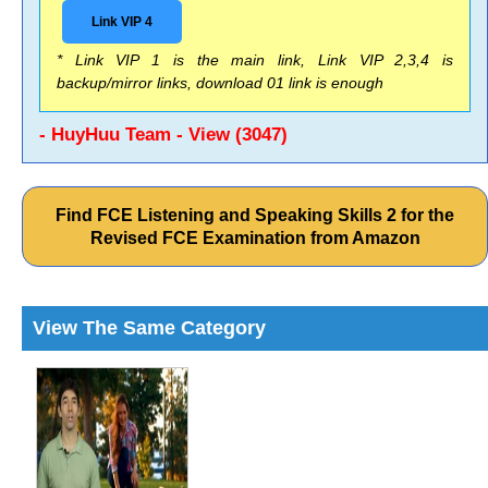
Link VIP 4
* Link VIP 1 is the main link, Link VIP 2,3,4 is
backup/mirror links, download 01 link is enough
- HuyHuu Team - View (3047)
Find FCE Listening and Speaking Skills 2 for the
Revised FCE Examination from Amazon
View The Same Category