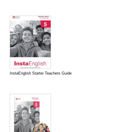
InstaEnglish Starter Teachers Guide