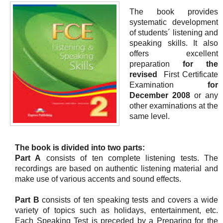
The book provides
systematic development
of students´ listening and
speaking skills. It also
offers excellent
preparation
for the
revised
First Certificate
Examination
for
December 2008
or any
other examinations at the
same level.
The book is divided into two parts:
Part A
consists of ten complete listening tests. The
recordings are based on authentic listening material and
make use of various accents and sound effects.
Part B
consists of ten speaking tests and covers a wide
variety of topics such as holidays, entertainment, etc.
Each Speaking Test is preceded by a Preparing for the