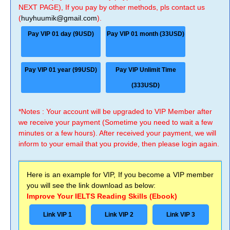
NEXT PAGE), If you pay by other methods, pls contact us
(
huyhuumik@gmail.com
).
Pay VIP 01 day (9USD)
Pay VIP 01 month (33USD)
Pay VIP 01 year (99USD)
Pay VIP Unlimit Time
(333USD)
*Notes : Your account will be upgraded to VIP Member after
we receive your payment (Sometime you need to wait a few
minutes or a few hours). After received your payment, we will
inform to your email that you provide, then please login again.
Here is an example for VIP, If you become a VIP member
you will see the link download as below:
Improve Your IELTS Reading Skills (Ebook)
Link VIP 1
Link VIP 2
Link VIP 3