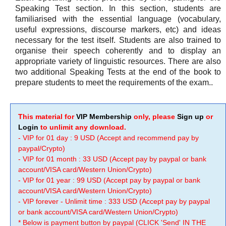
Speaking Test section. In this section, students are
familiarised with the essential language (vocabulary,
useful expressions, discourse markers, etc) and ideas
necessary for the test itself. Students are also trained to
organise their speech coherently and to display an
appropriate variety of linguistic resources. There are also
two additional Speaking Tests at the end of the book to
prepare students to meet the requirements of the exam..
This material for
VIP Membership
only, please
Sign up
or
Login
to unlimit any download.
- VIP for 01 day : 9 USD (Accept and recommend pay by
paypal/Crypto)
- VIP for 01 month : 33 USD (Accept pay by paypal or bank
account/VISA card/Western Union/Crypto)
- VIP for 01 year : 99 USD (Accept pay by paypal or bank
account/VISA card/Western Union/Crypto)
- VIP forever - Unlimit time : 333 USD (Accept pay by paypal
or bank account/VISA card/Western Union/Crypto)
* Below is payment button by paypal (CLICK 'Send' IN THE