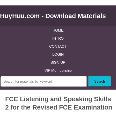
HuyHuu.com - Download Materials
HOME
INTRO
CONTACT
LOGIN
SIGN UP
VIP Membership
FCE Listening and Speaking Skills
2 for the Revised FCE Examination