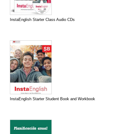
InstaEnglish Starter Class Audio CDs
InstaEnglish Starter Student Book and Workbook