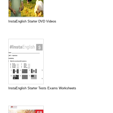
InstaEnglish Starter DVD Videos
InstaEnglish Starter Tests Exams Worksheets