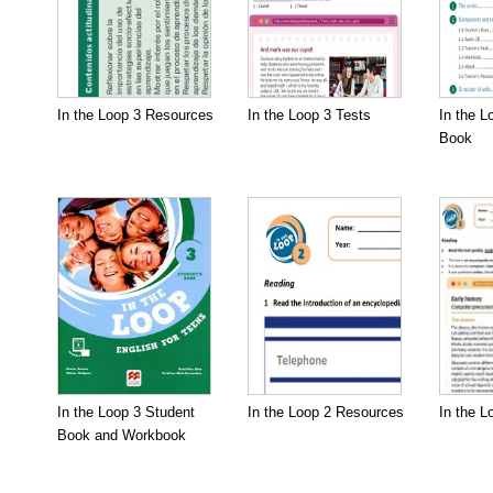
In the Loop 3 Resources
In the Loop 3 Tests
In the L
Book
In the Loop 3 Student
In the Loop 2 Resources
In the L
Book and Workbook