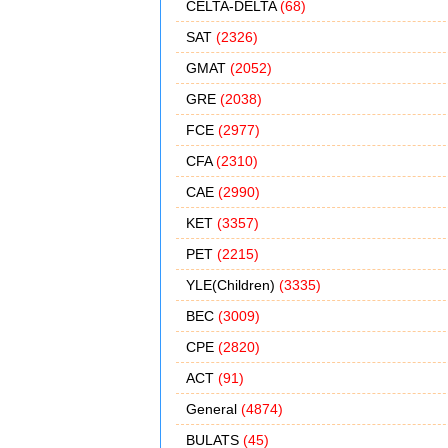
CELTA-DELTA
(68)
SAT
(2326)
GMAT
(2052)
GRE
(2038)
FCE
(2977)
CFA
(2310)
CAE
(2990)
KET
(3357)
PET
(2215)
YLE(Children)
(3335)
BEC
(3009)
CPE
(2820)
ACT
(91)
General
(4874)
BULATS
(45)