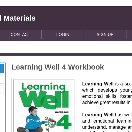
 Materials
CONTACT
LOGIN
SIGN UP
Learning Well 4 Workbook
Learning Well
is a six
which develops young
emotional skills, fost
achieve great results in
Learning Well
has well
and emotional learnin
understand, manage and