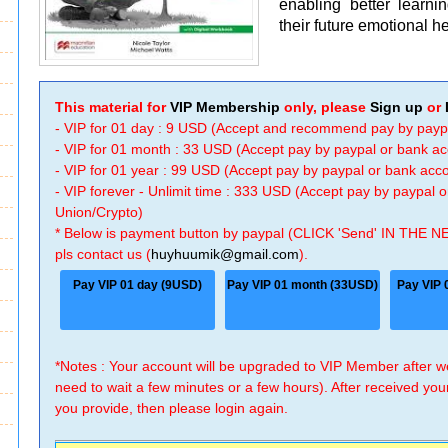
enabling better learni
their future emotional 
This material for
VIP Membership
only, please
Sign up
or
- VIP for 01 day : 9 USD (Accept and recommend pay by payp
- VIP for 01 month : 33 USD (Accept pay by paypal or bank a
- VIP for 01 year : 99 USD (Accept pay by paypal or bank ac
- VIP forever - Unlimit time : 333 USD (Accept pay by paypal
Union/Crypto)
* Below is payment button by paypal (CLICK 'Send' IN THE N
pls contact us (
huyhuumik@gmail.com
).
Pay VIP 01 day (9USD)
Pay VIP 01 month (33USD)
Pay VIP 
*Notes : Your account will be upgraded to VIP Member after
need to wait a few minutes or a few hours). After received you
you provide, then please login again.