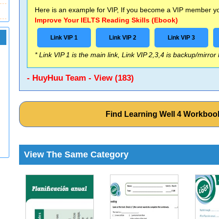
Here is an example for VIP, If you become a VIP member you
Improve Your IELTS Reading Skills (Ebook)
Link VIP 1
Link VIP 2
Link VIP 3
* Link VIP 1 is the main link, Link VIP 2,3,4 is backup/mirror
- HuyHuu Team - View (183)
Find Learning Well 4 Workbo
View The Same Category