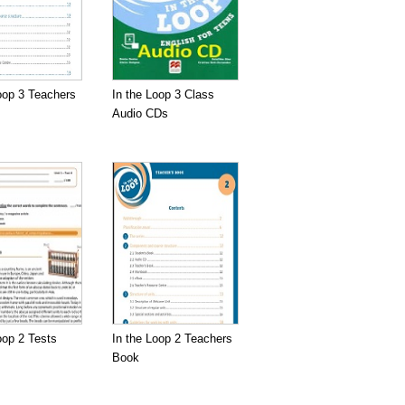
oop 3 Teachers
In the Loop 3 Class
Audio CDs
oop 2 Tests
In the Loop 2 Teachers
Book