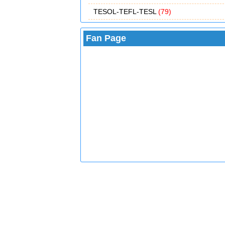
TESOL-TEFL-TESL
(79)
Fan Page