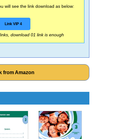
 will see the link download as below:
Link VIP 4
 links, download 01 link is enough
ok from Amazon