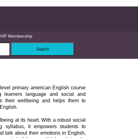
VIP Membership
-level primary american English course
 learners language and social and
ers their wellbeing and helps them to
 English.
being at its heart. With a robust social
g syllabus, it empowers students to
 talk about their emotions in English,