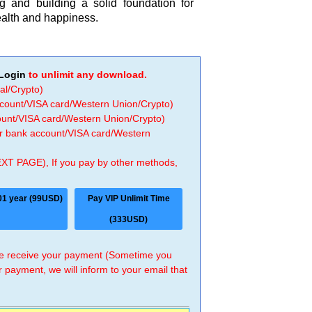
ng and building a solid foundation for
health and happiness.
Login
to unlimit any download.
al/Crypto)
ccount/VISA card/Western Union/Crypto)
count/VISA card/Western Union/Crypto)
 or bank account/VISA card/Western
EXT PAGE), If you pay by other methods,
01 year (99USD)
Pay VIP Unlimit Time
(333USD)
 we receive your payment (Sometime you
r payment, we will inform to your email that