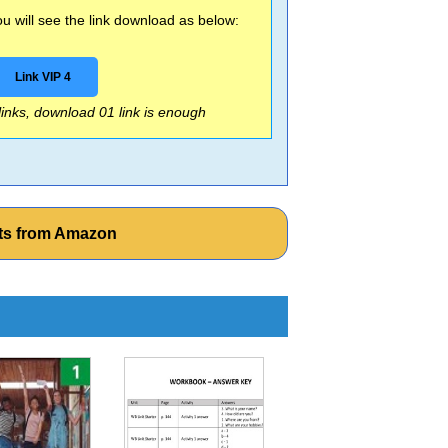
 will see the link download as below:
Link VIP 4
 links, download 01 link is enough
ets from Amazon