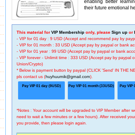
enabling better learni
their future emotional 
This material for
VIP Membership
only, please
Sign up
or
- VIP for 01 day : 9 USD (Accept and recommend pay by payp
- VIP for 01 month : 33 USD (Accept pay by paypal or bank a
- VIP for 01 year : 99 USD (Accept pay by paypal or bank ac
- VIP forever - Unlimit time : 333 USD (Accept pay by paypal
Union/Crypto)
* Below is payment button by paypal (CLICK 'Send' IN THE N
pls contact us (
huyhuumik@gmail.com
).
Pay VIP 01 day (9USD)
Pay VIP 01 month (33USD)
Pay VIP 
*Notes : Your account will be upgraded to VIP Member after
need to wait a few minutes or a few hours). After received you
you provide, then please login again.