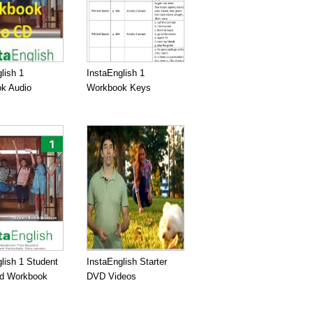
lish 1
InstaEnglish 1
k Audio
Workbook Keys
lish 1 Student
InstaEnglish Starter
d Workbook
DVD Videos