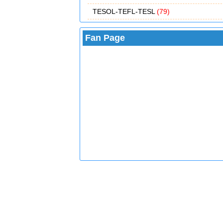
TESOL-TEFL-TESL
(79)
Fan Page