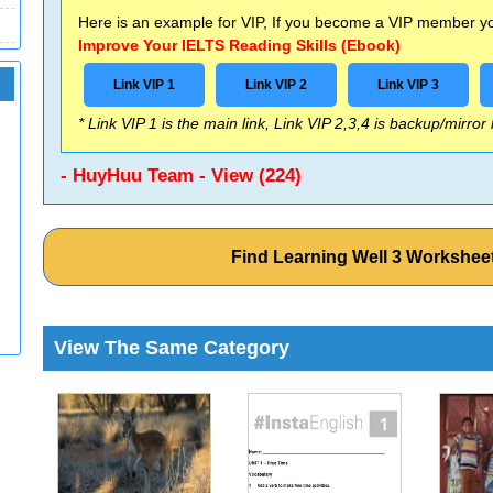
Here is an example for VIP, If you become a VIP member you
Improve Your IELTS Reading Skills (Ebook)
Link VIP 1
Link VIP 2
Link VIP 3
* Link VIP 1 is the main link, Link VIP 2,3,4 is backup/mirror
- HuyHuu Team - View (224)
Find Learning Well 3 Workshe
View The Same Category