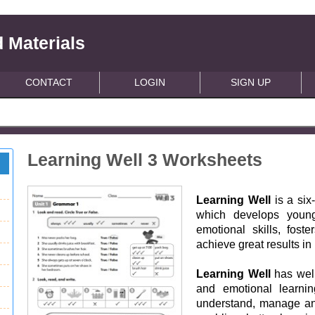
 Materials
CONTACT
LOGIN
SIGN UP
Learning Well 3 Worksheets
Learning Well
is a six
which develops young
emotional skills, fost
achieve great results in
Learning Well
has well
and emotional learnin
understand, manage and