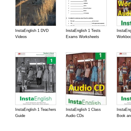
InstaEnglish 1 DVD
InstaEnglish 1 Tests
InstaEng
Videos
Exams Worksheets
Workboo
InstaEnglish 1 Teachers
InstaEnglish 1 Class
InstaEng
Guide
Audio CDs
Book an