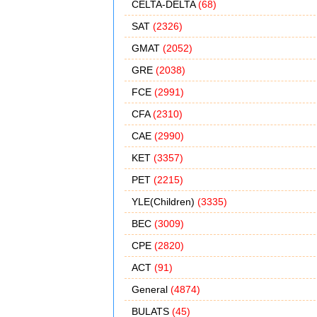
CELTA-DELTA
(68)
SAT
(2326)
GMAT
(2052)
GRE
(2038)
FCE
(2991)
CFA
(2310)
CAE
(2990)
KET
(3357)
PET
(2215)
YLE(Children)
(3335)
BEC
(3009)
CPE
(2820)
ACT
(91)
General
(4874)
BULATS
(45)