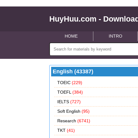
HuyHuu.com - Download
HOME
INTRO
English (43387)
TOEIC
(229)
TOEFL
(384)
IELTS
(727)
Soft English
(95)
Research
(6741)
TKT
(41)