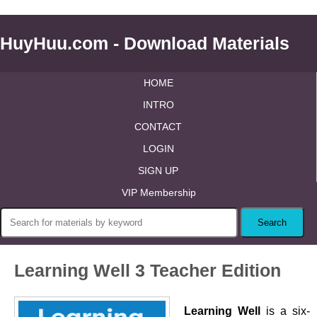
HuyHuu.com - Download Materials
HOME
INTRO
CONTACT
LOGIN
SIGN UP
VIP Membership
Learning Well 3 Teacher Edition
Learning Well
is a six-