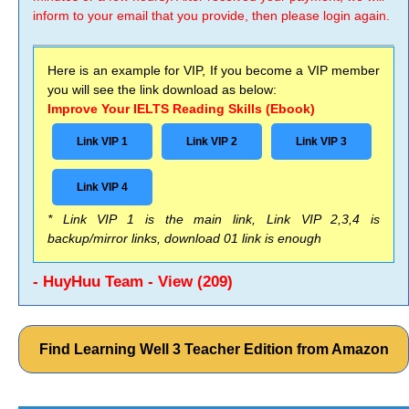
inform to your email that you provide, then please login again.
Here is an example for VIP, If you become a VIP member
you will see the link download as below:
Improve Your IELTS Reading Skills (Ebook)
Link VIP 1
Link VIP 2
Link VIP 3
Link VIP 4
* Link VIP 1 is the main link, Link VIP 2,3,4 is
backup/mirror links, download 01 link is enough
- HuyHuu Team - View (209)
Find Learning Well 3 Teacher Edition from Amazon