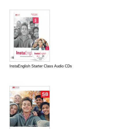
InstaEnglish Starter Class Audio CDs