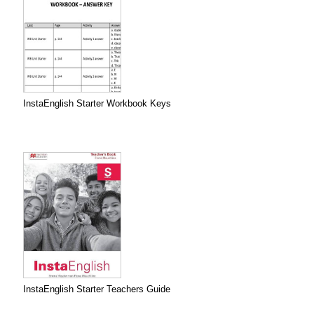
InstaEnglish Starter Workbook Keys
InstaEnglish Starter Teachers Guide