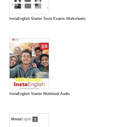
InstaEnglish Starter Tests Exams Worksheets
InstaEnglish Starter Workbook Audio