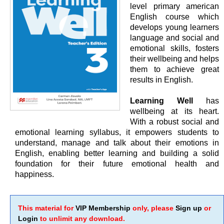
level primary american
English course which
develops young learners
language and social and
emotional skills, fosters
their wellbeing and helps
them to achieve great
results in English.
Learning Well
has
wellbeing at its heart.
With a robust social and
emotional learning syllabus, it empowers students to
understand, manage and talk about their emotions in
English, enabling better learning and building a solid
foundation for their future emotional health and
happiness.
This material for
VIP Membership
only, please
Sign up
or
Login
to unlimit any download.