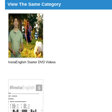
View The Same Category
InstaEnglish Starter DVD Videos