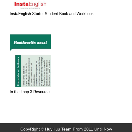
InstaEnglish Starter Student Book and Workbook
In the Loop 3 Resources
CopyRight © HuyHuu Team From 2011 Until Now