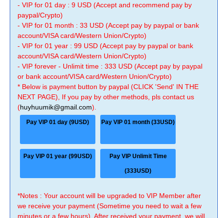
- VIP for 01 day : 9 USD (Accept and recommend pay by
paypal/Crypto)
- VIP for 01 month : 33 USD (Accept pay by paypal or bank
account/VISA card/Western Union/Crypto)
- VIP for 01 year : 99 USD (Accept pay by paypal or bank
account/VISA card/Western Union/Crypto)
- VIP forever - Unlimit time : 333 USD (Accept pay by paypal
or bank account/VISA card/Western Union/Crypto)
* Below is payment button by paypal (CLICK 'Send' IN THE
NEXT PAGE), If you pay by other methods, pls contact us
(
huyhuumik@gmail.com
).
Pay VIP 01 day (9USD)
Pay VIP 01 month (33USD)
Pay VIP 01 year (99USD)
Pay VIP Unlimit Time
(333USD)
*Notes : Your account will be upgraded to VIP Member after
we receive your payment (Sometime you need to wait a few
minutes or a few hours). After received your payment, we will