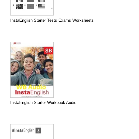
InstaEnglish Starter Tests Exams Worksheets
InstaEnglish Starter Workbook Audio