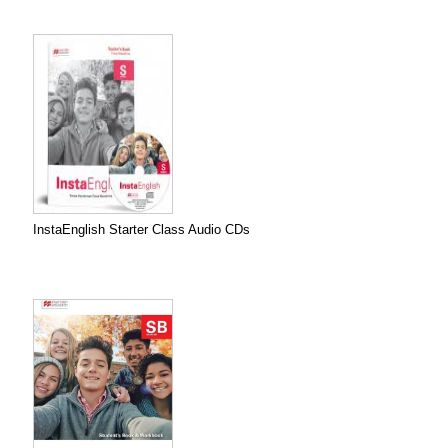
InstaEnglish Starter Class Audio CDs