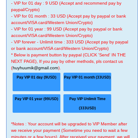
- VIP for 01 day : 9 USD (Accept and recommend pay by
paypal/Crypto)
- VIP for 01 month : 33 USD (Accept pay by paypal or bank
account/VISA card/Western Union/Crypto)
- VIP for 01 year : 99 USD (Accept pay by paypal or bank
account/VISA card/Western Union/Crypto)
- VIP forever - Unlimit time : 333 USD (Accept pay by paypal
or bank account/VISA card/Western Union/Crypto)
* Below is payment button by paypal (CLICK 'Send' IN THE
NEXT PAGE), If you pay by other methods, pls contact us
(
huyhuumik@gmail.com
).
Pay VIP 01 day (9USD)
Pay VIP 01 month (33USD)
Pay VIP 01 year (99USD)
Pay VIP Unlimit Time
(333USD)
*Notes : Your account will be upgraded to VIP Member after
we receive your payment (Sometime you need to wait a few
minutes or a few hours). After received your payment, we will