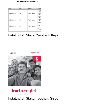
InstaEnglish Starter Workbook Keys
InstaEnglish Starter Teachers Guide