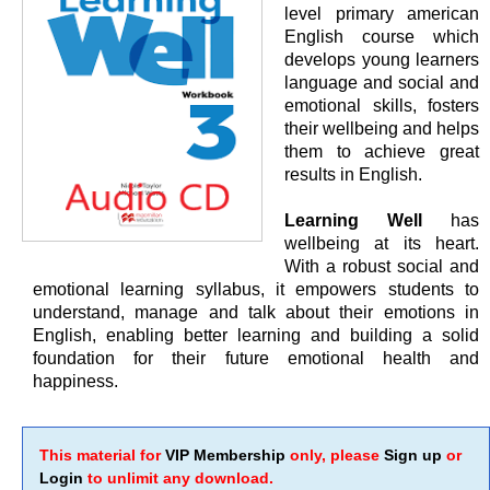
level primary american
English course which
develops young learners
language and social and
emotional skills, fosters
their wellbeing and helps
them to achieve great
results in English.
Learning Well
has
wellbeing at its heart.
With a robust social and
emotional learning syllabus, it empowers students to
understand, manage and talk about their emotions in
English, enabling better learning and building a solid
foundation for their future emotional health and
happiness.
This material for
VIP Membership
only, please
Sign up
or
Login
to unlimit any download.