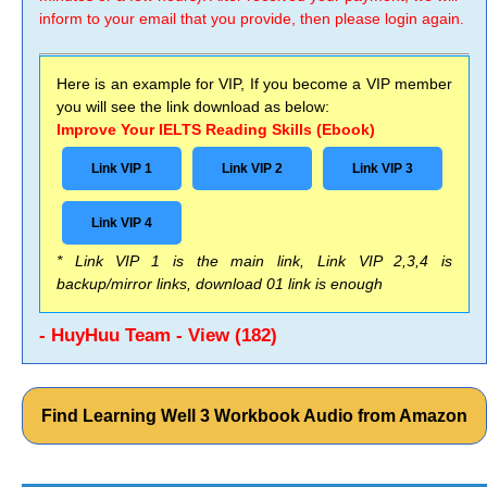
inform to your email that you provide, then please login again.
Here is an example for VIP, If you become a VIP member
you will see the link download as below:
Improve Your IELTS Reading Skills (Ebook)
Link VIP 1
Link VIP 2
Link VIP 3
Link VIP 4
* Link VIP 1 is the main link, Link VIP 2,3,4 is
backup/mirror links, download 01 link is enough
- HuyHuu Team - View (182)
Find Learning Well 3 Workbook Audio from Amazon