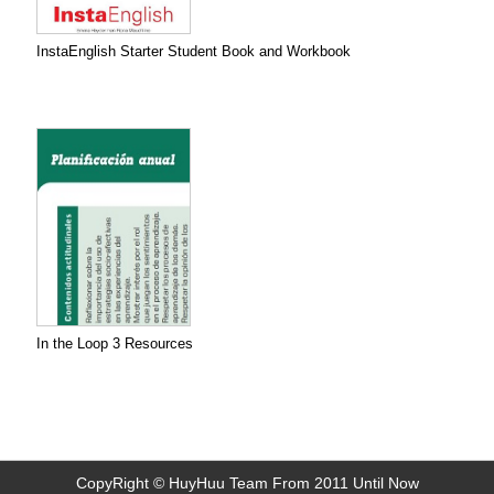
InstaEnglish Starter Student Book and Workbook
In the Loop 3 Resources
CopyRight © HuyHuu Team From 2011 Until Now