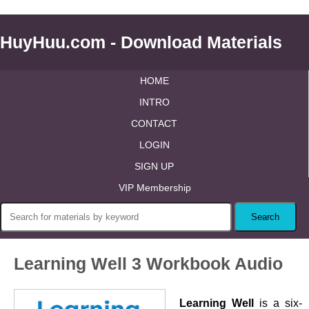
HuyHuu.com - Download Materials
HOME
INTRO
CONTACT
LOGIN
SIGN UP
VIP Membership
Learning Well 3 Workbook Audio
Learning Well
is a six-