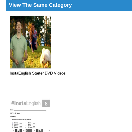
View The Same Category
InstaEnglish Starter DVD Videos