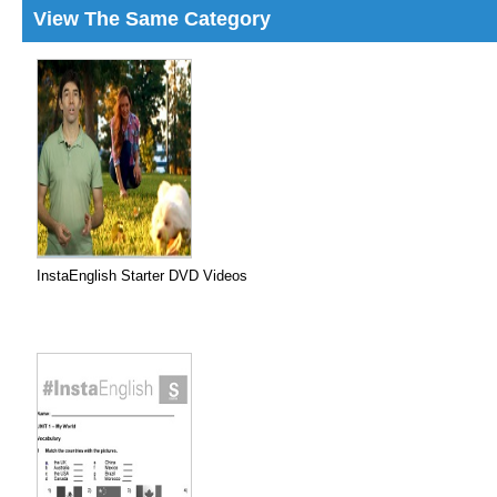
View The Same Category
InstaEnglish Starter DVD Videos