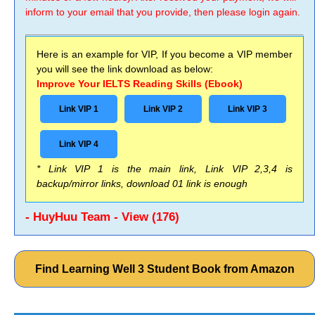
inform to your email that you provide, then please login again.
Here is an example for VIP, If you become a VIP member
you will see the link download as below:
Improve Your IELTS Reading Skills (Ebook)
Link VIP 1
Link VIP 2
Link VIP 3
Link VIP 4
* Link VIP 1 is the main link, Link VIP 2,3,4 is
backup/mirror links, download 01 link is enough
- HuyHuu Team - View (176)
Find Learning Well 3 Student Book from Amazon