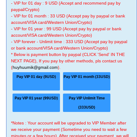
- VIP for 01 day : 9 USD (Accept and recommend pay by
paypal/Crypto)
- VIP for 01 month : 33 USD (Accept pay by paypal or bank
account/VISA card/Western Union/Crypto)
- VIP for 01 year : 99 USD (Accept pay by paypal or bank
account/VISA card/Western Union/Crypto)
- VIP forever - Unlimit time : 333 USD (Accept pay by paypal
or bank account/VISA card/Western Union/Crypto)
* Below is payment button by paypal (CLICK 'Send' IN THE
NEXT PAGE), If you pay by other methods, pls contact us
(
huyhuumik@gmail.com
).
Pay VIP 01 day (9USD)
Pay VIP 01 month (33USD)
Pay VIP 01 year (99USD)
Pay VIP Unlimit Time
(333USD)
*Notes : Your account will be upgraded to VIP Member after
we receive your payment (Sometime you need to wait a few
minutes or a few hours). After received your payment, we will