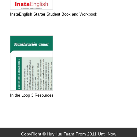
InstaEnglish Starter Student Book and Workbook
In the Loop 3 Resources
CopyRight © HuyHuu Team From 2011 Until Now