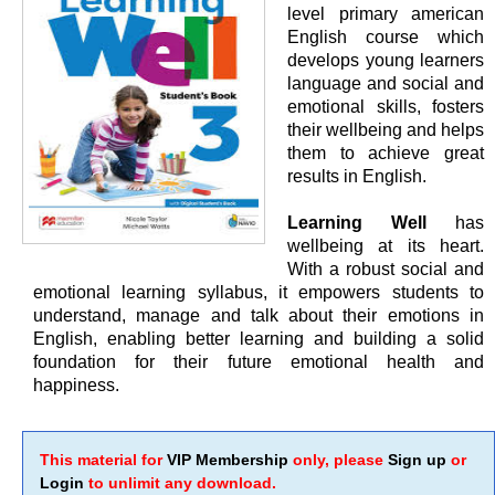
level primary american
English course which
develops young learners
language and social and
emotional skills, fosters
their wellbeing and helps
them to achieve great
results in English.
Learning Well
has
wellbeing at its heart.
With a robust social and
emotional learning syllabus, it empowers students to
understand, manage and talk about their emotions in
English, enabling better learning and building a solid
foundation for their future emotional health and
happiness.
This material for
VIP Membership
only, please
Sign up
or
Login
to unlimit any download.