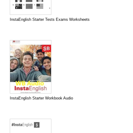
InstaEnglish Starter Tests Exams Worksheets
InstaEnglish Starter Workbook Audio