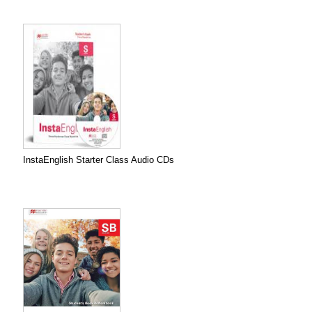
InstaEnglish Starter Class Audio CDs