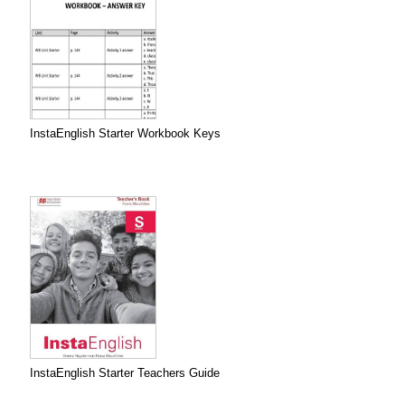
InstaEnglish Starter Workbook Keys
InstaEnglish Starter Teachers Guide