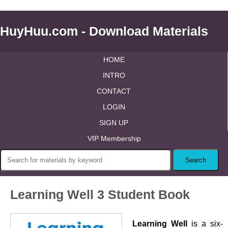
HuyHuu.com - Download Materials
HOME
INTRO
CONTACT
LOGIN
SIGN UP
VIP Membership
Learning Well 3 Student Book
Learning Well
is a six-