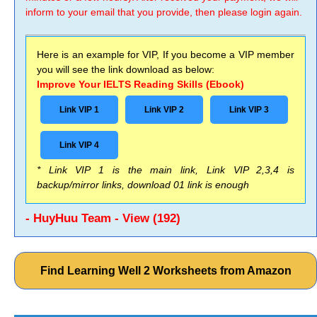
inform to your email that you provide, then please login again.
Here is an example for VIP, If you become a VIP member
you will see the link download as below:
Improve Your IELTS Reading Skills (Ebook)
Link VIP 1
Link VIP 2
Link VIP 3
Link VIP 4
* Link VIP 1 is the main link, Link VIP 2,3,4 is
backup/mirror links, download 01 link is enough
- HuyHuu Team - View (192)
Find Learning Well 2 Worksheets from Amazon