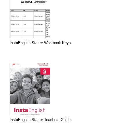
InstaEnglish Starter Workbook Keys
InstaEnglish Starter Teachers Guide