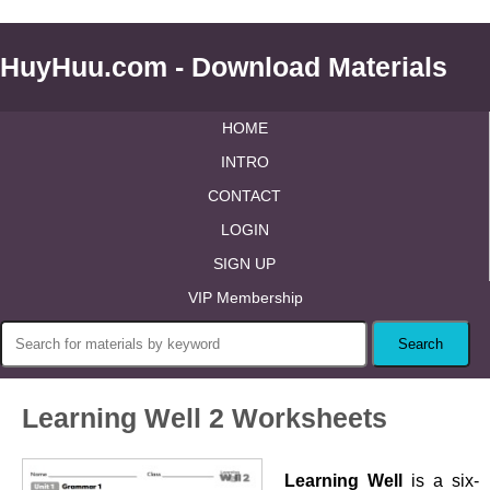
HuyHuu.com - Download Materials
HOME
INTRO
CONTACT
LOGIN
SIGN UP
VIP Membership
Learning Well 2 Worksheets
Learning Well
is a six-