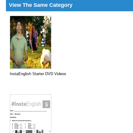
View The Same Category
InstaEnglish Starter DVD Videos