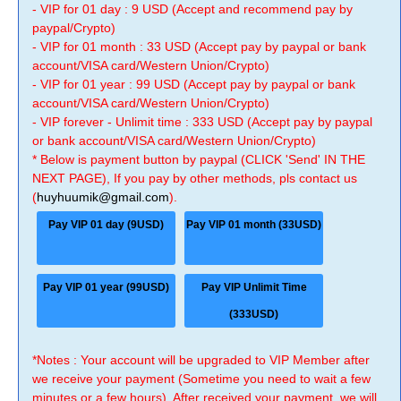
- VIP for 01 day : 9 USD (Accept and recommend pay by
paypal/Crypto)
- VIP for 01 month : 33 USD (Accept pay by paypal or bank
account/VISA card/Western Union/Crypto)
- VIP for 01 year : 99 USD (Accept pay by paypal or bank
account/VISA card/Western Union/Crypto)
- VIP forever - Unlimit time : 333 USD (Accept pay by paypal
or bank account/VISA card/Western Union/Crypto)
* Below is payment button by paypal (CLICK 'Send' IN THE
NEXT PAGE), If you pay by other methods, pls contact us
(
huyhuumik@gmail.com
).
Pay VIP 01 day (9USD)
Pay VIP 01 month (33USD)
Pay VIP 01 year (99USD)
Pay VIP Unlimit Time
(333USD)
*Notes : Your account will be upgraded to VIP Member after
we receive your payment (Sometime you need to wait a few
minutes or a few hours). After received your payment, we will