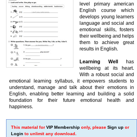
level primary american
English course which
develops young learners
language and social and
emotional skills, fosters
their wellbeing and helps
them to achieve great
results in English.
Learning Well
has
wellbeing at its heart.
With a robust social and
emotional learning syllabus, it empowers students to
understand, manage and talk about their emotions in
English, enabling better learning and building a solid
foundation for their future emotional health and
happiness.
This material for
VIP Membership
only, please
Sign up
or
Login
to unlimit any download.