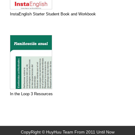
InstaEnglish Starter Student Book and Workbook
In the Loop 3 Resources
CopyRight © HuyHuu Team From 2011 Until Now