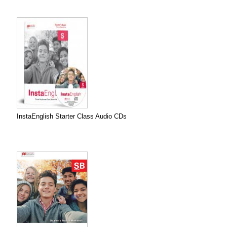
InstaEnglish Starter Class Audio CDs