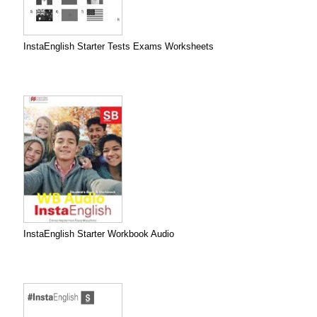
InstaEnglish Starter Tests Exams Worksheets
InstaEnglish Starter Workbook Audio