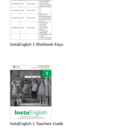
InstaEnglish 1 Workbook Keys
InstaEnglish 1 Teachers Guide