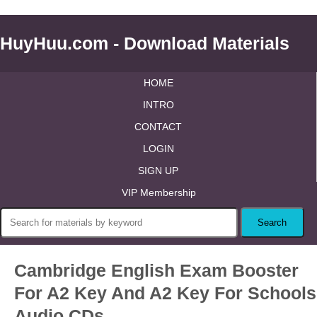
HuyHuu.com - Download Materials
HOME
INTRO
CONTACT
LOGIN
SIGN UP
VIP Membership
Cambridge English Exam Booster
For A2 Key And A2 Key For Schools
Audio CDs