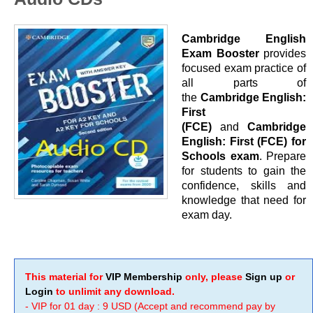
Cambridge English
Exam Booster
provides
focused exam practice of
all parts of
the
Cambridge English:
First
(FCE)
and
Cambridge
English: First (FCE)
for
Schools exam
.
Prepare
for students to gain the
confidence, skills and
knowledge that need for
exam day.
This material for
VIP Membership
only, please
Sign up
or
Login
to unlimit any download.
- VIP for 01 day : 9 USD (Accept and recommend pay by