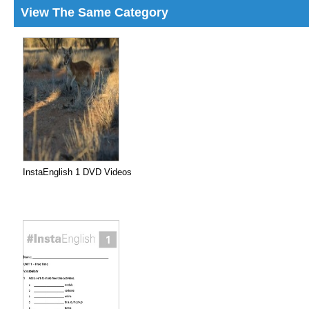
View The Same Category
InstaEnglish 1 DVD Videos