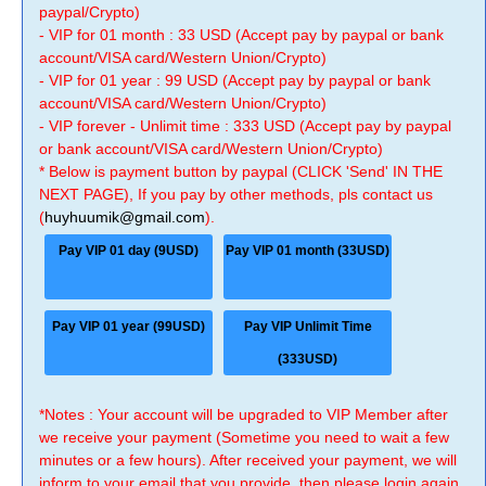
paypal/Crypto)
- VIP for 01 month : 33 USD (Accept pay by paypal or bank
account/VISA card/Western Union/Crypto)
- VIP for 01 year : 99 USD (Accept pay by paypal or bank
account/VISA card/Western Union/Crypto)
- VIP forever - Unlimit time : 333 USD (Accept pay by paypal
or bank account/VISA card/Western Union/Crypto)
* Below is payment button by paypal (CLICK 'Send' IN THE
NEXT PAGE), If you pay by other methods, pls contact us
(
huyhuumik@gmail.com
).
Pay VIP 01 day (9USD)
Pay VIP 01 month (33USD)
Pay VIP 01 year (99USD)
Pay VIP Unlimit Time
(333USD)
*Notes : Your account will be upgraded to VIP Member after
we receive your payment (Sometime you need to wait a few
minutes or a few hours). After received your payment, we will
inform to your email that you provide, then please login again.