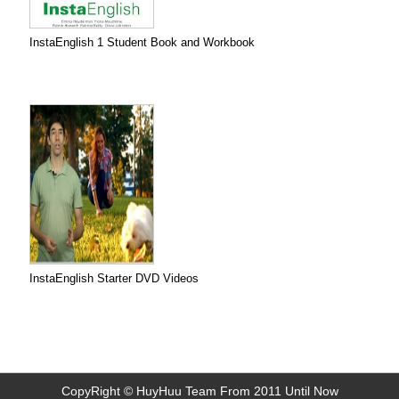
InstaEnglish 1 Student Book and Workbook
InstaEnglish Starter DVD Videos
CopyRight © HuyHuu Team From 2011 Until Now