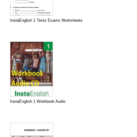
InstaEnglish 1 Tests Exams Worksheets
InstaEnglish 1 Workbook Audio