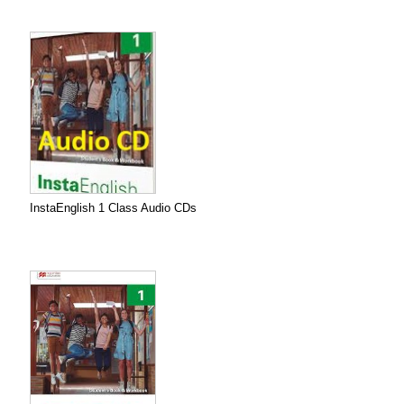
InstaEnglish 1 Class Audio CDs