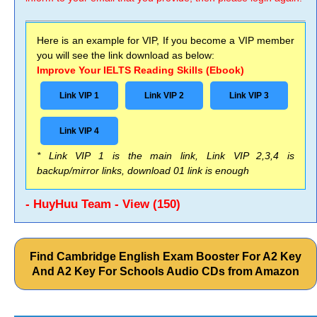
Here is an example for VIP, If you become a VIP member
you will see the link download as below:
Improve Your IELTS Reading Skills (Ebook)
Link VIP 1
Link VIP 2
Link VIP 3
Link VIP 4
* Link VIP 1 is the main link, Link VIP 2,3,4 is
backup/mirror links, download 01 link is enough
- HuyHuu Team - View (150)
Find Cambridge English Exam Booster For A2 Key
And A2 Key For Schools Audio CDs from Amazon