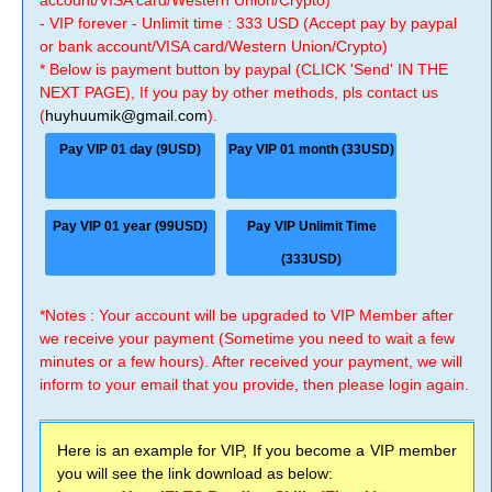
account/VISA card/Western Union/Crypto)
- VIP forever - Unlimit time : 333 USD (Accept pay by paypal
or bank account/VISA card/Western Union/Crypto)
* Below is payment button by paypal (CLICK 'Send' IN THE
NEXT PAGE), If you pay by other methods, pls contact us
(
huyhuumik@gmail.com
).
Pay VIP 01 day (9USD)
Pay VIP 01 month (33USD)
Pay VIP 01 year (99USD)
Pay VIP Unlimit Time
(333USD)
*Notes : Your account will be upgraded to VIP Member after
we receive your payment (Sometime you need to wait a few
minutes or a few hours). After received your payment, we will
inform to your email that you provide, then please login again.
Here is an example for VIP, If you become a VIP member
you will see the link download as below: