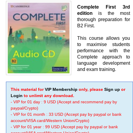
Complete First 3rd
edition
is the most
thorough preparation for
B2 First.
This course allows you
to maximise students
performance with the
Complete approach to
language development
and exam training.
This material for
VIP Membership
only, please
Sign up
or
Login
to unlimit any download.
- VIP for 01 day : 9 USD (Accept and recommend pay by
paypal/Crypto)
- VIP for 01 month : 33 USD (Accept pay by paypal or bank
account/VISA card/Western Union/Crypto)
- VIP for 01 year : 99 USD (Accept pay by paypal or bank