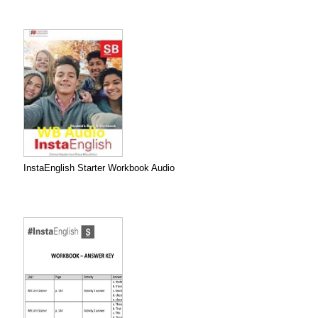
InstaEnglish Starter Workbook Audio