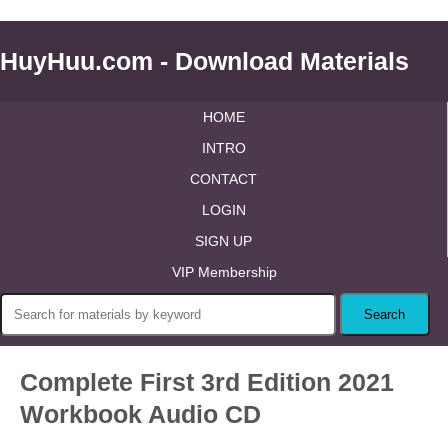
HuyHuu.com - Download Materials
HOME
INTRO
CONTACT
LOGIN
SIGN UP
VIP Membership
Complete First 3rd Edition 2021
Workbook Audio CD