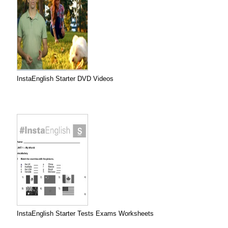
InstaEnglish Starter DVD Videos
InstaEnglish Starter Tests Exams Worksheets