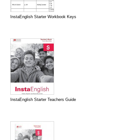
InstaEnglish Starter Workbook Keys
InstaEnglish Starter Teachers Guide