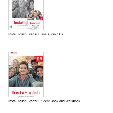
InstaEnglish Starter Class Audio CDs
InstaEnglish Starter Student Book and Workbook