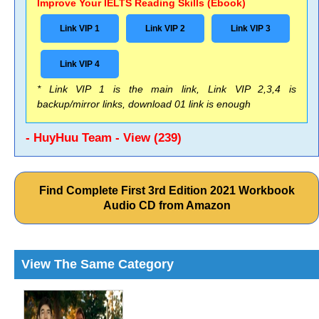
Improve Your IELTS Reading Skills (Ebook)
Link VIP 1
Link VIP 2
Link VIP 3
Link VIP 4
* Link VIP 1 is the main link, Link VIP 2,3,4 is
backup/mirror links, download 01 link is enough
- HuyHuu Team - View (239)
Find Complete First 3rd Edition 2021 Workbook
Audio CD from Amazon
View The Same Category