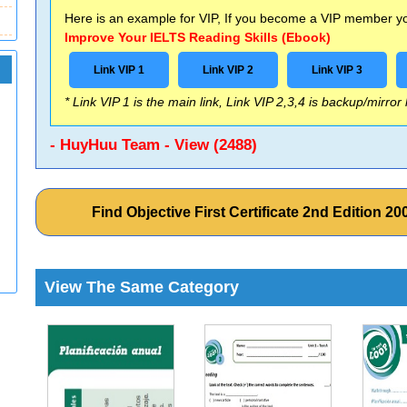
Here is an example for VIP, If you become a VIP member you
Improve Your IELTS Reading Skills (Ebook)
Link VIP 1
Link VIP 2
Link VIP 3
* Link VIP 1 is the main link, Link VIP 2,3,4 is backup/mirror
- HuyHuu Team - View (2488)
Find Objective First Certificate 2nd Edition
View The Same Category