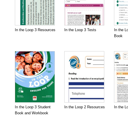
In the Loop 3 Resources
In the Loop 3 Tests
In the L
Book
In the Loop 3 Student
In the Loop 2 Resources
In the L
Book and Workbook