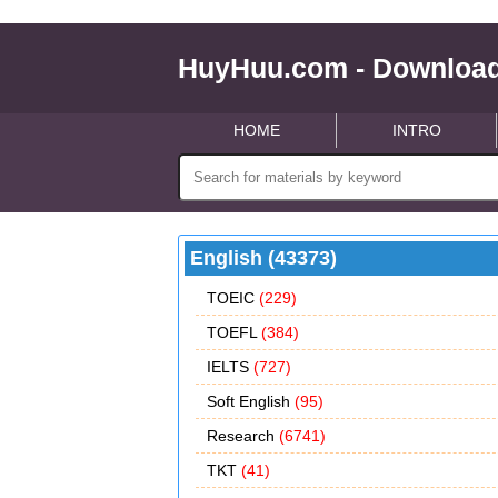
HuyHuu.com - Download
HOME
INTRO
English (43373)
TOEIC
(229)
TOEFL
(384)
IELTS
(727)
Soft English
(95)
Research
(6741)
TKT
(41)