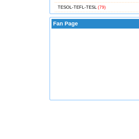
TESOL-TEFL-TESL
(79)
Fan Page