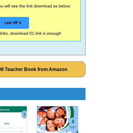
 will see the link download as below:
Link VIP 4
 links, download 01 link is enough
 2008 Teacher Book from Amazon