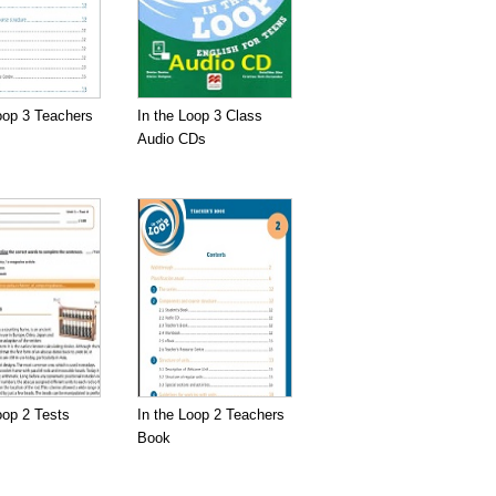
oop 3 Teachers
In the Loop 3 Class
Audio CDs
oop 2 Tests
In the Loop 2 Teachers
Book