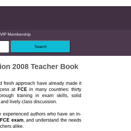
VIP Membership
ition 2008 Teacher Book
nd fresh approach have already made it
ccess at
FCE
in many countries: thirty
orough training in exam skills, solid
nd lively class discussion.
by experienced authors who have an in-
e
FCE exam
, and understand the needs
achers alike.