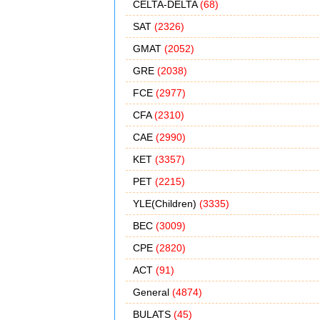
CELTA-DELTA
(68)
SAT
(2326)
GMAT
(2052)
GRE
(2038)
FCE
(2977)
CFA
(2310)
CAE
(2990)
KET
(3357)
PET
(2215)
YLE(Children)
(3335)
BEC
(3009)
CPE
(2820)
ACT
(91)
General
(4874)
BULATS
(45)