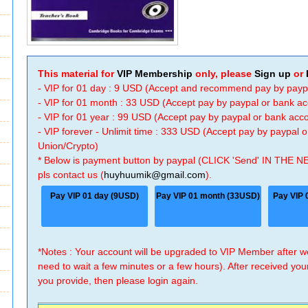
This material for
VIP Membership
only, please
Sign up
or
- VIP for 01 day : 9 USD (Accept and recommend pay by payp
- VIP for 01 month : 33 USD (Accept pay by paypal or bank a
- VIP for 01 year : 99 USD (Accept pay by paypal or bank ac
- VIP forever - Unlimit time : 333 USD (Accept pay by paypal
Union/Crypto)
* Below is payment button by paypal (CLICK 'Send' IN THE N
pls contact us (
huyhuumik@gmail.com
).
Pay VIP 01 day (9USD)
Pay VIP 01 month (33USD)
Pay VIP 
*Notes : Your account will be upgraded to VIP Member after
need to wait a few minutes or a few hours). After received you
you provide, then please login again.