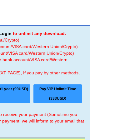
Login
to unlimit any download.
al/Crypto)
ccount/VISA card/Western Union/Crypto)
count/VISA card/Western Union/Crypto)
 or bank account/VISA card/Western
EXT PAGE), If you pay by other methods,
01 year (99USD)
Pay VIP Unlimit Time
(333USD)
 we receive your payment (Sometime you
r payment, we will inform to your email that