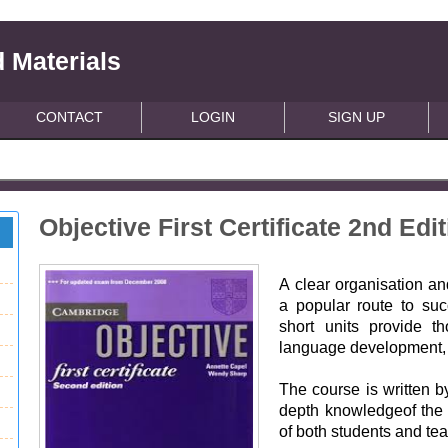
 Materials
CONTACT
LOGIN
SIGN UP
Objective First Certificate 2nd Ed
A clear organisation a
a popular route to su
short units provide th
language development, a
The course is written 
depth knowledgeof th
of both students and te