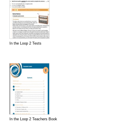
In the Loop 2 Tests
In the Loop 2 Teachers Book