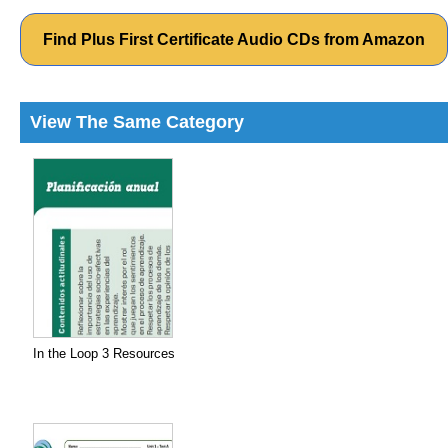
Find Plus First Certificate Audio CDs from Amazon
View The Same Category
In the Loop 3 Resources