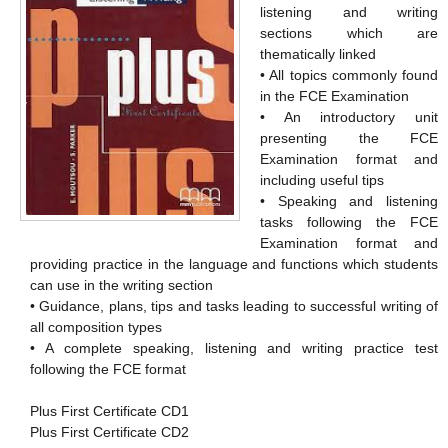
listening and writing
sections which are
thematically linked
• All topics commonly found
in the FCE Examination
• An introductory unit
presenting the FCE
Examination format and
including useful tips
• Speaking and listening
tasks following the FCE
Examination format and
providing practice in the language and functions which students
can use in the writing section
• Guidance, plans, tips and tasks leading to successful writing of
all composition types
• A complete speaking, listening and writing practice test
following the FCE format
Plus First Certificate CD1
Plus First Certificate CD2