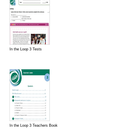
In the Loop 3 Tests
In the Loop 3 Teachers Book