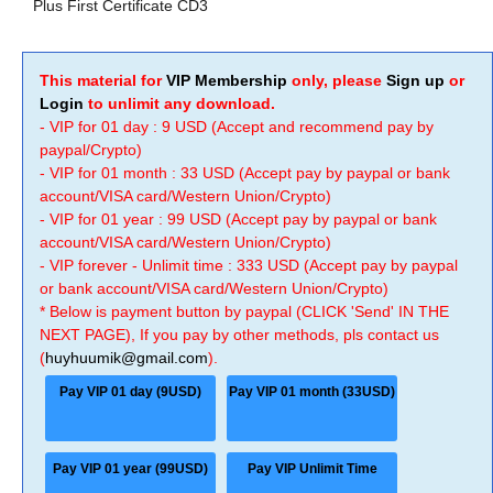
Plus First Certificate CD3
This material for
VIP Membership
only, please
Sign up
or
Login
to unlimit any download.
- VIP for 01 day : 9 USD (Accept and recommend pay by
paypal/Crypto)
- VIP for 01 month : 33 USD (Accept pay by paypal or bank
account/VISA card/Western Union/Crypto)
- VIP for 01 year : 99 USD (Accept pay by paypal or bank
account/VISA card/Western Union/Crypto)
- VIP forever - Unlimit time : 333 USD (Accept pay by paypal
or bank account/VISA card/Western Union/Crypto)
* Below is payment button by paypal (CLICK 'Send' IN THE
NEXT PAGE), If you pay by other methods, pls contact us
(
huyhuumik@gmail.com
).
Pay VIP 01 day (9USD)
Pay VIP 01 month (33USD)
Pay VIP 01 year (99USD)
Pay VIP Unlimit Time