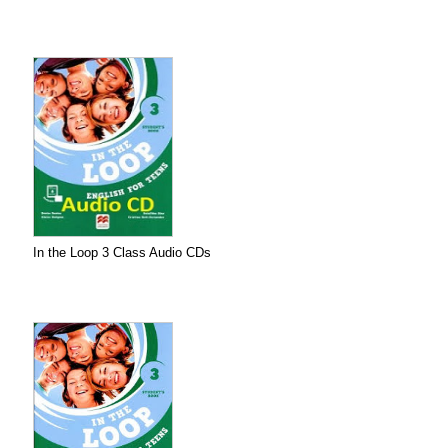
In the Loop 3 Class Audio CDs