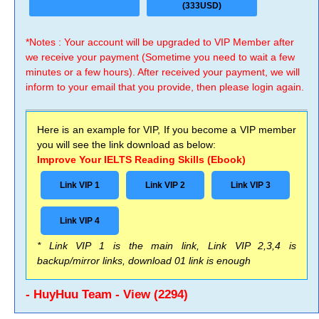
(333USD)
*Notes : Your account will be upgraded to VIP Member after
we receive your payment (Sometime you need to wait a few
minutes or a few hours). After received your payment, we will
inform to your email that you provide, then please login again.
Here is an example for VIP, If you become a VIP member
you will see the link download as below:
Improve Your IELTS Reading Skills (Ebook)
Link VIP 1
Link VIP 2
Link VIP 3
Link VIP 4
* Link VIP 1 is the main link, Link VIP 2,3,4 is
backup/mirror links, download 01 link is enough
- HuyHuu Team - View (2294)