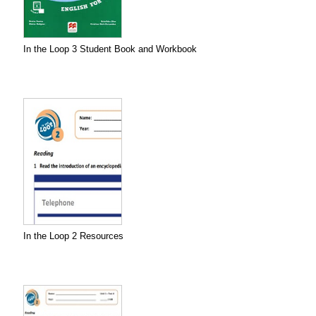
In the Loop 3 Student Book and Workbook
In the Loop 2 Resources