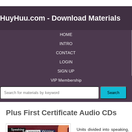
HuyHuu.com - Download Materials
HOME
INTRO
CONTACT
LOGIN
SIGN UP
VIP Membership
Plus First Certificate Audio CDs
Units divided into speaking,