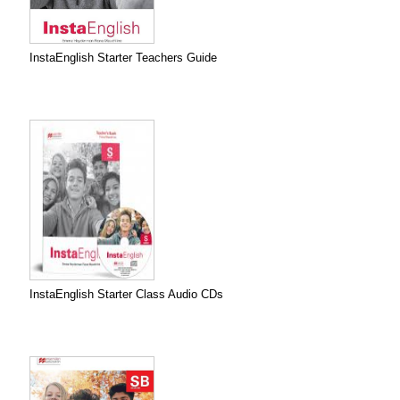
InstaEnglish Starter Teachers Guide
InstaEnglish Starter Class Audio CDs