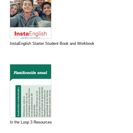
InstaEnglish Starter Student Book and Workbook
In the Loop 3 Resources