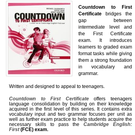
Countdown to First
Certificate
bridges the
gap between
intermediate level and
the First Certificate
exam. It introduces
learners to graded exam
format tasks while giving
them a strong foundation
in vocabulary and
grammar.
Written and designed to appeal to teenagers.
Countdown to First Certificate
offers teenagers
language consolidation by building on their knowledge
acquired in the first level of this series. It contains extra
vocabulary input and two grammar focuses per unit as
well as further exam practice to help students acquire the
necessary skills to pass the
Cambridge English:
First
(FCE) exam.