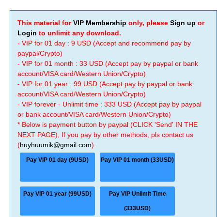
This material for
VIP Membership
only, please
Sign up
or
Login
to unlimit any download.
- VIP for 01 day : 9 USD (Accept and recommend pay by
paypal/Crypto)
- VIP for 01 month : 33 USD (Accept pay by paypal or bank
account/VISA card/Western Union/Crypto)
- VIP for 01 year : 99 USD (Accept pay by paypal or bank
account/VISA card/Western Union/Crypto)
- VIP forever - Unlimit time : 333 USD (Accept pay by paypal
or bank account/VISA card/Western Union/Crypto)
* Below is payment button by paypal (CLICK 'Send' IN THE
NEXT PAGE), If you pay by other methods, pls contact us
(
huyhuumik@gmail.com
).
Pay VIP 01 day (9USD)
Pay VIP 01 month (33USD)
Pay VIP 01 year (99USD)
Pay VIP Unlimit Time
(333USD)