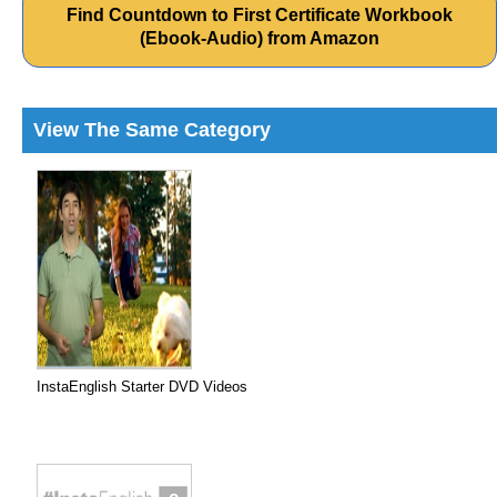
Find Countdown to First Certificate Workbook
(Ebook-Audio) from Amazon
View The Same Category
InstaEnglish Starter DVD Videos