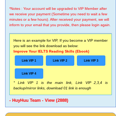
*Notes : Your account will be upgraded to VIP Member after
we receive your payment (Sometime you need to wait a few
minutes or a few hours). After received your payment, we will
inform to your email that you provide, then please login again.
Here is an example for VIP, If you become a VIP member
you will see the link download as below:
Improve Your IELTS Reading Skills (Ebook)
Link VIP 1
Link VIP 2
Link VIP 3
Link VIP 4
* Link VIP 1 is the main link, Link VIP 2,3,4 is
backup/mirror links, download 01 link is enough
- HuyHuu Team - View (2888)