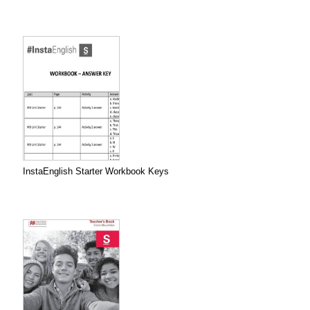
InstaEnglish Starter Workbook Keys