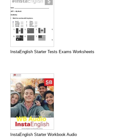
InstaEnglish Starter Tests Exams Worksheets
InstaEnglish Starter Workbook Audio