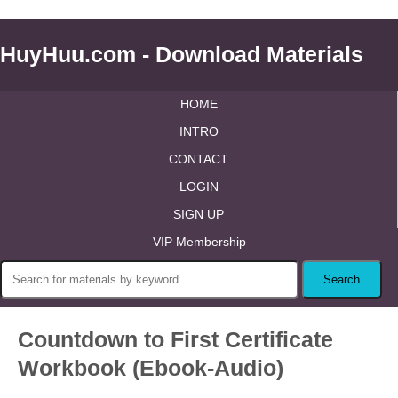
HuyHuu.com - Download Materials
HOME
INTRO
CONTACT
LOGIN
SIGN UP
VIP Membership
Countdown to First Certificate
Workbook (Ebook-Audio)