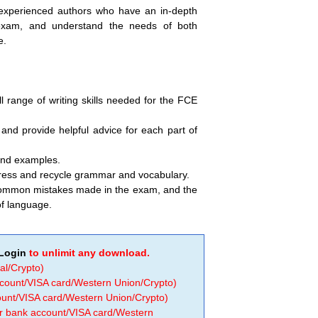
 experienced authors who have an in-depth
xam, and understand the needs of both
e.
l range of writing skills needed for the FCE
and provide helpful advice for each part of
and examples.
gress and recycle grammar and vocabulary.
common mistakes made in the exam, and the
of language.
Login
to unlimit any download.
al/Crypto)
ccount/VISA card/Western Union/Crypto)
count/VISA card/Western Union/Crypto)
 or bank account/VISA card/Western