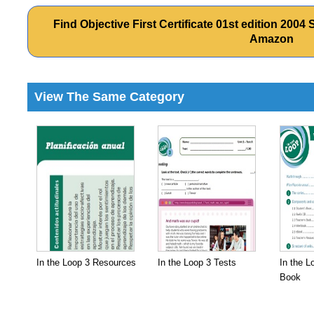
Find Objective First Certificate 01st edition 20
Amazon
View The Same Category
In the Loop 3 Resources
In the Loop 3 Tests
In the L
Book