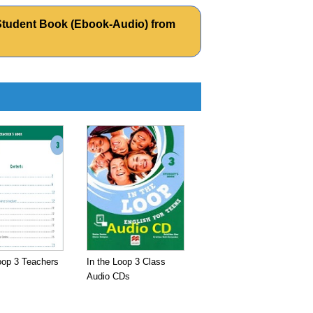
04 Student Book (Ebook-Audio) from
oop 3 Teachers
In the Loop 3 Class
Audio CDs