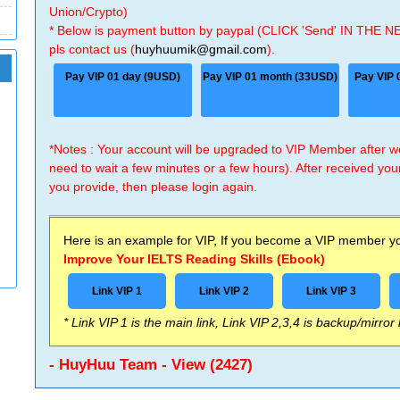
Union/Crypto)
* Below is payment button by paypal (CLICK 'Send' IN THE N
pls contact us (
huyhuumik@gmail.com
).
Pay VIP 01 day (9USD)
Pay VIP 01 month (33USD)
Pay VIP 
*Notes : Your account will be upgraded to VIP Member after
need to wait a few minutes or a few hours). After received you
you provide, then please login again.
Here is an example for VIP, If you become a VIP member you
Improve Your IELTS Reading Skills (Ebook)
Link VIP 1
Link VIP 2
Link VIP 3
* Link VIP 1 is the main link, Link VIP 2,3,4 is backup/mirror
- HuyHuu Team - View (2427)