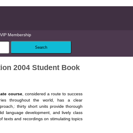
VIP Membership
dition 2004 Student Book
icate course
, considered a route to success
ies throughout the world, has a clear
roach,: thirty short units provide thorough
olid language development, and lively class
of texts and recordings on stimulating topics