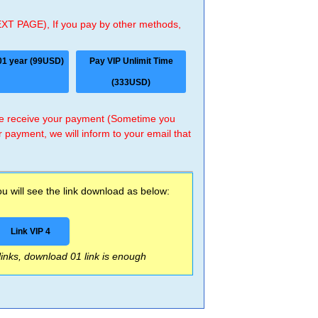
EXT PAGE), If you pay by other methods,
01 year (99USD)
Pay VIP Unlimit Time
(333USD)
 we receive your payment (Sometime you
r payment, we will inform to your email that
 will see the link download as below:
Link VIP 4
 links, download 01 link is enough