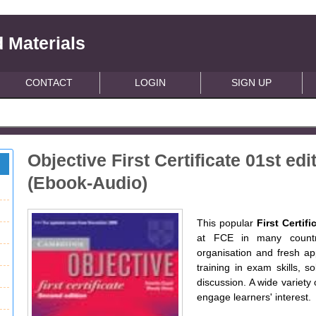
 Materials
CONTACT
LOGIN
SIGN UP
Objective First Certificate 01st e
(Ebook-Audio)
This popular
First Certif
at FCE in many countr
organisation and fresh app
training in exam skills, s
discussion. A wide variety 
engage learners' interest.