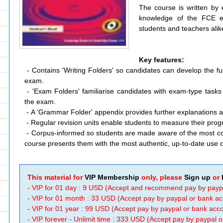
The course is written by
knowledge of the FCE e
students and teachers alik
Key features:
- Contains 'Writing Folders' so candidates can develop the ful
exam.
-
'Exam Folders' familiarise candidates with exam-type tasks 
the exam.
-
A 'Grammar Folder' appendix provides further explanations 
-
Regular revision units enable students to measure their pro
-
Corpus-informed so students are made aware of the most 
course presents them with the most authentic, up-to-date use 
This material for
VIP Membership
only, please
Sign up
or
- VIP for 01 day : 9 USD (Accept and recommend pay by payp
- VIP for 01 month : 33 USD (Accept pay by paypal or bank a
- VIP for 01 year : 99 USD (Accept pay by paypal or bank ac
- VIP forever - Unlimit time : 333 USD (Accept pay by paypal