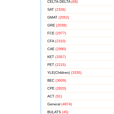
CELTA-DELTA
(68)
SAT
(2326)
GMAT
(2052)
GRE
(2038)
FCE
(2977)
CFA
(2310)
CAE
(2990)
KET
(3357)
PET
(2215)
YLE(Children)
(3335)
BEC
(3009)
CPE
(2820)
ACT
(91)
General
(4874)
BULATS
(45)