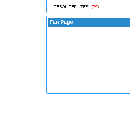
TESOL-TEFL-TESL
(79)
Fan Page