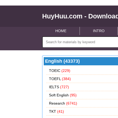
HuyHuu.com - Download
HOME
INTRO
English (43373)
TOEIC
(229)
TOEFL
(384)
IELTS
(727)
Soft English
(95)
Research
(6741)
TKT
(41)