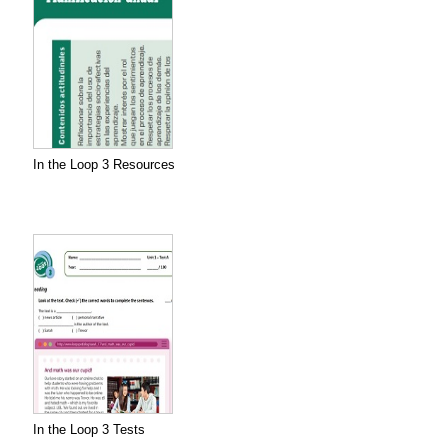
In the Loop 3 Resources
In the Loop 3 Tests