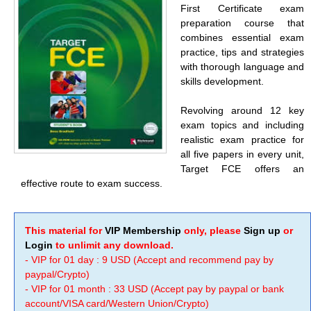
First Certificate exam
preparation course that
combines essential exam
practice, tips and strategies
with thorough language and
skills development.
Revolving around 12 key
exam topics and including
realistic exam practice for
all five papers in every unit,
Target FCE offers an
effective route to exam success.
This material for
VIP Membership
only, please
Sign up
or
Login
to unlimit any download.
- VIP for 01 day : 9 USD (Accept and recommend pay by
paypal/Crypto)
- VIP for 01 month : 33 USD (Accept pay by paypal or bank
account/VISA card/Western Union/Crypto)