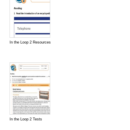
In the Loop 2 Resources
In the Loop 2 Tests