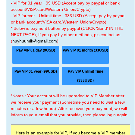
- VIP for 01 year : 99 USD (Accept pay by paypal or bank
account/VISA card/Western Union/Crypto)
- VIP forever - Unlimit time : 333 USD (Accept pay by paypal
or bank account/VISA card/Western Union/Crypto)
* Below is payment button by paypal (CLICK 'Send' IN THE
NEXT PAGE), If you pay by other methods, pls contact us
(
huyhuumik@gmail.com
).
Pay VIP 01 day (9USD)
Pay VIP 01 month (33USD)
Pay VIP 01 year (99USD)
Pay VIP Unlimit Time
(333USD)
*Notes : Your account will be upgraded to VIP Member after
we receive your payment (Sometime you need to wait a few
minutes or a few hours). After received your payment, we will
inform to your email that you provide, then please login again.
Here is an example for VIP, If you become a VIP member