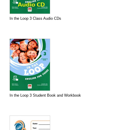
In the Loop 3 Class Audio CDs
In the Loop 3 Student Book and Workbook