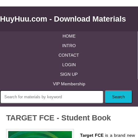
HuyHuu.com - Download Materials
HOME
INTRO
CONTACT
LOGIN
SIGN UP
VIP Membership
TARGET FCE - Student Book
Target FCE
is a brand new