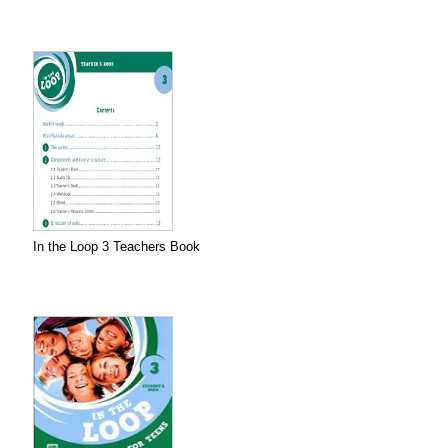
In the Loop 3 Teachers Book