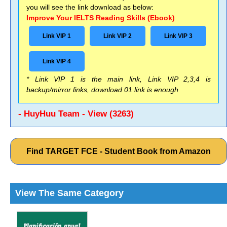
you will see the link download as below:
Improve Your IELTS Reading Skills (Ebook)
Link VIP 1
Link VIP 2
Link VIP 3
Link VIP 4
* Link VIP 1 is the main link, Link VIP 2,3,4 is
backup/mirror links, download 01 link is enough
- HuyHuu Team - View (3263)
Find TARGET FCE - Student Book from Amazon
View The Same Category