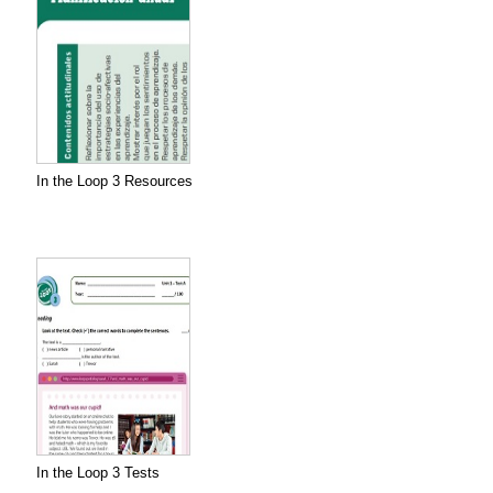
In the Loop 3 Resources
In the Loop 3 Tests