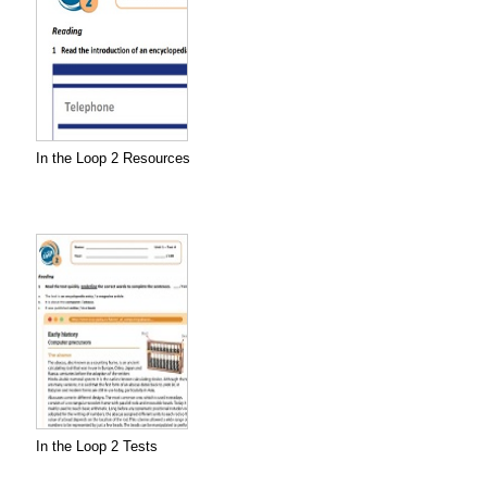
In the Loop 2 Resources
In the Loop 2 Tests