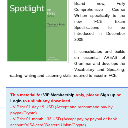
Brand new, Fully
Comprehensive Course
Written specifically to the
new FCE Exam
Specifications to be
Introduced in December
2008.
It consolidates and builds
on essential AREAS of
Grammar and develops the
Vocabulary and Speaking,
reading, writing and Listening skills required to Excel in FCE.
This material for
VIP Membership
only, please
Sign up
or
Login
to unlimit any download.
- VIP for 01 day : 9 USD (Accept and recommend pay by
paypal/Crypto)
- VIP for 01 month : 33 USD (Accept pay by paypal or bank
account/VISA card/Western Union/Crypto)