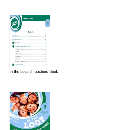
In the Loop 3 Teachers Book