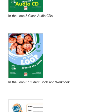
In the Loop 3 Class Audio CDs
In the Loop 3 Student Book and Workbook