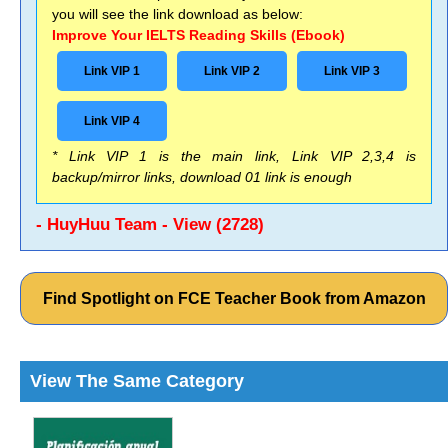
you will see the link download as below:
Improve Your IELTS Reading Skills (Ebook)
Link VIP 1
Link VIP 2
Link VIP 3
Link VIP 4
* Link VIP 1 is the main link, Link VIP 2,3,4 is
backup/mirror links, download 01 link is enough
- HuyHuu Team - View (2728)
Find Spotlight on FCE Teacher Book from Amazon
View The Same Category