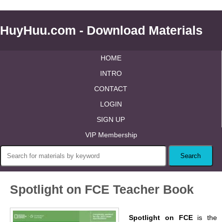
HuyHuu.com - Download Materials
HOME
INTRO
CONTACT
LOGIN
SIGN UP
VIP Membership
Spotlight on FCE Teacher Book
Spotlight on FCE
is the