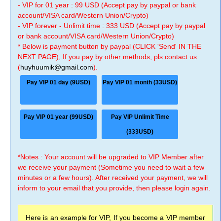
- VIP for 01 year : 99 USD (Accept pay by paypal or bank
account/VISA card/Western Union/Crypto)
- VIP forever - Unlimit time : 333 USD (Accept pay by paypal
or bank account/VISA card/Western Union/Crypto)
* Below is payment button by paypal (CLICK 'Send' IN THE
NEXT PAGE), If you pay by other methods, pls contact us
(
huyhuumik@gmail.com
).
Pay VIP 01 day (9USD)
Pay VIP 01 month (33USD)
Pay VIP 01 year (99USD)
Pay VIP Unlimit Time
(333USD)
*Notes : Your account will be upgraded to VIP Member after
we receive your payment (Sometime you need to wait a few
minutes or a few hours). After received your payment, we will
inform to your email that you provide, then please login again.
Here is an example for VIP, If you become a VIP member