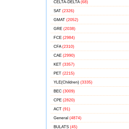
CELTA-DELTA
(68)
SAT
(2326)
GMAT
(2052)
GRE
(2038)
FCE
(2984)
CFA
(2310)
CAE
(2990)
KET
(3357)
PET
(2215)
YLE(Children)
(3335)
BEC
(3009)
CPE
(2820)
ACT
(91)
General
(4874)
BULATS
(45)