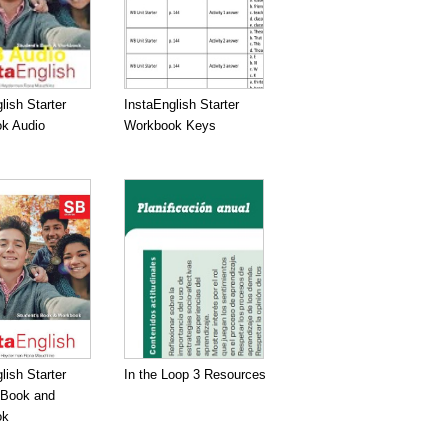
lish Starter
InstaEnglish Starter
k Audio
Workbook Keys
lish Starter
In the Loop 3 Resources
 Book and
ok