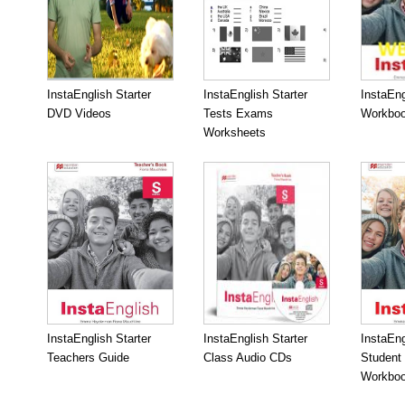
InstaEnglish Starter
InstaEnglish Starter
InstaEng
DVD Videos
Tests Exams
Workboo
Worksheets
InstaEnglish Starter
InstaEnglish Starter
InstaEng
Teachers Guide
Class Audio CDs
Student
Workbo