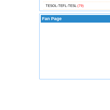
TESOL-TEFL-TESL
(79)
Fan Page