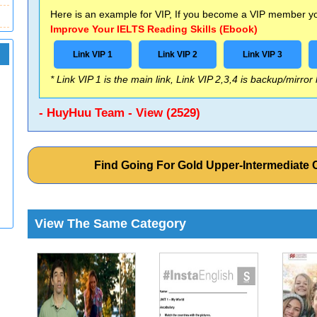
Here is an example for VIP, If you become a VIP member you
Improve Your IELTS Reading Skills (Ebook)
Link VIP 1
Link VIP 2
Link VIP 3
* Link VIP 1 is the main link, Link VIP 2,3,4 is backup/mirror
- HuyHuu Team - View (2529)
Find Going For Gold Upper-Intermediat
View The Same Category