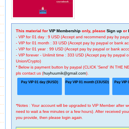
This material for
VIP Membership
only, please
Sign up
or
- VIP for 01 day : 9 USD (Accept and recommend pay by payp
- VIP for 01 month : 33 USD (Accept pay by paypal or bank a
- VIP for 01 year : 99 USD (Accept pay by paypal or bank ac
- VIP forever - Unlimit time : 333 USD (Accept pay by paypal
Union/Crypto)
* Below is payment button by paypal (CLICK 'Send' IN THE N
pls contact us (
huyhuumik@gmail.com
).
Pay VIP 01 day (9USD)
Pay VIP 01 month (33USD)
Pay VIP 
*Notes : Your account will be upgraded to VIP Member after
need to wait a few minutes or a few hours). After received you
you provide, then please login again.