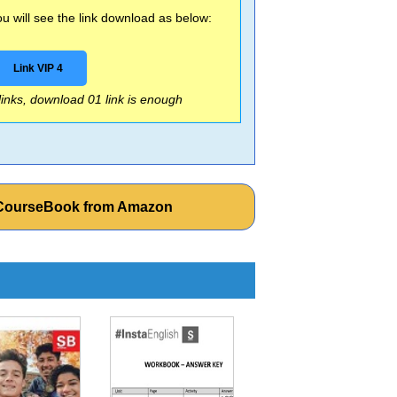
 will see the link download as below:
Link VIP 4
 links, download 01 link is enough
e CourseBook from Amazon