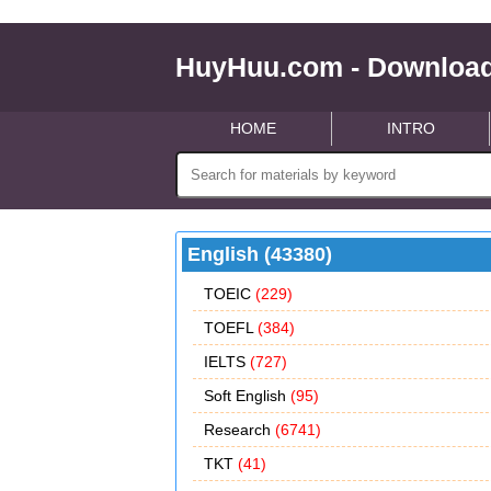
HuyHuu.com - Download
HOME
INTRO
English (43380)
TOEIC
(229)
TOEFL
(384)
IELTS
(727)
Soft English
(95)
Research
(6741)
TKT
(41)