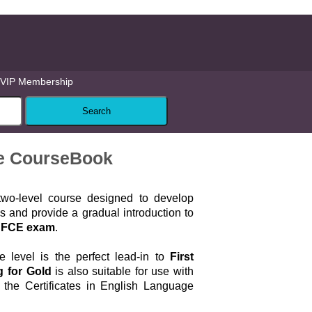
VIP Membership
te CourseBook
wo-level course designed to develop
ls and provide a gradual introduction to
FCE exam
.
 level is the perfect lead-in to
First
g for Gold
is also suitable for use with
t the Certificates in English Language