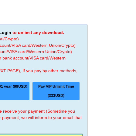
Login
to unlimit any download.
al/Crypto)
ccount/VISA card/Western Union/Crypto)
count/VISA card/Western Union/Crypto)
 or bank account/VISA card/Western
EXT PAGE), If you pay by other methods,
01 year (99USD)
Pay VIP Unlimit Time
(333USD)
 we receive your payment (Sometime you
r payment, we will inform to your email that