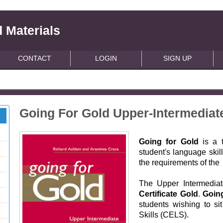
 Materials
CONTACT
LOGIN
SIGN UP
Going For Gold Upper-Intermedia
Going for Gold
is a t
student's language skil
the requirements of the
The Upper Intermediate
Certificate Gold
.
Goin
students wishing to si
Skills (CELS).