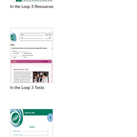
In the Loop 3 Resources
In the Loop 3 Tests