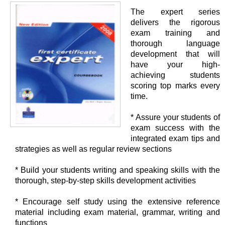
The expert series
delivers the rigorous
exam training and
thorough language
development that will
have your high-
achieving students
scoring top marks every
time.
* Assure your students of
exam success with the
integrated exam tips and
strategies as well as regular review sections
* Build your students writing and speaking skills with the
thorough, step-by-step skills development activities
* Encourage self study using the extensive reference
material including exam material, grammar, writing and
functions