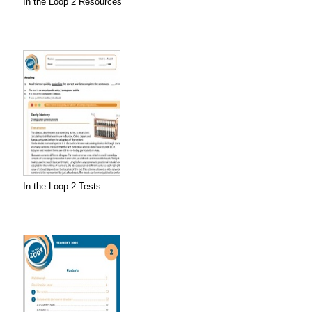
In the Loop 2 Resources
In the Loop 2 Tests