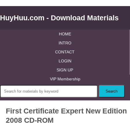
HuyHuu.com - Download Materials
HOME
INTRO
CONTACT
LOGIN
SIGN UP
VIP Membership
First Certificate Expert New Edition
2008 CD-ROM