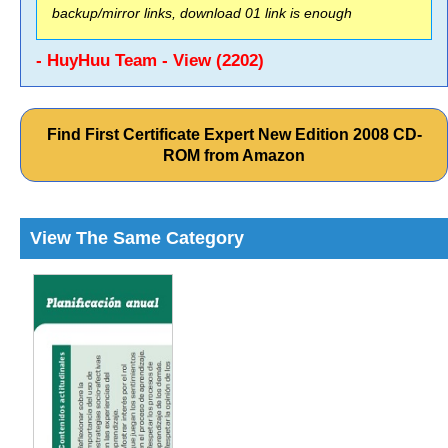
backup/mirror links, download 01 link is enough
- HuyHuu Team - View (2202)
Find First Certificate Expert New Edition 2008 CD-
ROM from Amazon
View The Same Category