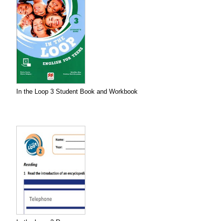
In the Loop 3 Student Book and Workbook