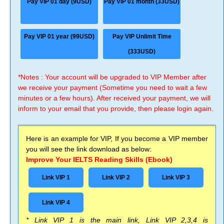
Pay VIP 01 day (9USD)
Pay VIP 01 month (33USD)
Pay VIP 01 year (99USD)
Pay VIP Unlimit Time
(333USD)
*Notes : Your account will be upgraded to VIP Member after
we receive your payment (Sometime you need to wait a few
minutes or a few hours). After received your payment, we will
inform to your email that you provide, then please login again.
Here is an example for VIP, If you become a VIP member
you will see the link download as below:
Improve Your IELTS Reading Skills (Ebook)
Link VIP 1
Link VIP 2
Link VIP 3
Link VIP 4
* Link VIP 1 is the main link, Link VIP 2,3,4 is