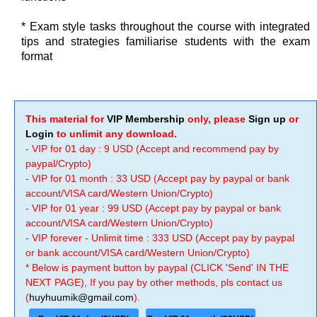
* Exam style tasks throughout the course with integrated
tips and strategies familiarise students with the exam
format
This material for
VIP Membership
only, please
Sign up
or
Login
to unlimit any download.
- VIP for 01 day : 9 USD (Accept and recommend pay by
paypal/Crypto)
- VIP for 01 month : 33 USD (Accept pay by paypal or bank
account/VISA card/Western Union/Crypto)
- VIP for 01 year : 99 USD (Accept pay by paypal or bank
account/VISA card/Western Union/Crypto)
- VIP forever - Unlimit time : 333 USD (Accept pay by paypal
or bank account/VISA card/Western Union/Crypto)
* Below is payment button by paypal (CLICK 'Send' IN THE
NEXT PAGE), If you pay by other methods, pls contact us
(
huyhuumik@gmail.com
).