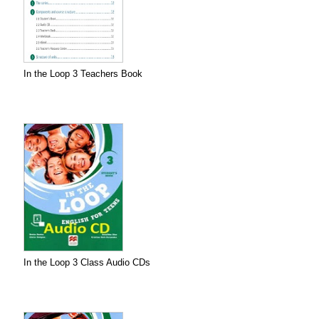
In the Loop 3 Teachers Book
In the Loop 3 Class Audio CDs