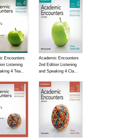
c Encounters
Academic Encounters
ion Listening
2nd Edition Listening
king 4 Tea...
and Speaking 4 Cla...