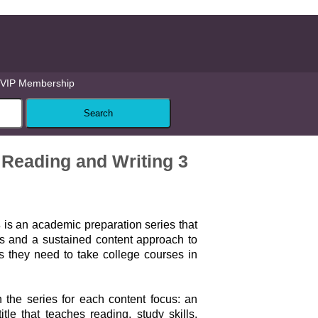
VIP Membership
Reading and Writing 3
s
is an academic preparation series that
ls and a sustained content approach to
ls they need to take college courses in
 the series for each content focus: an
le that teaches reading, study skills,