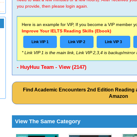
you provide, then please login again.
Here is an example for VIP, If you become a VIP member you
Improve Your IELTS Reading Skills (Ebook)
Link VIP 1
Link VIP 2
Link VIP 3
* Link VIP 1 is the main link, Link VIP 2,3,4 is backup/mirror
- HuyHuu Team - View (2147)
Find Academic Encounters 2nd Edition Reading 
Amazon
View The Same Category