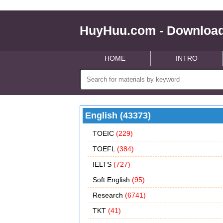
HuyHuu.com - Download
HOME
INTRO
English (43373)
TOEIC
(229)
TOEFL
(384)
IELTS
(727)
Soft English
(95)
Research
(6741)
TKT
(41)