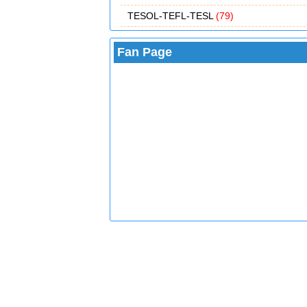
TESOL-TEFL-TESL
(79)
Fan Page