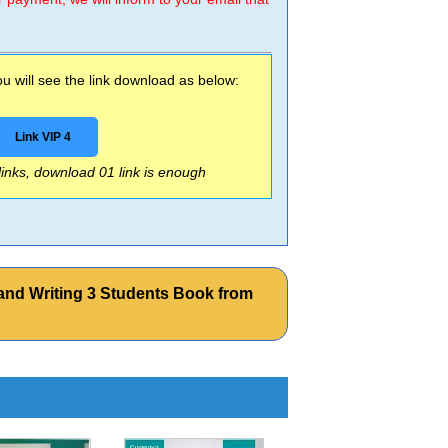
 will see the link download as below:
Link VIP 4
 links, download 01 link is enough
and Writing 3 Students Book from