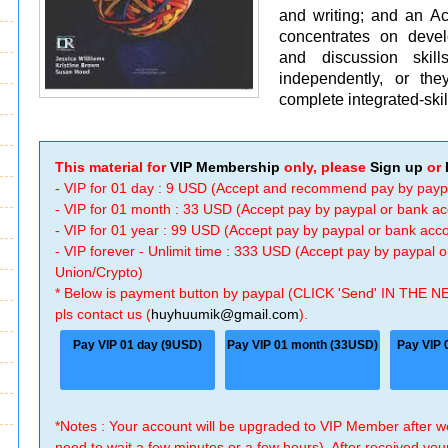
and writing; and an Ac
concentrates on develo
and discussion ski
independently, or th
complete integrated-ski
This material for
VIP Membership
only, please
Sign up
or
- VIP for 01 day : 9 USD (Accept and recommend pay by payp
- VIP for 01 month : 33 USD (Accept pay by paypal or bank a
- VIP for 01 year : 99 USD (Accept pay by paypal or bank ac
- VIP forever - Unlimit time : 333 USD (Accept pay by paypal
Union/Crypto)
* Below is payment button by paypal (CLICK 'Send' IN THE N
pls contact us (
huyhuumik@gmail.com
).
Pay VIP 01 day (9USD)
Pay VIP 01 month (33USD)
Pay VIP 
*Notes : Your account will be upgraded to VIP Member after
need to wait a few minutes or a few hours). After received you