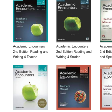
Academic Encounters
Academic Encounters
Academi
2nd Edition Reading and
2nd Edition Reading and
2nd Edit
Writing 4 Teache...
Writing 4 Studen...
and Spea