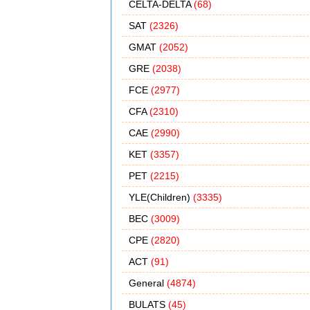
CELTA-DELTA
(68)
SAT
(2326)
GMAT
(2052)
GRE
(2038)
FCE
(2977)
CFA
(2310)
CAE
(2990)
KET
(3357)
PET
(2215)
YLE(Children)
(3335)
BEC
(3009)
CPE
(2820)
ACT
(91)
General
(4874)
BULATS
(45)