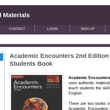
 Materials
CONTACT
LOGIN
SIGN UP
Academic Encounters 2nd Edition 
Students Book
Academic Encounter
uses authentic materia
teach students the skil
English.
There are two books in
Academic Encounters tit