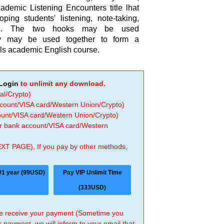
ademic Listening Encounters title lhat
ping students' listening, note-taking,
lls. The two hooks may be used
ey may be used together to form a
lls academic English course.
Login
to unlimit any download.
al/Crypto)
ccount/VISA card/Western Union/Crypto)
count/VISA card/Western Union/Crypto)
 or bank account/VISA card/Western
EXT PAGE), If you pay by other methods,
01 year (99USD)
Pay VIP Unlimit Time
(333USD)
 we receive your payment (Sometime you
r payment, we will inform to your email that