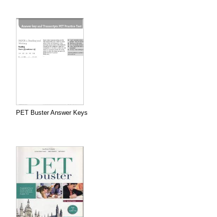
PET Buster Answer Keys