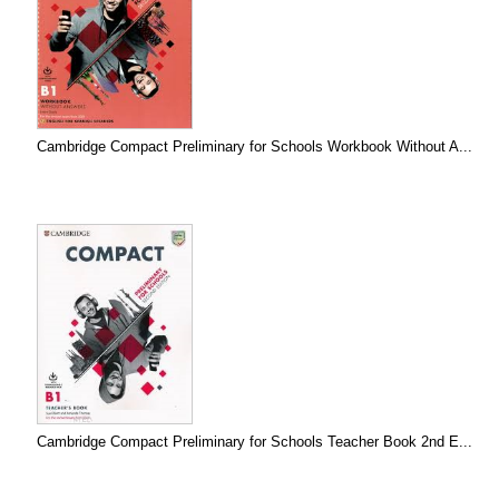
Cambridge Compact Preliminary for Schools Workbook Without A...
Cambridge Compact Preliminary for Schools Teacher Book 2nd E...