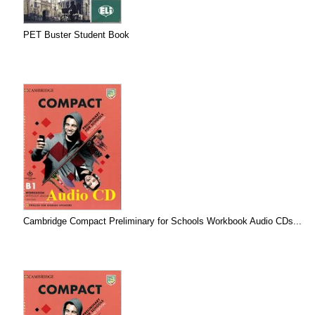
PET Buster Student Book
Cambridge Compact Preliminary for Schools Workbook Audio CDs...