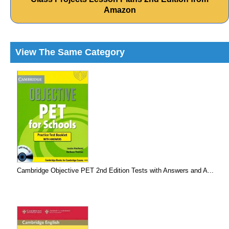
Amazon
View The Same Category
Cambridge Objective PET 2nd Edition Tests with Answers and A...