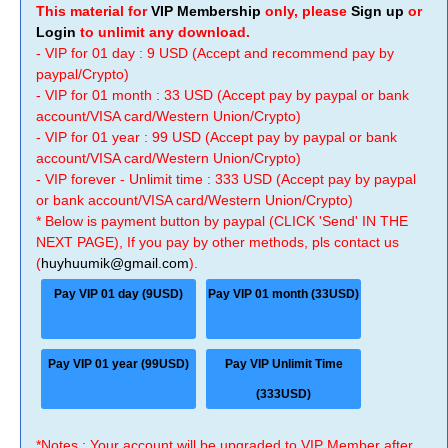
This material for
VIP Membership
only, please
Sign up
or
Login
to unlimit any download.
- VIP for 01 day : 9 USD (Accept and recommend pay by
paypal/Crypto)
- VIP for 01 month : 33 USD (Accept pay by paypal or bank
account/VISA card/Western Union/Crypto)
- VIP for 01 year : 99 USD (Accept pay by paypal or bank
account/VISA card/Western Union/Crypto)
- VIP forever - Unlimit time : 333 USD (Accept pay by paypal
or bank account/VISA card/Western Union/Crypto)
* Below is payment button by paypal (CLICK 'Send' IN THE
NEXT PAGE), If you pay by other methods, pls contact us
(
huyhuumik@gmail.com
).
Pay VIP 01 day (9USD)
Pay VIP 01 month (33USD)
Pay VIP 01 year (99USD)
Pay VIP Unlimit Time
(333USD)
*Notes : Your account will be upgraded to VIP Member after