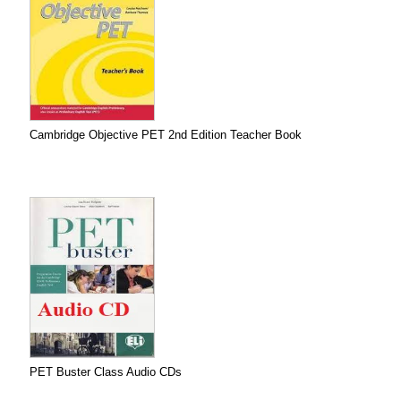
Cambridge Objective PET 2nd Edition Teacher Book
PET Buster Class Audio CDs