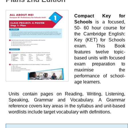
Compact Key for
Schools
is a focused,
50- 60 hour course for
the Cambridge English:
Key (KET) for Schools
exam. This Book
features twelve topic-
based units with focused
exam preparation to
maximise the
performance of school-
age learners.
Units contain pages on Reading, Writing, Listening,
Speaking, Grammar and Vocabulary. A Grammar
reference covers key areas in the syllabus and unit-based
wordlists include target vocabulary with definitions.