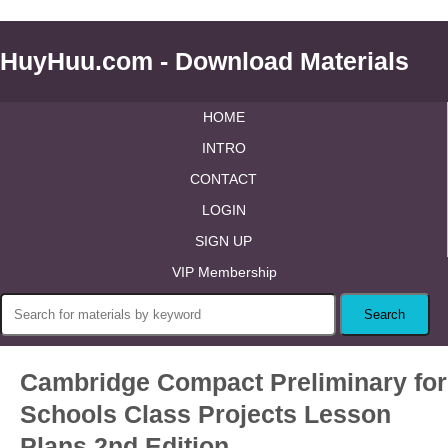
HuyHuu.com - Download Materials
HOME
INTRO
CONTACT
LOGIN
SIGN UP
VIP Membership
Cambridge Compact Preliminary for
Schools Class Projects Lesson
Plans 2nd Edition