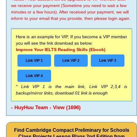
we receive your payment (Sometime you need to wait a few
minutes or a few hours). After received your payment, we will
inform to your email that you provide, then please login again.
Here is an example for VIP, If you become a VIP member
you will see the link download as below:
Improve Your IELTS Reading Skills (Ebook)
Link VIP 1
Link VIP 2
Link VIP 3
Link VIP 4
* Link VIP 1 is the main link, Link VIP 2,3,4 is
backup/mirror links, download 01 link is enough
- HuyHuu Team - View (1696)
Find Cambridge Compact Preliminary for Schools
Class Projects Lesson Plans 2nd Edition from