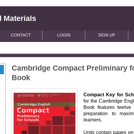
 Materials
CONTACT
LOGIN
SIGN UP
Cambridge Compact Preliminary f
Book
Compact Key for Sch
for the Cambridge Engl
Book features twelve 
preparation to maxim
learners.
Units contain pages on 