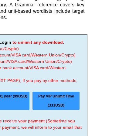
ry. A Grammar reference covers key
nd unit-based wordlists include target
ons.
Login
to unlimit any download.
al/Crypto)
ccount/VISA card/Western Union/Crypto)
count/VISA card/Western Union/Crypto)
 or bank account/VISA card/Western
EXT PAGE), If you pay by other methods,
01 year (99USD)
Pay VIP Unlimit Time
(333USD)
 we receive your payment (Sometime you
r payment, we will inform to your email that