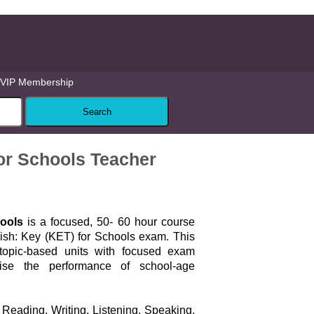
VIP Membership
or Schools Teacher
ools
is a focused, 50- 60 hour course
ish: Key (KET) for Schools exam. This
topic-based units with focused exam
ise the performance of school-age
Reading, Writing, Listening, Speaking,