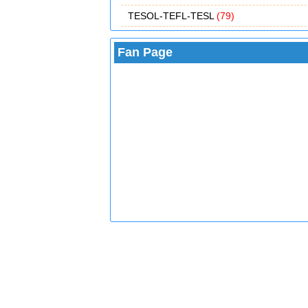
TESOL-TEFL-TESL
(79)
Fan Page