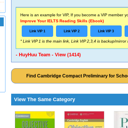
Here is an example for VIP, If you become a VIP member you
Improve Your IELTS Reading Skills (Ebook)
Link VIP 1
Link VIP 2
Link VIP 3
* Link VIP 1 is the main link, Link VIP 2,3,4 is backup/mirror
- HuyHuu Team - View (1414)
Find Cambridge Compact Preliminary for Sch
View The Same Category