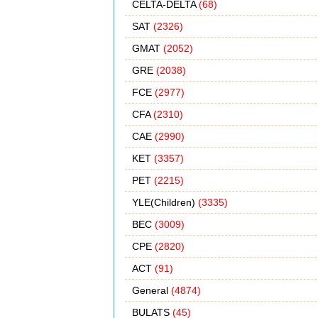
CELTA-DELTA
(68)
SAT
(2326)
GMAT
(2052)
GRE
(2038)
FCE
(2977)
CFA
(2310)
CAE
(2990)
KET
(3357)
PET
(2215)
YLE(Children)
(3335)
BEC
(3009)
CPE
(2820)
ACT
(91)
General
(4874)
BULATS
(45)