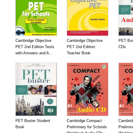
Cambridge Objective
Cambridge Objective
PET Bus
PET 2nd Edition Tests
PET 2nd Edition
CDs
with Answers and A...
Teacher Book
PET Buster Student
Cambridge Compact
Cambrid
Book
Preliminary for Schools
Prelimin