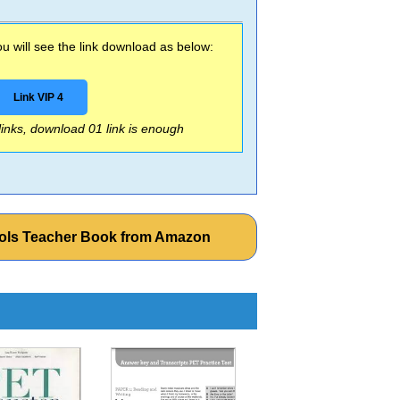
 will see the link download as below:
Link VIP 4
 links, download 01 link is enough
ools Teacher Book from Amazon