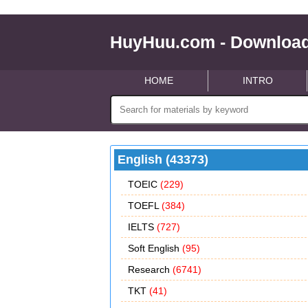
HuyHuu.com - Download
HOME
INTRO
English (43373)
TOEIC
(229)
TOEFL
(384)
IELTS
(727)
Soft English
(95)
Research
(6741)
TKT
(41)