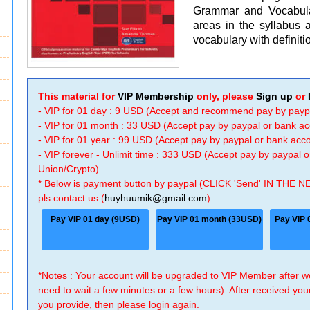
Grammar and Vocabula
areas in the syllabus a
vocabulary with definiti
This material for
VIP Membership
only, please
Sign up
or
- VIP for 01 day : 9 USD (Accept and recommend pay by payp
- VIP for 01 month : 33 USD (Accept pay by paypal or bank a
- VIP for 01 year : 99 USD (Accept pay by paypal or bank ac
- VIP forever - Unlimit time : 333 USD (Accept pay by paypal
Union/Crypto)
* Below is payment button by paypal (CLICK 'Send' IN THE N
pls contact us (
huyhuumik@gmail.com
).
Pay VIP 01 day (9USD)
Pay VIP 01 month (33USD)
Pay VIP 
*Notes : Your account will be upgraded to VIP Member after
need to wait a few minutes or a few hours). After received you
you provide, then please login again.