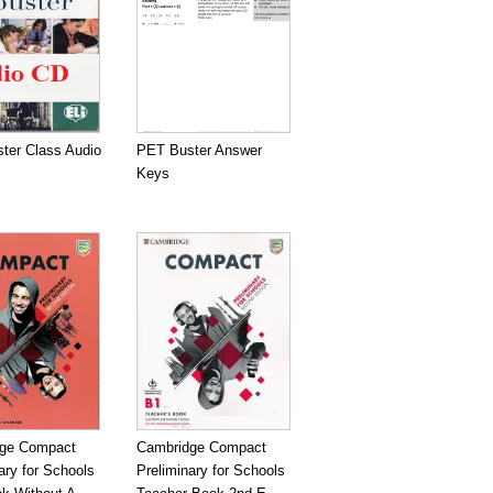
ter Class Audio
PET Buster Answer
Keys
ge Compact
Cambridge Compact
ary for Schools
Preliminary for Schools