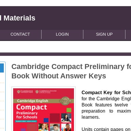
 Materials
CONTACT
LOGIN
SIGN UP
Cambridge Compact Preliminary f
Book Without Answer Keys
Compact Key for Sch
for the Cambridge Engl
Book features twelve 
preparation to maxim
learners.
Units contain pages on 