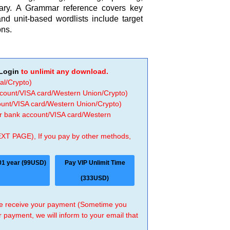
ry. A Grammar reference covers key
nd unit-based wordlists include target
ons.
Login
to unlimit any download.
al/Crypto)
ccount/VISA card/Western Union/Crypto)
count/VISA card/Western Union/Crypto)
 or bank account/VISA card/Western
EXT PAGE), If you pay by other methods,
01 year (99USD)
Pay VIP Unlimit Time
(333USD)
 we receive your payment (Sometime you
r payment, we will inform to your email that