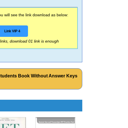
 will see the link download as below:
Link VIP 4
 links, download 01 link is enough
Students Book Without Answer Keys