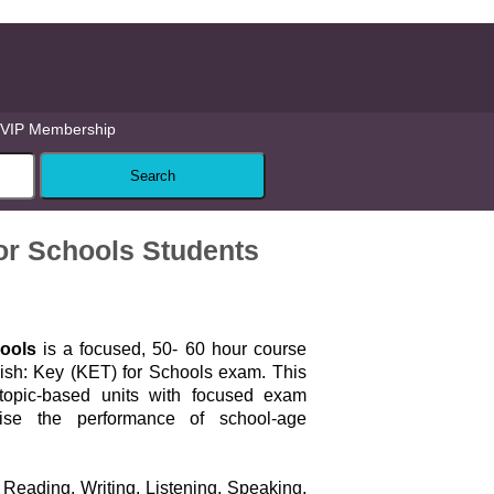
VIP Membership
or Schools Students
ools
is a focused, 50- 60 hour course
ish: Key (KET) for Schools exam. This
topic-based units with focused exam
ise the performance of school-age
Reading, Writing, Listening, Speaking,