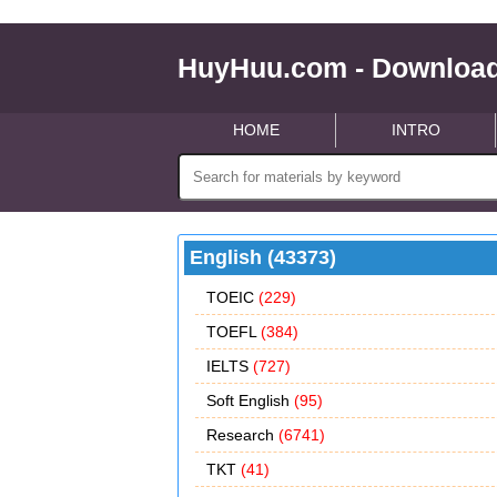
HuyHuu.com - Download
HOME
INTRO
English (43373)
TOEIC
(229)
TOEFL
(384)
IELTS
(727)
Soft English
(95)
Research
(6741)
TKT
(41)