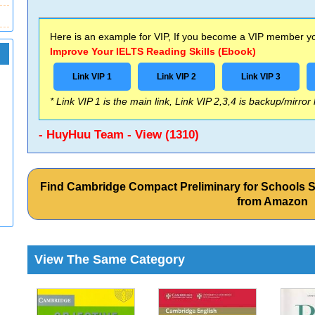
Here is an example for VIP, If you become a VIP member you
Improve Your IELTS Reading Skills (Ebook)
Link VIP 1
Link VIP 2
Link VIP 3
* Link VIP 1 is the main link, Link VIP 2,3,4 is backup/mirror
- HuyHuu Team - View (1310)
Find Cambridge Compact Preliminary for Schools 
from Amazon
View The Same Category