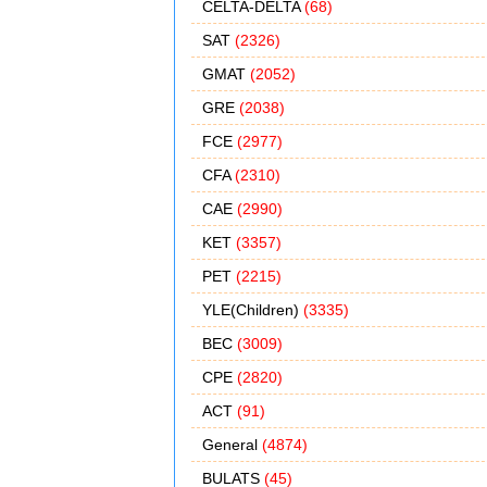
CELTA-DELTA
(68)
SAT
(2326)
GMAT
(2052)
GRE
(2038)
FCE
(2977)
CFA
(2310)
CAE
(2990)
KET
(3357)
PET
(2215)
YLE(Children)
(3335)
BEC
(3009)
CPE
(2820)
ACT
(91)
General
(4874)
BULATS
(45)