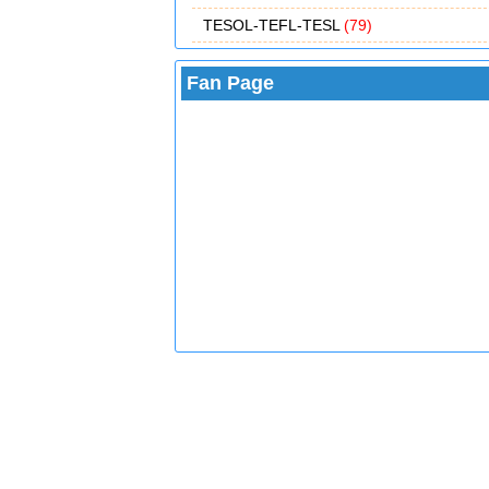
TESOL-TEFL-TESL
(79)
Fan Page