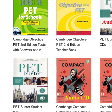
Cambridge Objective
Cambridge Objective
PET Bus
PET 2nd Edition Tests
PET 2nd Edition
CDs
with Answers and A...
Teacher Book
PET Buster Student
Cambridge Compact
Cambrid