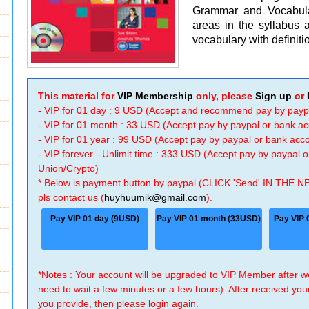
Grammar and Vocabula
areas in the syllabus a
vocabulary with definiti
This material for
VIP Membership
only, please
Sign up
or
- VIP for 01 day : 9 USD (Accept and recommend pay by payp
- VIP for 01 month : 33 USD (Accept pay by paypal or bank a
- VIP for 01 year : 99 USD (Accept pay by paypal or bank ac
- VIP forever - Unlimit time : 333 USD (Accept pay by paypal
Union/Crypto)
* Below is payment button by paypal (CLICK 'Send' IN THE N
pls contact us (
huyhuumik@gmail.com
).
Pay VIP 01 day (9USD)
Pay VIP 01 month (33USD)
Pay VIP 
*Notes : Your account will be upgraded to VIP Member after
need to wait a few minutes or a few hours). After received you
you provide, then please login again.