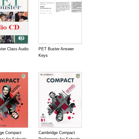
ter Class Audio
PET Buster Answer
Keys
ge Compact
Cambridge Compact