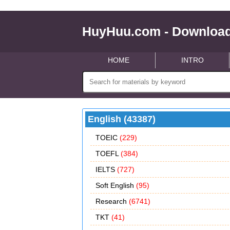
HuyHuu.com - Download
HOME
INTRO
English (43387)
TOEIC
(229)
TOEFL
(384)
IELTS
(727)
Soft English
(95)
Research
(6741)
TKT
(41)