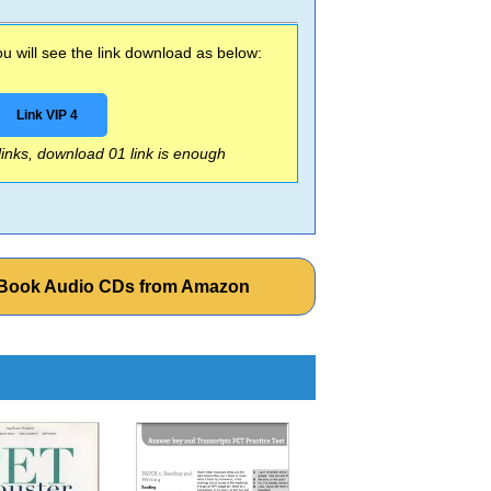
 will see the link download as below:
Link VIP 4
 links, download 01 link is enough
t Book Audio CDs from Amazon