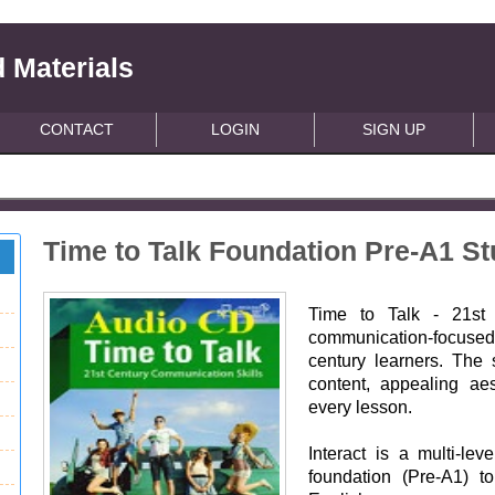
 Materials
CONTACT
LOGIN
SIGN UP
Time to Talk Foundation Pre-A1 S
Time to Talk - 21st 
communication-focused 
century learners. The 
content, appealing ae
every lesson.
Interact is a multi-le
foundation (Pre-A1) t