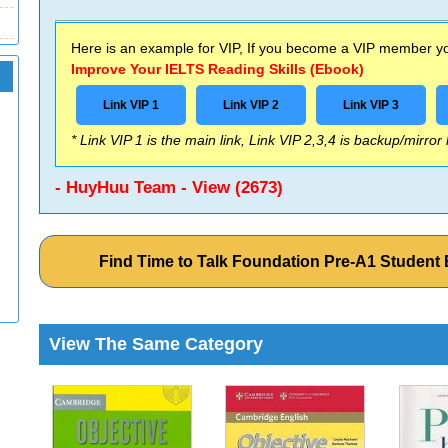
Here is an example for VIP, If you become a VIP member you
Improve Your IELTS Reading Skills (Ebook)
Link VIP 1
Link VIP 2
Link VIP 3
* Link VIP 1 is the main link, Link VIP 2,3,4 is backup/mirror
- HuyHuu Team - View (2673)
Find Time to Talk Foundation Pre-A1 Studen
View The Same Category