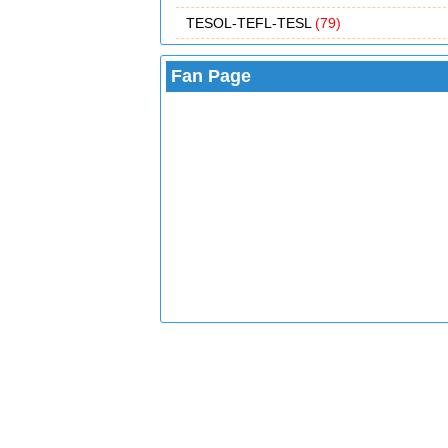
TESOL-TEFL-TESL
(79)
Fan Page