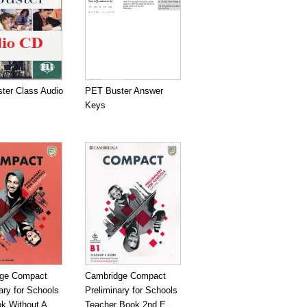
ter Class Audio
PET Buster Answer
Keys
ge Compact
Cambridge Compact
ary for Schools
Preliminary for Schools
k Without A...
Teacher Book 2nd E...