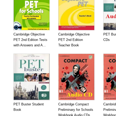
Cambridge Objective
Cambridge Objective
PET Bus
PET 2nd Edition Tests
PET 2nd Edition
CDs
with Answers and A...
Teacher Book
PET Buster Student
Cambridge Compact
Cambrid
Book
Preliminary for Schools
Prelimin
Workbook Audio CDs...
Workboo