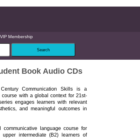
VIP Membership
tudent Book Audio CDs
Century Communication Skills is a
course with a global context for 21st-
series engages learners with relevant
sthetics, and meaningful outcomes in
vel communicative language course for
o upper intermediate (B2) learners of