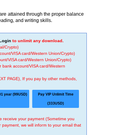
e attained through the proper balance
eading, and writing skills.
Login
to unlimit any download.
al/Crypto)
ccount/VISA card/Western Union/Crypto)
count/VISA card/Western Union/Crypto)
 or bank account/VISA card/Western
EXT PAGE), If you pay by other methods,
01 year (99USD)
Pay VIP Unlimit Time
(333USD)
 we receive your payment (Sometime you
r payment, we will inform to your email that