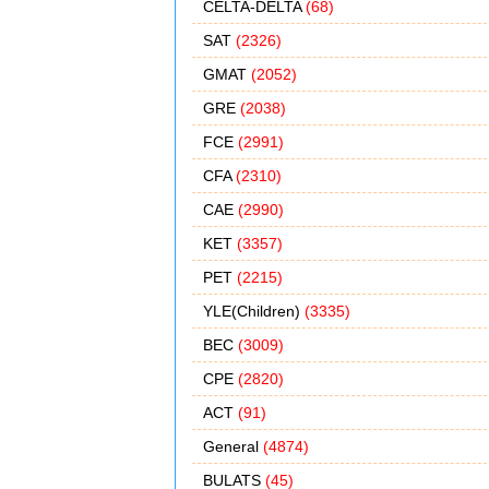
CELTA-DELTA
(68)
SAT
(2326)
GMAT
(2052)
GRE
(2038)
FCE
(2991)
CFA
(2310)
CAE
(2990)
KET
(3357)
PET
(2215)
YLE(Children)
(3335)
BEC
(3009)
CPE
(2820)
ACT
(91)
General
(4874)
BULATS
(45)