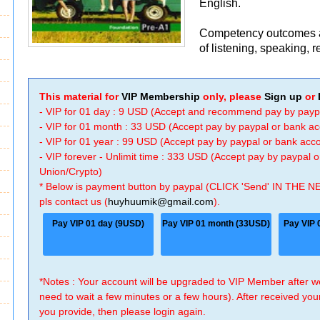
English.
Competency outcomes ar
of listening, speaking, r
This material for
VIP Membership
only, please
Sign up
or
- VIP for 01 day : 9 USD (Accept and recommend pay by payp
- VIP for 01 month : 33 USD (Accept pay by paypal or bank a
- VIP for 01 year : 99 USD (Accept pay by paypal or bank ac
- VIP forever - Unlimit time : 333 USD (Accept pay by paypal
Union/Crypto)
* Below is payment button by paypal (CLICK 'Send' IN THE N
pls contact us (
huyhuumik@gmail.com
).
Pay VIP 01 day (9USD)
Pay VIP 01 month (33USD)
Pay VIP 
*Notes : Your account will be upgraded to VIP Member after
need to wait a few minutes or a few hours). After received you
you provide, then please login again.