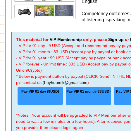
English.
Competency outcomes ar
of listening, speaking, r
This material for
VIP Membership
only, please
Sign up
or
- VIP for 01 day : 9 USD (Accept and recommend pay by payp
- VIP for 01 month : 33 USD (Accept pay by paypal or bank a
- VIP for 01 year : 99 USD (Accept pay by paypal or bank ac
- VIP forever - Unlimit time : 333 USD (Accept pay by paypal
Union/Crypto)
* Below is payment button by paypal (CLICK 'Send' IN THE N
pls contact us (
huyhuumik@gmail.com
).
Pay VIP 01 day (9USD)
Pay VIP 01 month (33USD)
Pay VIP 
*Notes : Your account will be upgraded to VIP Member after
need to wait a few minutes or a few hours). After received you
you provide, then please login again.