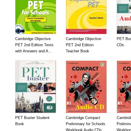
Cambridge Objective
Cambridge Objective
PET Bus
PET 2nd Edition Tests
PET 2nd Edition
CDs
with Answers and A...
Teacher Book
PET Buster Student
Cambridge Compact
Cambrid
Book
Preliminary for Schools
Prelimin
Workbook Audio CDs...
Workboo