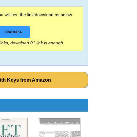
 will see the link download as below:
Link VIP 4
 links, download 01 link is enough
with Keys from Amazon