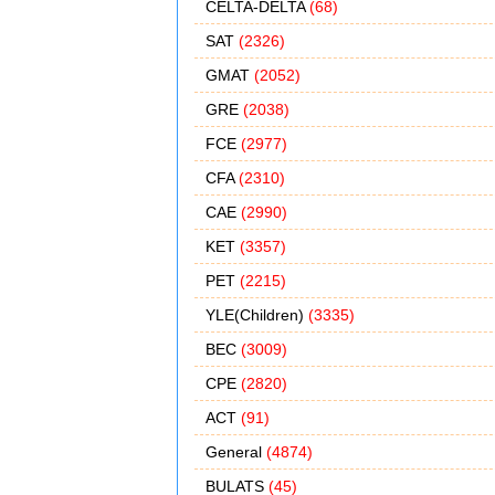
CELTA-DELTA
(68)
SAT
(2326)
GMAT
(2052)
GRE
(2038)
FCE
(2977)
CFA
(2310)
CAE
(2990)
KET
(3357)
PET
(2215)
YLE(Children)
(3335)
BEC
(3009)
CPE
(2820)
ACT
(91)
General
(4874)
BULATS
(45)