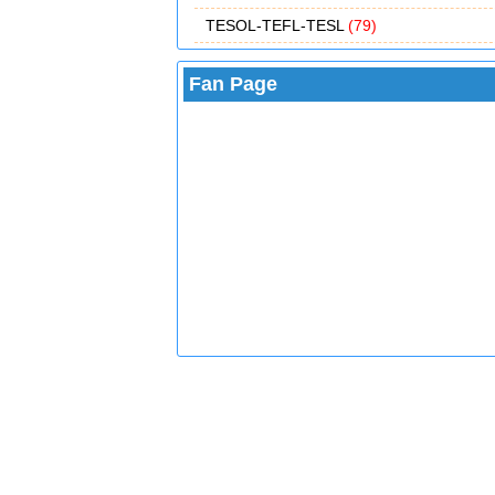
TESOL-TEFL-TESL
(79)
Fan Page