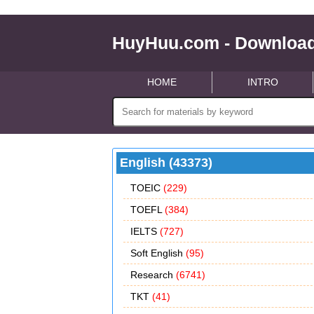
HuyHuu.com - Download
HOME
INTRO
English (43373)
TOEIC
(229)
TOEFL
(384)
IELTS
(727)
Soft English
(95)
Research
(6741)
TKT
(41)