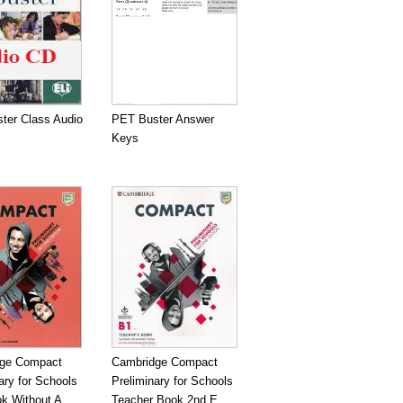
ter Class Audio
PET Buster Answer
Keys
ge Compact
Cambridge Compact
ary for Schools
Preliminary for Schools
k Without A...
Teacher Book 2nd E...